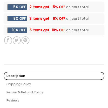
5% OFF
2 items get
5% OFF
on cart total
8% OFF
3 items get
8% OFF
on cart total
10% OFF
5 items get
10% OFF
on cart total
Description
Shipping Policy
Return & Refund Policy
Reviews