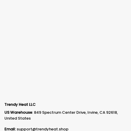
Trendy Heat LLC
US Warehouse
: 849 Spectrum Center Drive, Irvine, CA 92618,
United States
Email:
support@trendyheat.shop