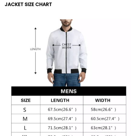
JACKET SIZE CHART