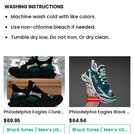
WASHING INSTRUCTIONS
Machine wash cold with like colors.
Use non-chlorine bleach if needed.
Tumble dry low, Do not iron, Or dry clean.
Philadelphia Eagles Clunky Custom Sneaker Q230303
Philadelphia Eagles Black Max Soul Shoes 2026 Versions Custom Name 637
$
69.95
$
64.94
Black Soles / Men's US3/ Women's US5/ EU35 ($0.00)
Black Soles / Men's US3/ Women's US5/ EU35 ($0.00)