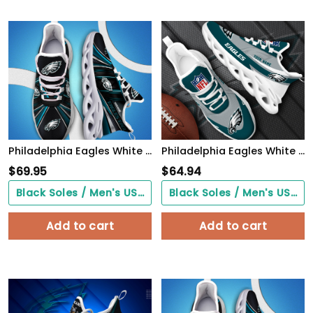
Philadelphia Eagles White C Sneakers 2026 Version Personalized Your Name, Sport Team Sneakers, Sport Gifts PH892
Philadelphia Eagles White Max Soul Shoes 2026 Versions Custom Your Name, Sports Gift For Fan, Sport Gifts PH410
$
69.95
$
64.94
Black Soles / Men's US3/ Women's US5/ EU35 ($0.00)
Black Soles / Men's US3/ Women's US5/ EU35 ($0.00)
Add to cart
Add to cart