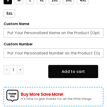
S
M
L
XL
2XL
3XL
4XL
5XL
Custom Name
Custom Number
Philadelphia Eagles 2X Super Bowl LIX Champions Winning 
Add to cart
Buy More Save More!
It’s time to give thanks for all the little things.