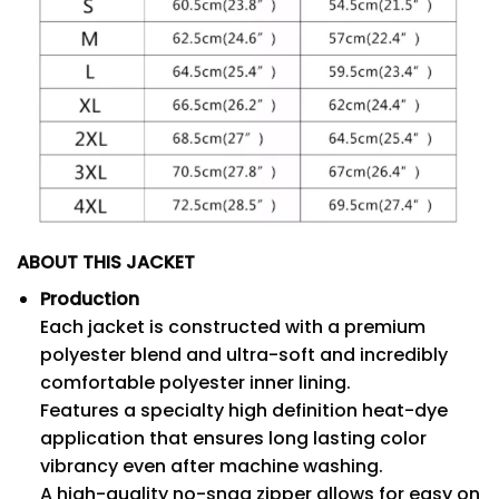
ABOUT THIS JACKET
Production
Each jacket is constructed with a premium
polyester blend and ultra-soft and incredibly
comfortable polyester inner lining.
Features a specialty high definition heat-dye
application that ensures long lasting color
vibrancy even after machine washing.
A high-quality no-snag zipper allows for easy on