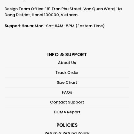
Design Team Office: 181 Tran Phu Street, Van Quan Ward, Ha
Dong District, Hanoi 100000, Vietnam
Support Hours:
Mon–Sat: 9AM–5PM (Eastern Time)
INFO & SUPPORT
About Us
Track Order
Size Chart
FAQs
Contact Support
DCMA Report
POLICIES
Return & Refund Policy