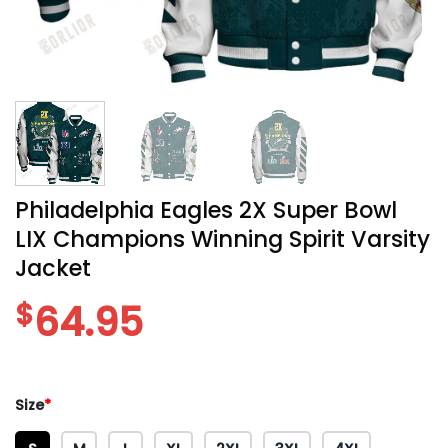
Philadelphia Eagles 2X Super Bowl
LIX Champions Winning Spirit Varsity
Jacket
$
64.95
Size
*