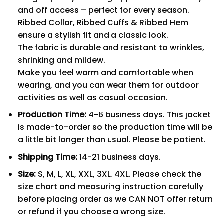
and off access – perfect for every season.
Ribbed Collar, Ribbed Cuffs & Ribbed Hem
ensure a stylish fit and a classic look.
The fabric is durable and resistant to wrinkles,
shrinking and mildew.
Make you feel warm and comfortable when
wearing, and you can wear them for outdoor
activities as well as casual occasion.
Production Time:
4-6 business days. This jacket
is made-to-order so the production time will be
a little bit longer than usual. Please be patient.
Shipping Time:
14-21 business days.
Size:
S, M, L, XL, XXL, 3XL, 4XL. Please check the
size chart and measuring instruction carefully
before placing order as we CAN NOT offer return
or refund if you choose a wrong size.