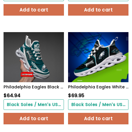
Add to cart
Add to cart
Philadelphia Eagles Black Max Soul Shoes 2026 Versions Custom Name 637
Philadelphia Eagles White C Sneakers 2026 Version Personalized Your Name 432
$
64.94
$
69.95
Black Soles / Men's US3/ Women's US5/ EU35 ($0.00)
Black Soles / Men's US3/ Women's US5/ EU35 ($0.00)
Add to cart
Add to cart