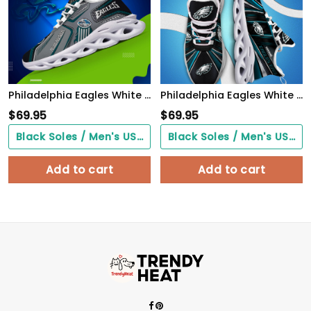
Philadelphia Eagles White C Sneakers 2026 Version Personalized Your Name, Sport Sneakers , Sport Gifts PH605
Philadelphia Eagles White C Sneakers 2026 Version Personalized Your Name, Sport Team Sneakers, Sport Gifts PH892
$
69.95
$
69.95
Black Soles / Men's US3/ Women's US5/ EU35 ($0.00)
Black Soles / Men's US3/ Women's US5/ EU35 ($0.00)
Add to cart
Add to cart