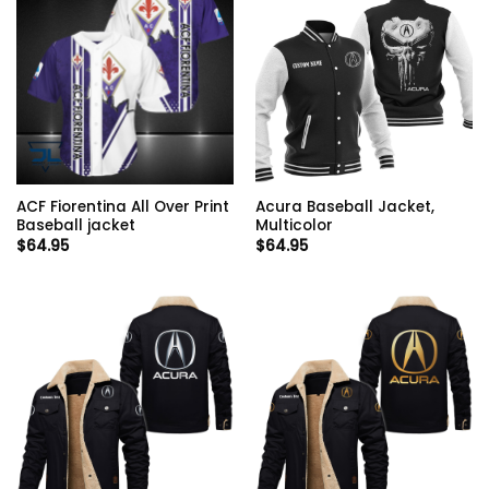
ACF Fiorentina All Over Print
Acura Baseball Jacket,
Baseball jacket
Multicolor
$
64.95
$
64.95