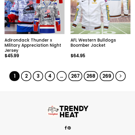
Adirondack Thunder x
AFL Western Bulldogs
Military Appreciation Night
Boomber Jacket
Jersey
$
45.99
$
64.95
1
2
3
4
…
267
268
269