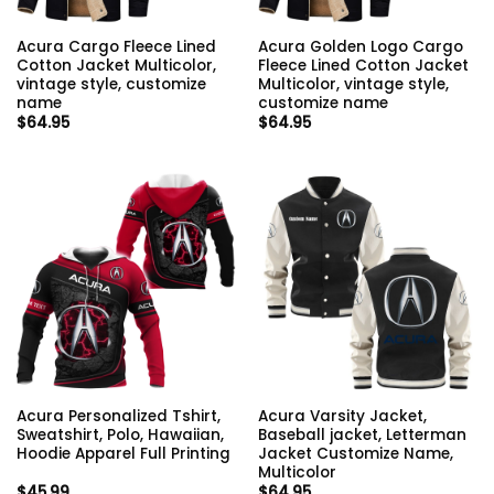
Acura Cargo Fleece Lined
Acura Golden Logo Cargo
Cotton Jacket Multicolor,
Fleece Lined Cotton Jacket
vintage style, customize
Multicolor, vintage style,
name
customize name
$
64.95
$
64.95
Acura Personalized Tshirt,
Acura Varsity Jacket,
Sweatshirt, Polo, Hawaiian,
Baseball jacket, Letterman
Hoodie Apparel Full Printing
Jacket Customize Name,
Multicolor
$
45.99
$
64.95