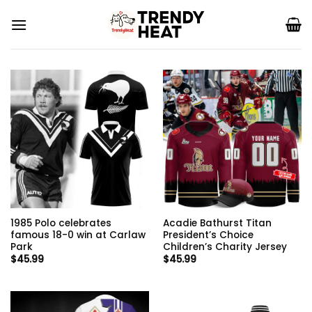
Skip
to
content
1985 Polo celebrates
Acadie Bathurst Titan
famous 18-0 win at Carlaw
President’s Choice
Park
Children’s Charity Jersey
$
45.99
$
45.99