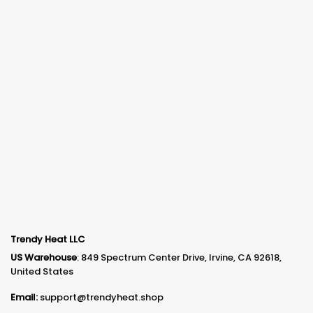
Trendy Heat LLC
US Warehouse
: 849 Spectrum Center Drive, Irvine, CA 92618,
United States
Email:
support@trendyheat.shop