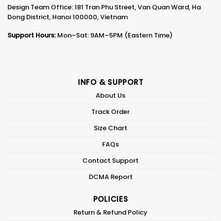
Design Team Office: 181 Tran Phu Street, Van Quan Ward, Ha
Dong District, Hanoi 100000, Vietnam
Support Hours:
Mon–Sat: 9AM–5PM (Eastern Time)
INFO & SUPPORT
About Us
Track Order
Size Chart
FAQs
Contact Support
DCMA Report
POLICIES
Return & Refund Policy