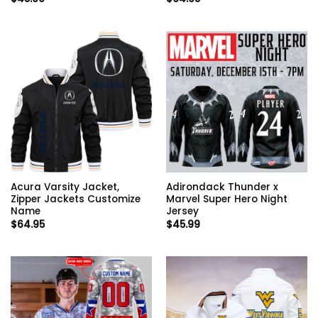
Acura Varsity Jacket,
Adirondack Thunder x
Zipper Jackets Customize
Marvel Super Hero Night
Name
Jersey
$
64.95
$
45.99