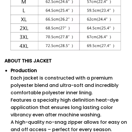
ABOUT THIS JACKET
Production
Each jacket is constructed with a premium
polyester blend and ultra-soft and incredibly
comfortable polyester inner lining.
Features a specialty high definition heat-dye
application that ensures long lasting color
vibrancy even after machine washing.
A high-quality no-snag zipper allows for easy on
and off access – perfect for every season.