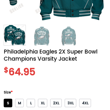
Philadelphia Eagles 2X Super Bowl
Champions Varsity Jacket
$
64.95
Size
*
S
M
L
XL
2XL
3XL
4XL