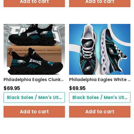
Add to cart
Add to cart
Philadelphia Eagles Clunky Custom Sneaker Q230303
Philadelphia Eagles White C Sneakers 2026 Version Personalized Your Name, Sport Team Sneakers, Sport Gifts PH892
$
69.95
$
69.95
Black Soles / Men's US3/ Women's US5/ EU35 ($0.00)
Black Soles / Men's US3/ Women's US5/ EU35 ($0.00)
Add to cart
Add to cart