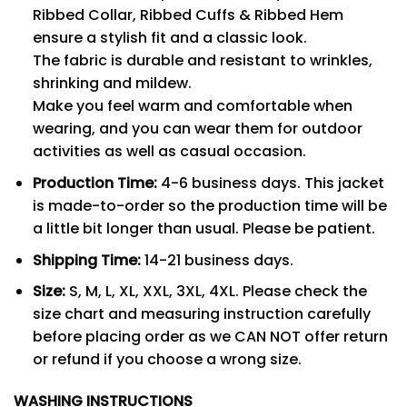
Ribbed Collar, Ribbed Cuffs & Ribbed Hem
ensure a stylish fit and a classic look.
The fabric is durable and resistant to wrinkles,
shrinking and mildew.
Make you feel warm and comfortable when
wearing, and you can wear them for outdoor
activities as well as casual occasion.
Production Time:
4-6 business days. This jacket
is made-to-order so the production time will be
a little bit longer than usual. Please be patient.
Shipping Time:
14-21 business days.
Size:
S, M, L, XL, XXL, 3XL, 4XL. Please check the
size chart and measuring instruction carefully
before placing order as we CAN NOT offer return
or refund if you choose a wrong size.
WASHING INSTRUCTIONS