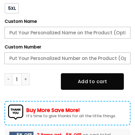
5XL
Custom Name
Custom Number
Philadelphia Eagles 2X Super Bowl Champions Varsity Jac
Add to cart
Buy More Save More!
It’s time to give thanks for all the little things.