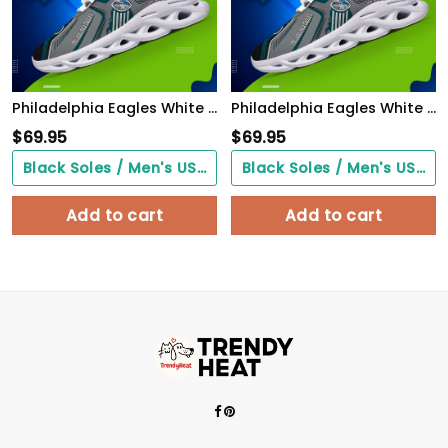
Philadelphia Eagles White C Sneakers 2026 Version Personalized Your Name, Sport Sneakers , Sport Gifts PH605
Philadelphia Eagles White C Sneakers 2026 Version Personalized Your Name, Sport Sneakers , Sport Gifts PH605
$
69.95
$
69.95
Black Soles / Men's US3/ Women's US5/ EU35 ($0.00)
Black Soles / Men's US3/ Women's US5/ EU35 ($0.00)
Add to cart
Add to cart