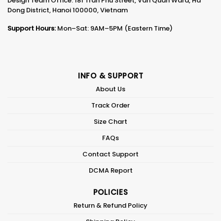
Design Team Office: 181 Tran Phu Street, Van Quan Ward, Ha
Dong District, Hanoi 100000, Vietnam
Support Hours:
Mon–Sat: 9AM–5PM (Eastern Time)
INFO & SUPPORT
About Us
Track Order
Size Chart
FAQs
Contact Support
DCMA Report
POLICIES
Return & Refund Policy