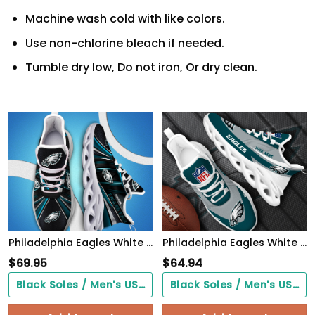
Machine wash cold with like colors.
Use non-chlorine bleach if needed.
Tumble dry low, Do not iron, Or dry clean.
Philadelphia Eagles White C Sneakers 2026 Version Personalized Your Name, Sport Team Sneakers, Sport Gifts PH892
Philadelphia Eagles White Max Soul Shoes 2026 Versions Custom Your Name, Sports Gift For Fan, Sport Gifts PH410
$
69.95
$
64.94
Black Soles / Men's US3/ Women's US5/ EU35 ($0.00)
Black Soles / Men's US3/ Women's US5/ EU35 ($0.00)