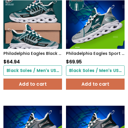
Philadelphia Eagles Black Max Soul Shoes 2026 Versions Custom Name 898
Philadelphia Eagles Sport White C Sneakers 2026 Version Personalized Your Name 528
$
64.94
$
69.95
Black Soles / Men's US3/ Women's US5/ EU35 ($0.00)
Black Soles / Men's US3/ Women's US5/ EU35 ($0.00)
Add to cart
Add to cart