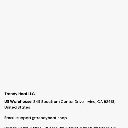
Trendy Heat LLC
US Warehouse
: 849 Spectrum Center Drive, Irvine, CA 92618,
United States
Email:
support@trendyheat.shop