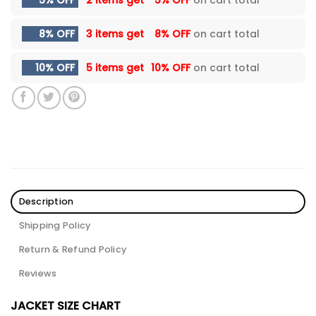
5% OFF
2 items get
5% OFF
on cart total
8% OFF
3 items get
8% OFF
on cart total
10% OFF
5 items get
10% OFF
on cart total
Description
Shipping Policy
Return & Refund Policy
Reviews
JACKET SIZE CHART