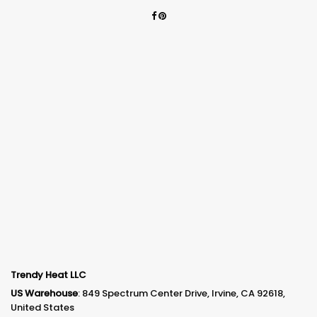
Trendy Heat LLC
US Warehouse
: 849 Spectrum Center Drive, Irvine, CA 92618,
United States