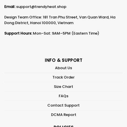
Email:
support@trendyheat.shop
Design Team Office: 181 Tran Phu Street, Van Quan Ward, Ha
Dong District, Hanoi 100000, Vietnam
Support Hours:
Mon–Sat: 9AM–5PM (Eastern Time)
INFO & SUPPORT
About Us
Track Order
Size Chart
FAQs
Contact Support
DCMA Report