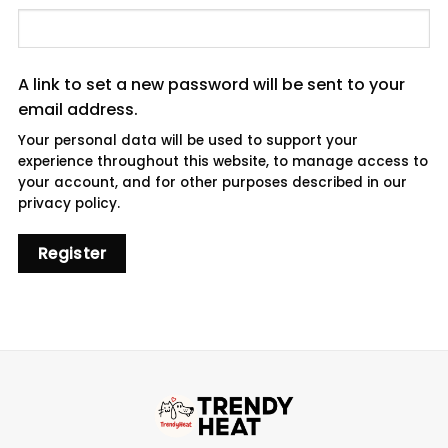
A link to set a new password will be sent to your
email address.
Your personal data will be used to support your
experience throughout this website, to manage access to
your account, and for other purposes described in our
privacy policy
.
Register