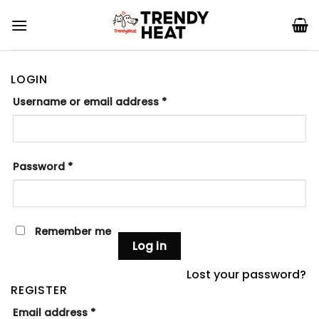
Skip
to
content
LOGIN
Username or email address
*
Password
*
Remember me
Log in
Lost your password?
REGISTER
Email address
*