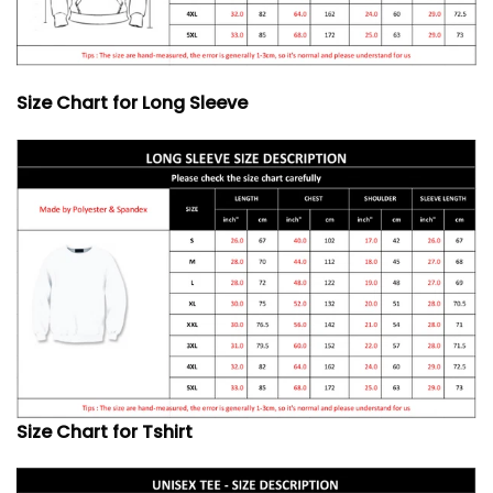
Size Chart for Long Sleeve
Size Chart for Tshirt