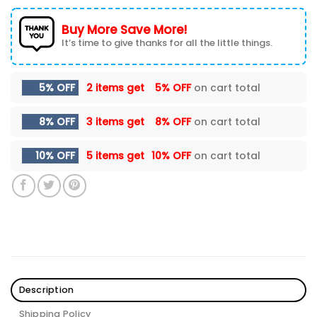
Buy More Save More!
It’s time to give thanks for all the little things.
5% OFF
2 items get
5% OFF
on cart total
8% OFF
3 items get
8% OFF
on cart total
10% OFF
5 items get
10% OFF
on cart total
Description
Shipping Policy