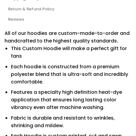
Return & Refund Policy
Reviews
All of our hoodies are custom-made-to-order and
handcrafted to the highest quality standards.
This Custom Hoodie will make a perfect gift for
fans
Each hoodie is constructed from a premium
polyester blend that is ultra-soft and incredibly
comfortable.
Features a specialty high definition heat-dye
application that ensures long lasting color
vibrancy even after machine washing.
Fabric is durable and resistant to wrinkles,
shrinking and mildew.
Each Hoodie is custom printed, cut and sewn