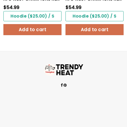
$
54.99
$
54.99
Hoodie ($25.00) / S
Hoodie ($25.00) / S
Add to cart
Add to cart