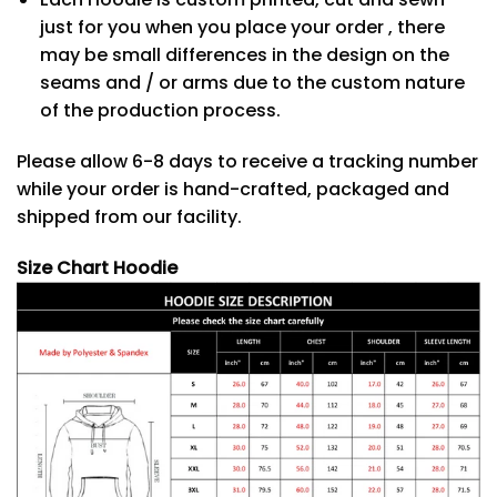
just for you when you place your order , there
may be small differences in the design on the
seams and / or arms due to the custom nature
of the production process.
Please allow 6-8 days to receive a tracking number
while your order is hand-crafted, packaged and
shipped from our facility.
Size Chart Hoodie