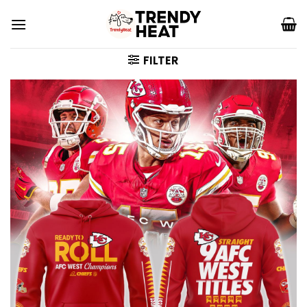
Skip
to
content
FILTER