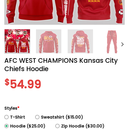
AFC WEST CHAMPIONS Kansas City
Chiefs Hoodie
$
54.99
Styles
*
T-Shirt
Sweatshirt ($15.00)
Hoodie ($25.00)
Zip Hoodie ($30.00)