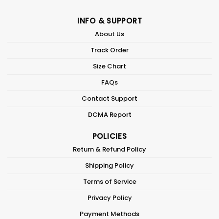
INFO & SUPPORT
About Us
Track Order
Size Chart
FAQs
Contact Support
DCMA Report
POLICIES
Return & Refund Policy
Shipping Policy
Terms of Service
Privacy Policy
Payment Methods