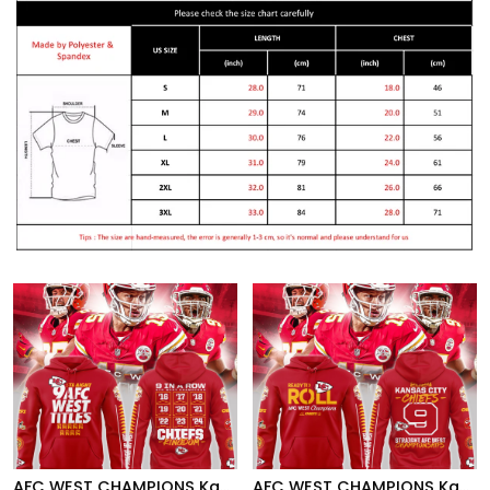
AFC WEST CHAMPIONS Kansas City Chiefs Hoodie
AFC WEST CHAMPIONS Kansas City Chiefs Hoodie