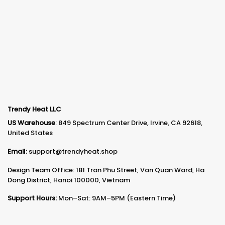
Trendy Heat LLC
US Warehouse
: 849 Spectrum Center Drive, Irvine, CA 92618,
United States
Email:
support@trendyheat.shop
Design Team Office: 181 Tran Phu Street, Van Quan Ward, Ha
Dong District, Hanoi 100000, Vietnam
Support Hours:
Mon–Sat: 9AM–5PM (Eastern Time)