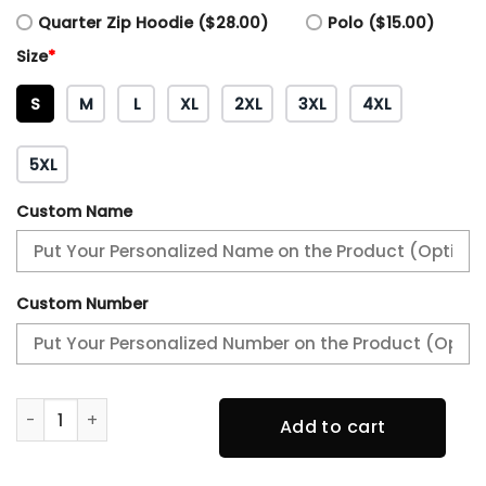
Quarter Zip Hoodie ($28.00)
Polo ($15.00)
Size
*
S
M
L
XL
2XL
3XL
4XL
5XL
Custom Name
Custom Number
AFC WEST CHAMPIONS Kansas City Chiefs Hoodie quantit
Add to cart