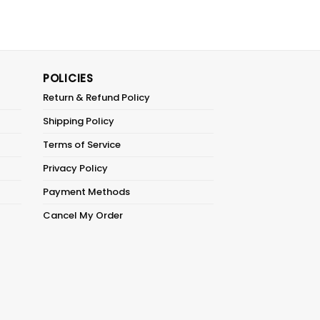
POLICIES
Return & Refund Policy
Shipping Policy
Terms of Service
Privacy Policy
Payment Methods
Cancel My Order