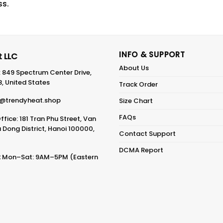
ss.
INFO & SUPPORT
 LLC
About Us
: 849 Spectrum Center Drive,
8, United States
Track Order
@trendyheat.shop
Size Chart
FAQs
fice: 181 Tran Phu Street, Van
Dong District, Hanoi 100000,
Contact Support
DCMA Report
:
Mon–Sat: 9AM–5PM (Eastern