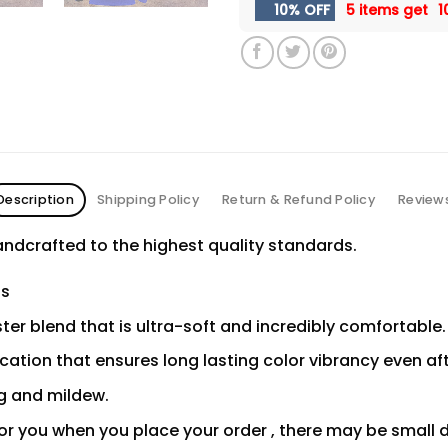
10% OFF
5 items get
1
Description
Shipping Policy
Return & Refund Policy
Review
ndcrafted to the highest quality standards.
ns
er blend that is ultra-soft and incredibly comfortable.
ication that ensures long lasting color vibrancy even a
ng and mildew.
or you when you place your order , there may be small 