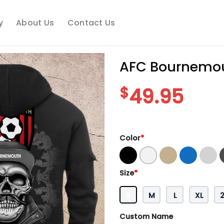
y
About Us
Contact Us
AFC Bournemou
$
49.95
Color
*
Size
*
S
M
L
XL
Custom Name