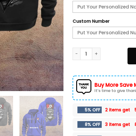
Custom Number
AFC Bournemouth New Hoodi
Buy More Save 
It’s time to give thank
5% OFF
2 items get
8% OFF
3 items get