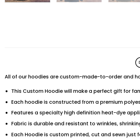
All of our hoodies are custom-made-to-order and ha
This Custom Hoodie will make a perfect gift for fa
Each hoodie is constructed from a premium polyest
Features a specialty high definition heat-dye appl
Fabric is durable and resistant to wrinkles, shrinki
Each Hoodie is custom printed, cut and sewn just f