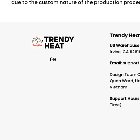
due to the custom nature of the production proce
Trendy Heat
US Warehouse
Irvine, CA 9261
Email:
support
Design Team Of
Quan Ward, Ha 
Vietnam
Support Hours
Time)