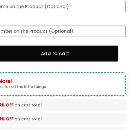
e 1028 quantity
Add to cart
More!
s for all the little things.
5% OFF
on cart total
8% OFF
on cart total