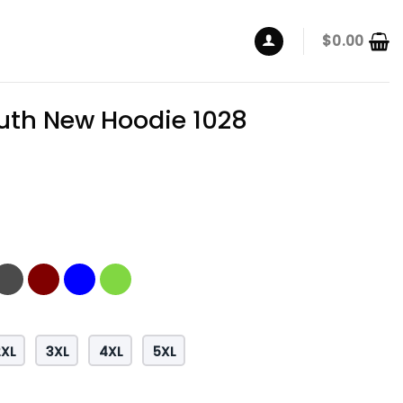
$
0.00
th New Hoodie 1028
2XL
3XL
4XL
5XL