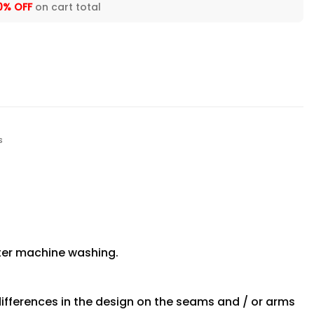
0% OFF
on cart total
s
fter machine washing.
differences in the design on the seams and / or arms