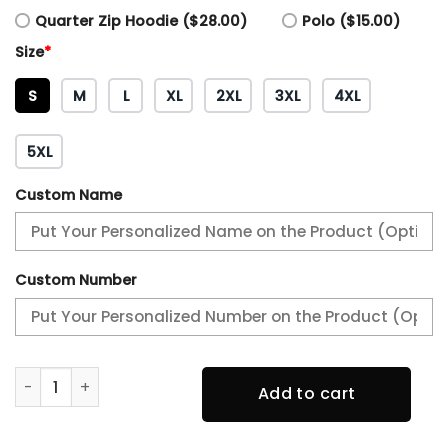
Quarter Zip Hoodie ($28.00)
Polo ($15.00)
Size
*
S
M
L
XL
2XL
3XL
4XL
5XL
Custom Name
Custom Number
AFC WEST CHAMPIONS Kansas City Chiefs Tee quantity
Add to cart