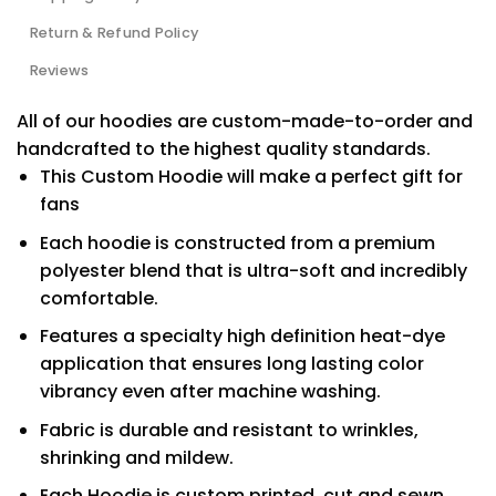
Return & Refund Policy
Reviews
All of our hoodies are custom-made-to-order and
handcrafted to the highest quality standards.
This Custom Hoodie will make a perfect gift for
fans
Each hoodie is constructed from a premium
polyester blend that is ultra-soft and incredibly
comfortable.
Features a specialty high definition heat-dye
application that ensures long lasting color
vibrancy even after machine washing.
Fabric is durable and resistant to wrinkles,
shrinking and mildew.
Each Hoodie is custom printed, cut and sewn