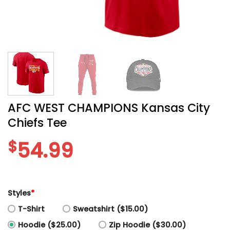
AFC WEST CHAMPIONS Kansas City
Chiefs Tee
$
54.99
Styles
*
T-Shirt
Sweatshirt ($15.00)
Hoodie ($25.00)
Zip Hoodie ($30.00)