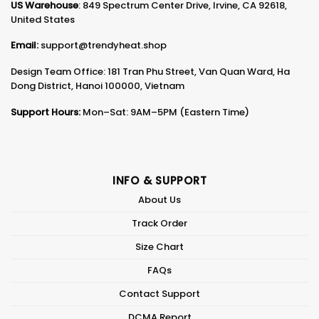
US Warehouse
: 849 Spectrum Center Drive, Irvine, CA 92618,
United States
Email:
support@trendyheat.shop
Design Team Office: 181 Tran Phu Street, Van Quan Ward, Ha
Dong District, Hanoi 100000, Vietnam
Support Hours:
Mon–Sat: 9AM–5PM (Eastern Time)
INFO & SUPPORT
About Us
Track Order
Size Chart
FAQs
Contact Support
DCMA Report