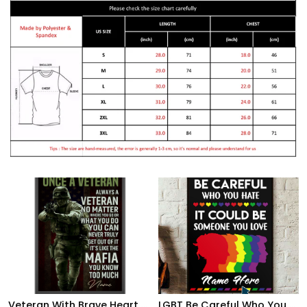
Veteran With Brave Heart Poster Once A Veteran Always A Veteran Poster Gift For Retierd Army Dad
LGBT Be Careful Who You Hate It Could Be Someone You Love, Custom Poster