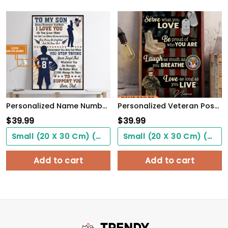
Personalized Name Number Basketball Poster To My Son Wall Art Home Decor, Birthday Gift For Boy, Son, Kid
Personalized Veteran Poster Be Proud Of Who You Are Meaningful Gift For Female Soldiers
$
39.99
$
39.99
Small (20 X 30 Cm) ($0.00)
Small (20 X 30 Cm) ($0.00)
Add to cart
Add to cart