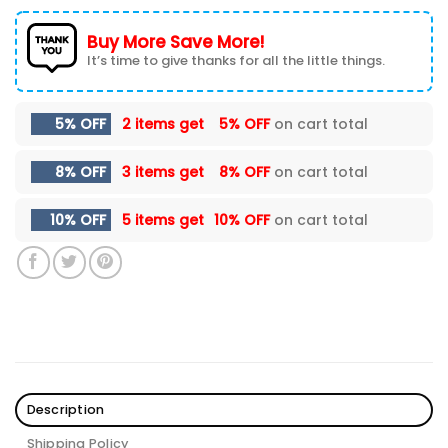
Buy More Save More!
It’s time to give thanks for all the little things.
5% OFF
2 items get
5% OFF
on cart total
8% OFF
3 items get
8% OFF
on cart total
10% OFF
5 items get
10% OFF
on cart total
Description
Shipping Policy