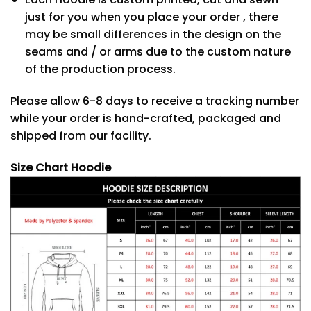
just for you when you place your order , there
may be small differences in the design on the
seams and / or arms due to the custom nature
of the production process.
Please allow 6-8 days to receive a tracking number
while your order is hand-crafted, packaged and
shipped from our facility.
Size Chart Hoodie