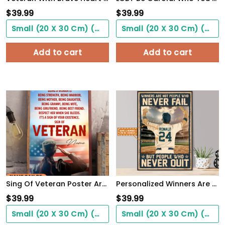
$
39.99
$
39.99
Small (20 X 30 Cm) ($0.00)
Small (20 X 30 Cm) ($0.00)
Add to cart
Add to cart
Sing Of Veteran Poster Army Soldiers Female Warrior Wall Art Woman's Cave Home Decorate
Personalized Winners Are Not People Who Never Fail Baseball Poster
$
39.99
$
39.99
Small (20 X 30 Cm) ($0.00)
Small (20 X 30 Cm) ($0.00)