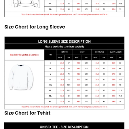
Size Chart for Long Sleeve
Size Chart for Tshirt