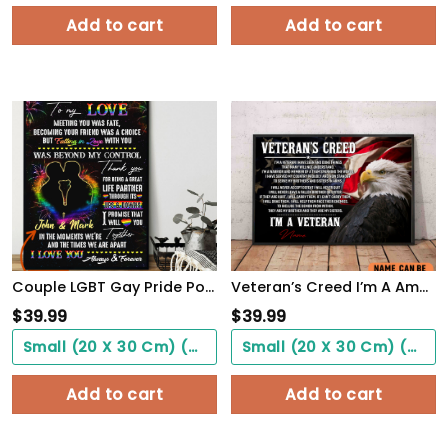
Add to cart
Add to cart
Couple LGBT Gay Pride PostersHome Decor To My Love Beyond My Control Poster Unframed
Veteran’s Creed I’m A America Veteran Poster Inspirational Gift For Army Soldiers Men Women
$
39.99
$
39.99
Small (20 X 30 Cm) ($0.00)
Small (20 X 30 Cm) ($0.00)
Add to cart
Add to cart