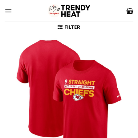
Skip
to
content
FILTER