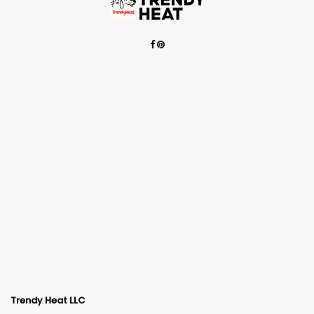
Trendy Heat LLC