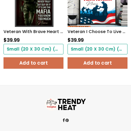
Veteran With Brave Heart Poster Once A Veteran Always A Veteran Poster Gift For Retierd Army Dad
Veteran I Choose To Live By Choice Vintage Wall Art Poster Motivation Letter For Army Soldiers
$
39.99
$
39.99
Small (20 X 30 Cm) ($0.00)
Small (20 X 30 Cm) ($0.00)
Add to cart
Add to cart