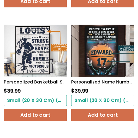
Add to cart
Add to cart
Personalized Basketball Son From Mom, Be Strong When You Are Weak, Basketball Player Son
Personalized Name Number Make It Happen Basketball Motivation Poster Home Decor
$
39.99
$
39.99
Small (20 X 30 Cm) ($0.00)
Small (20 X 30 Cm) ($0.00)
Add to cart
Add to cart