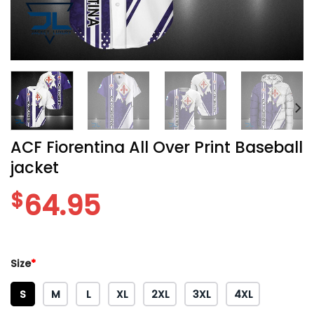
ACF Fiorentina All Over Print Baseball
jacket
$
64.95
Size
*
S
M
L
XL
2XL
3XL
4XL