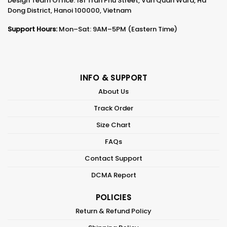
Design Team Office: 181 Tran Phu Street, Van Quan Ward, Ha
Dong District, Hanoi 100000, Vietnam
Support Hours:
Mon–Sat: 9AM–5PM (Eastern Time)
INFO & SUPPORT
About Us
Track Order
Size Chart
FAQs
Contact Support
DCMA Report
POLICIES
Return & Refund Policy