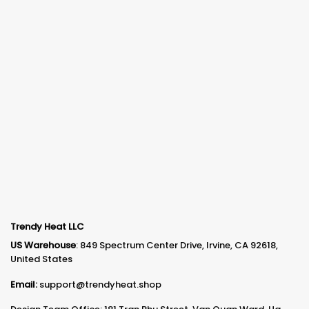
Trendy Heat LLC
US Warehouse
: 849 Spectrum Center Drive, Irvine, CA 92618,
United States
Email:
support@trendyheat.shop