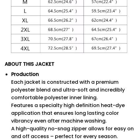
ABOUT THIS JACKET
Production
Each jacket is constructed with a premium
polyester blend and ultra-soft and incredibly
comfortable polyester inner lining.
Features a specialty high definition heat-dye
application that ensures long lasting color
vibrancy even after machine washing.
A high-quality no-snag zipper allows for easy on
and off access – perfect for every season.