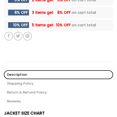
5% OFF
2 items get
5% OFF
on cart total
8% OFF
3 items get
8% OFF
on cart total
10% OFF
5 items get
10% OFF
on cart total
Description
Shipping Policy
Return & Refund Policy
Reviews
JACKET SIZE CHART