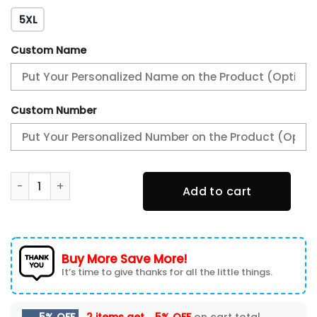
5XL
Custom Name
Custom Number
ACF Fiorentina All Over Print Baseball jacket quantity
Add to cart
Buy More Save More!
It’s time to give thanks for all the little things.