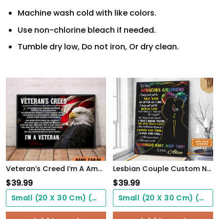
Machine wash cold with like colors.
Use non-chlorine bleach if needed.
Tumble dry low, Do not iron, Or dry clean.
Veteran’s Creed I’m A America Veteran Poster Inspirational Gift For Army Soldiers Men Women
Lesbian Couple Custom Name Poster Couple Gift See You Hold You WallArt
$
39.99
$
39.99
Small (20 X 30 Cm) ($0.00)
Small (20 X 30 Cm) ($0.00)