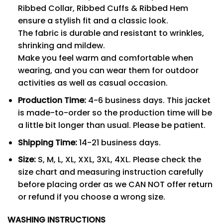
Ribbed Collar, Ribbed Cuffs & Ribbed Hem
ensure a stylish fit and a classic look.
The fabric is durable and resistant to wrinkles,
shrinking and mildew.
Make you feel warm and comfortable when
wearing, and you can wear them for outdoor
activities as well as casual occasion.
Production Time:
4-6 business days. This jacket
is made-to-order so the production time will be
a little bit longer than usual. Please be patient.
Shipping Time:
14-21 business days.
Size:
S, M, L, XL, XXL, 3XL, 4XL. Please check the
size chart and measuring instruction carefully
before placing order as we CAN NOT offer return
or refund if you choose a wrong size.
WASHING INSTRUCTIONS