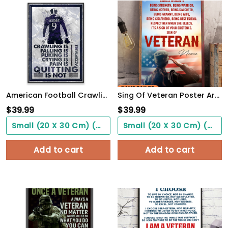
American Football Crawling Is Acceptable Custom Poster Custom Name Football WallArt
Sing Of Veteran Poster Army Soldiers Female Warrior Wall Art Woman's Cave Home Decorate
$
39.99
$
39.99
Small (20 X 30 Cm) ($0.00)
Small (20 X 30 Cm) ($0.00)
Add to cart
Add to cart