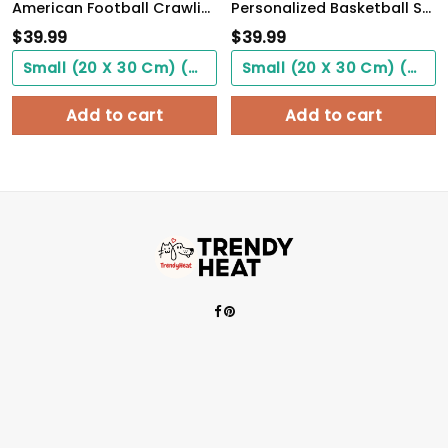
American Football Crawling Is Acceptable Custom Poster Custom Name Football WallArt
Personalized Basketball Son From Mom, Be Strong When You Are Weak, Basketball Player Son
$
39.99
$
39.99
Small (20 X 30 Cm) ($0.00)
Small (20 X 30 Cm) ($0.00)
Add to cart
Add to cart