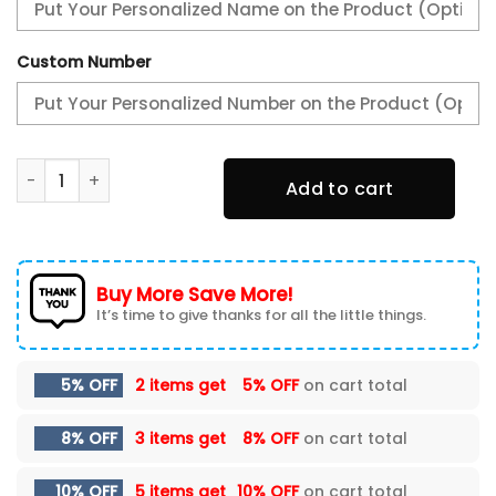
Custom Number
Acura Varsity Jacket, Zipper Jackets Customize Name qu
Add to cart
Buy More Save More!
It’s time to give thanks for all the little things.
5% OFF
2 items get
5% OFF
on cart total
8% OFF
3 items get
8% OFF
on cart total
10% OFF
5 items get
10% OFF
on cart total