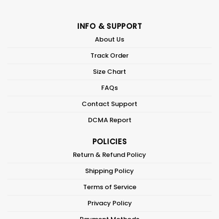
INFO & SUPPORT
About Us
Track Order
Size Chart
FAQs
Contact Support
DCMA Report
POLICIES
Return & Refund Policy
Shipping Policy
Terms of Service
Privacy Policy