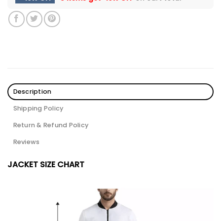
Description
Shipping Policy
Return & Refund Policy
Reviews
JACKET SIZE CHART