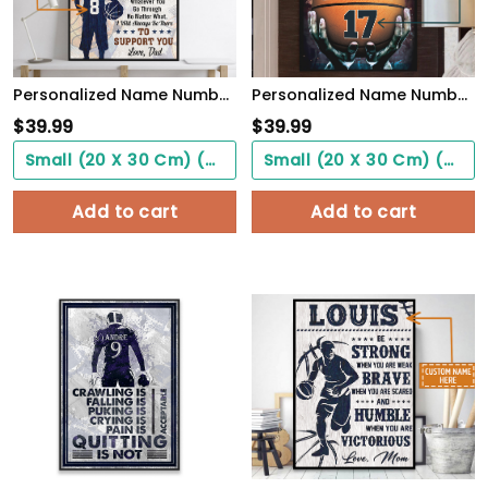
Personalized Name Number Basketball Poster To My Son Wall Art Home Decor, Birthday Gift For Boy, Son, Kid
Personalized Name Number Make It Happen Basketball Motivation Poster Home Decor
$
39.99
$
39.99
Small (20 X 30 Cm) ($0.00)
Small (20 X 30 Cm) ($0.00)
Add to cart
Add to cart