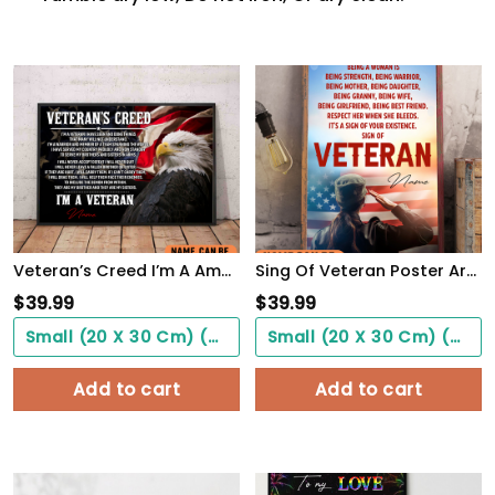
Veteran’s Creed I’m A America Veteran Poster Inspirational Gift For Army Soldiers Men Women
Sing Of Veteran Poster Army Soldiers Female Warrior Wall Art Woman's Cave Home Decorate
$
39.99
$
39.99
Small (20 X 30 Cm) ($0.00)
Small (20 X 30 Cm) ($0.00)
Add to cart
Add to cart