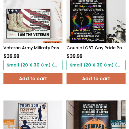
Veteran Army Miliraty Poster Earning The Skills With Sweat And Blood With Freedom Flag Wall Art
Couple LGBT Gay Pride PostersHome Decor To My Love Beyond My Control Poster Unframed
$
39.99
$
39.99
Small (20 X 30 Cm) ($0.00)
Small (20 X 30 Cm) ($0.00)
Add to cart
Add to cart