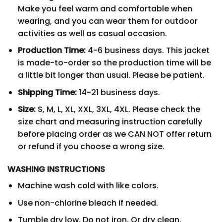
Make you feel warm and comfortable when
wearing, and you can wear them for outdoor
activities as well as casual occasion.
Production Time:
4-6 business days. This jacket
is made-to-order so the production time will be
a little bit longer than usual. Please be patient.
Shipping Time:
14-21 business days.
Size:
S, M, L, XL, XXL, 3XL, 4XL. Please check the
size chart and measuring instruction carefully
before placing order as we CAN NOT offer return
or refund if you choose a wrong size.
WASHING INSTRUCTIONS
Machine wash cold with like colors.
Use non-chlorine bleach if needed.
Tumble dry low, Do not iron, Or dry clean.