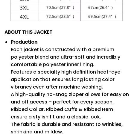
ABOUT THIS JACKET
Production
Each jacket is constructed with a premium
polyester blend and ultra-soft and incredibly
comfortable polyester inner lining.
Features a specialty high definition heat-dye
application that ensures long lasting color
vibrancy even after machine washing.
A high-quality no-snag zipper allows for easy on
and off access – perfect for every season.
Ribbed Collar, Ribbed Cuffs & Ribbed Hem
ensure a stylish fit and a classic look.
The fabric is durable and resistant to wrinkles,
shrinking and mildew.