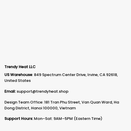
Trendy Heat LLC
US Warehouse
: 849 Spectrum Center Drive, Irvine, CA 92618,
United States
Email:
support@trendyheat.shop
Design Team Office: 181 Tran Phu Street, Van Quan Ward, Ha
Dong District, Hanoi 100000, Vietnam
Support Hours:
Mon–Sat: 9AM–5PM (Eastern Time)