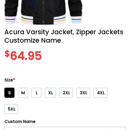
Acura Varsity Jacket, Zipper Jackets
Customize Name
$
64.95
Size
*
S
M
L
XL
2XL
3XL
4XL
5XL
Custom Name