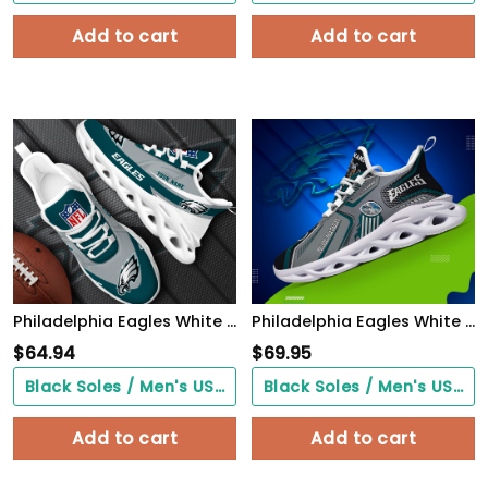
Add to cart
Add to cart
Philadelphia Eagles White Max Soul Shoes 2026 Versions Custom Your Name, Sports Gift For Fan, Sport Gifts PH410
Philadelphia Eagles White C Sneakers 2026 Version Personalized Your Name, Sport Sneakers , Sport Gifts PH605
$
64.94
$
69.95
Black Soles / Men's US3/ Women's US5/ EU35 ($0.00)
Black Soles / Men's US3/ Women's US5/ EU35 ($0.00)
Add to cart
Add to cart