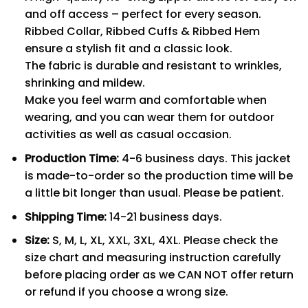
and off access – perfect for every season.
Ribbed Collar, Ribbed Cuffs & Ribbed Hem
ensure a stylish fit and a classic look.
The fabric is durable and resistant to wrinkles,
shrinking and mildew.
Make you feel warm and comfortable when
wearing, and you can wear them for outdoor
activities as well as casual occasion.
Production Time:
4-6 business days. This jacket
is made-to-order so the production time will be
a little bit longer than usual. Please be patient.
Shipping Time:
14-21 business days.
Size:
S, M, L, XL, XXL, 3XL, 4XL. Please check the
size chart and measuring instruction carefully
before placing order as we CAN NOT offer return
or refund if you choose a wrong size.