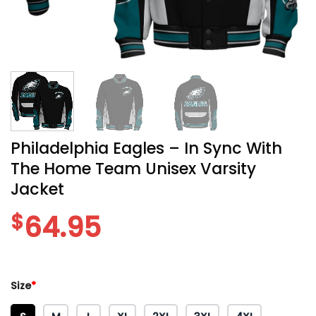
Philadelphia Eagles – In Sync With
The Home Team Unisex Varsity
Jacket
$
64.95
Size
*