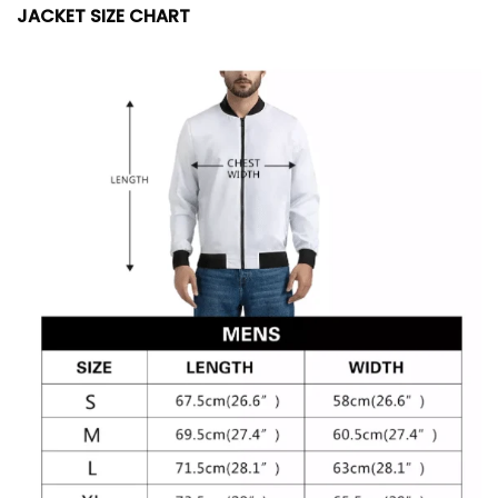
JACKET SIZE CHART