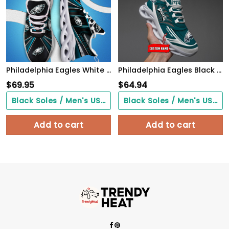
Philadelphia Eagles White C Sneakers 2026 Version Personalized Your Name, Sport Team Sneakers, Sport Gifts PH892
Philadelphia Eagles Black Max Soul Shoes 2026 Versions Custom Name 637
$
69.95
$
64.94
Black Soles / Men's US3/ Women's US5/ EU35 ($0.00)
Black Soles / Men's US3/ Women's US5/ EU35 ($0.00)
Add to cart
Add to cart