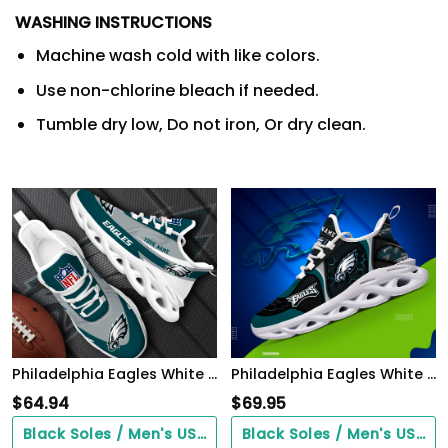
WASHING INSTRUCTIONS
Machine wash cold with like colors.
Use non-chlorine bleach if needed.
Tumble dry low, Do not iron, Or dry clean.
Philadelphia Eagles White Max Soul Shoes 2026 Versions Custom Your Name, Sports Gift For Fan, Sport Gifts PH410
Philadelphia Eagles White C Sneakers 2026 Version Personalized Your Name 432
$
64.94
$
69.95
Black Soles / Men's US3/ Women's US5/ EU35 ($0.00)
Black Soles / Men's US3/ Women's US5/ EU35 ($0.00)