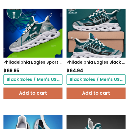
Philadelphia Eagles Sport White C Sneakers 2026 Version Personalized Your Name 528
Philadelphia Eagles Black Max Soul Shoes 2026 Versions Custom Name 898
$
69.95
$
64.94
Black Soles / Men's US3/ Women's US5/ EU35 ($0.00)
Black Soles / Men's US3/ Women's US5/ EU35 ($0.00)
Add to cart
Add to cart