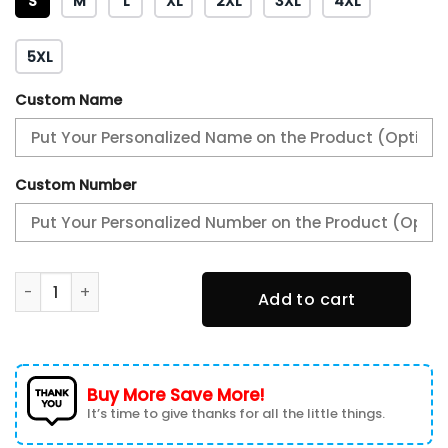
S
M
L
XL
2XL
3XL
4XL
5XL
Custom Name
Custom Number
Philadelphia Eagles - In Sync With The Home Team Unisex 
Add to cart
Buy More Save More!
It’s time to give thanks for all the little things.