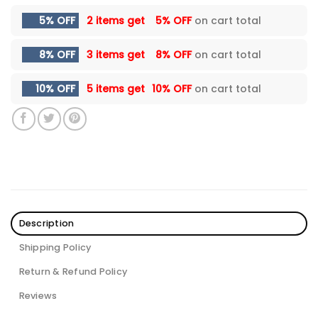
5% OFF
2 items get
5% OFF
on cart total
8% OFF
3 items get
8% OFF
on cart total
10% OFF
5 items get
10% OFF
on cart total
Description
Shipping Policy
Return & Refund Policy
Reviews