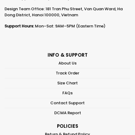
Design Team Office: 181 Tran Phu Street, Van Quan Ward, Ha
Dong District, Hanoi 100000, Vietnam
Support Hours:
Mon–Sat: 9AM–5PM (Eastern Time)
INFO & SUPPORT
About Us
Track Order
Size Chart
FAQs
Contact Support
DCMA Report
POLICIES
Return & Refund Policy