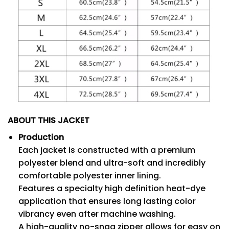
ABOUT THIS JACKET
Production
Each jacket is constructed with a premium
polyester blend and ultra-soft and incredibly
comfortable polyester inner lining.
Features a specialty high definition heat-dye
application that ensures long lasting color
vibrancy even after machine washing.
A high-quality no-snag zipper allows for easy on