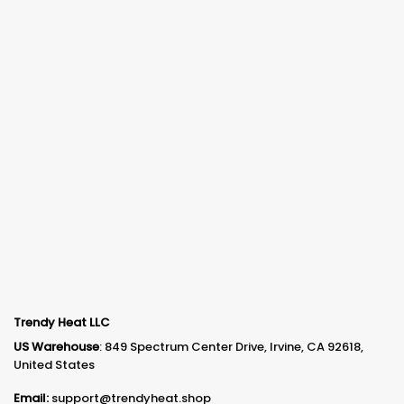
Trendy Heat LLC
US Warehouse
: 849 Spectrum Center Drive, Irvine, CA 92618,
United States
Email:
support@trendyheat.shop