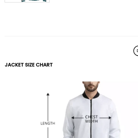
JACKET SIZE CHART