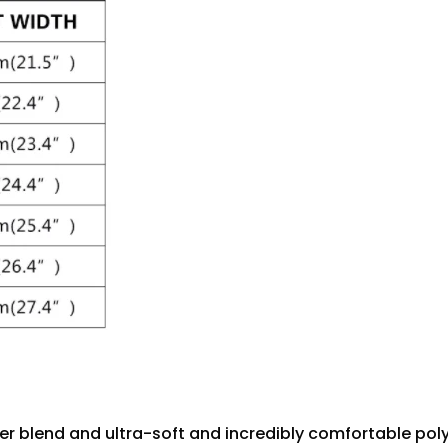
r blend and ultra-soft and incredibly comfortable polye