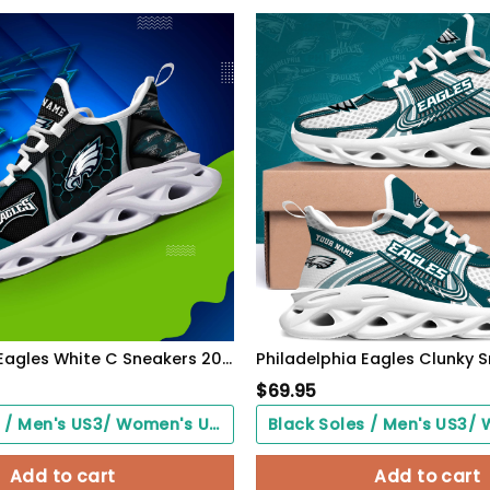
Philadelphia Eagles White C Sneakers 2026 Version Personalized Your Name 432
$
69.95
Black Soles / Men's US3/ Women's US5/ EU35 ($0.00)
Add to cart
Add to cart