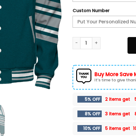
Custom Number
Philadelphia Eagles - Immor
Buy More Save 
It’s time to give thank
5% OFF
2 items get
8% OFF
3 items get
10% OFF
5 items get
1