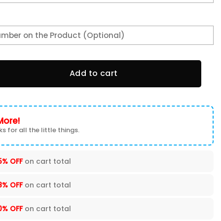
tal Faith Unisex Varsity Jacket quantity
Add to cart
More!
s for all the little things.
5% OFF
on cart total
8% OFF
on cart total
0% OFF
on cart total