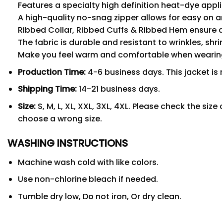
Features a specialty high definition heat-dye appl
A high-quality no-snag zipper allows for easy on a
Ribbed Collar, Ribbed Cuffs & Ribbed Hem ensure a s
The fabric is durable and resistant to wrinkles, shr
Make you feel warm and comfortable when wearing,
Production Time:
4-6 business days. This jacket is 
Shipping Time:
14-21 business days.
Size:
S, M, L, XL, XXL, 3XL, 4XL. Please check the si
choose a wrong size.
WASHING INSTRUCTIONS
Machine wash cold with like colors.
Use non-chlorine bleach if needed.
Tumble dry low, Do not iron, Or dry clean.