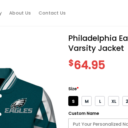
y
About Us
Contact Us
Philadelphia Ea
Varsity Jacket
$
64.95
Size
*
S
M
L
XL
Custom Name