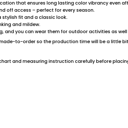
ication that ensures long lasting color vibrancy even a
nd off access – perfect for every season.
tylish fit and a classic look.
inking and mildew.
 and you can wear them for outdoor activities as well
made-to-order so the production time will be a little bit
ze chart and measuring instruction carefully before placi