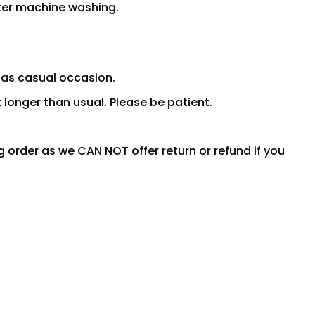
fter machine washing.
 as casual occasion.
 longer than usual. Please be patient.
ng order as we CAN NOT offer return or refund if you