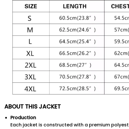
ABOUT THIS JACKET
Production
Each jacket is constructed with a premium polyeste