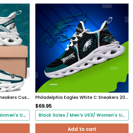
Philadelphia Eagles Clunky Sneakers Custom Your Name, Sport Sneakers For Fans, Gifts For Sport Lovers, Gift For Dad
Philadelphia Eagles White C Sneakers 2026 Version Personalized Your Name 432
$
69.95
Black Soles / Men's US3/ Women's US5/ EU35 ($0.00)
Black Soles / Men's US3/ Women's US5/ EU35 ($0.00)
Add to cart