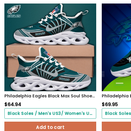
Philadelphia Eagles Black Max Soul Shoes 2026 Versions Custom Name 898
$
64.94
$
69.95
Black Soles / Men's US3/ Women's US5/ EU35 ($0.00)
Add to cart