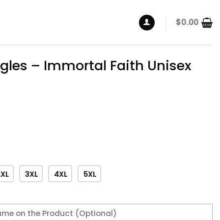
$
0.00
gles – Immortal Faith Unisex
2XL
3XL
4XL
5XL