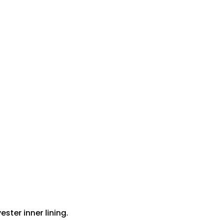
ster inner lining.