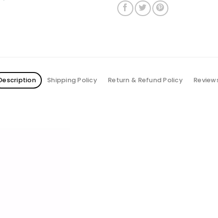
Description
Shipping Policy
Return & Refund Policy
Review