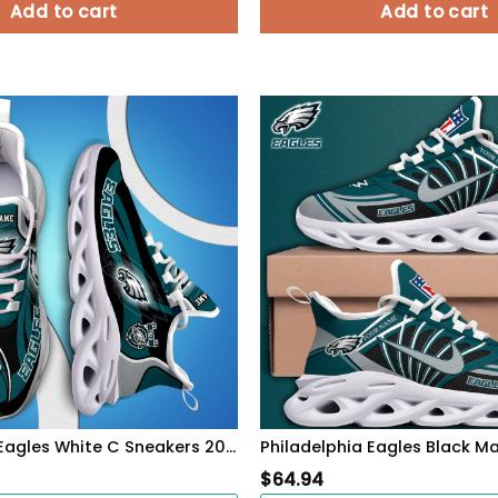
Add to cart
Add to cart
Philadelphia Eagles White C Sneakers 2026 Version Personalized Your Name 090
$
64.94