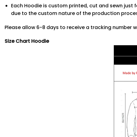
Each Hoodie is custom printed, cut and sewn just f
due to the custom nature of the production proce
Please allow 6-8 days to receive a tracking number w
Size Chart Hoodie