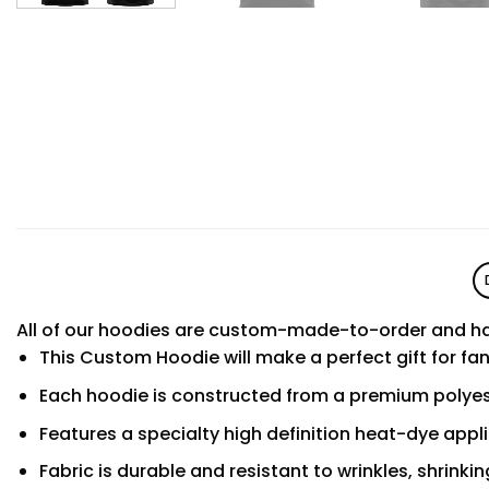
All of our hoodies are custom-made-to-order and ha
This Custom Hoodie will make a perfect gift for fa
Each hoodie is constructed from a premium polyest
Features a specialty high definition heat-dye appl
Fabric is durable and resistant to wrinkles, shrinki