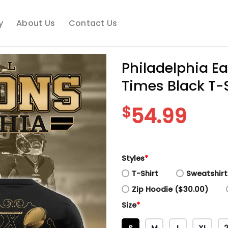
y
About Us
Contact Us
Philadelphia E
Times Black T-S
$
54.99
Styles
*
T-Shirt
Sweatshirt
Zip Hoodie ($30.00)
Size
*
S
M
L
XL