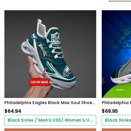
Philadelphia Eagles Black Max Soul Shoes 2026 Versions Custom Name 637
$
64.94
$
69.95
Black Soles / Men's US3/ Women's US5/ EU35 ($0.00)