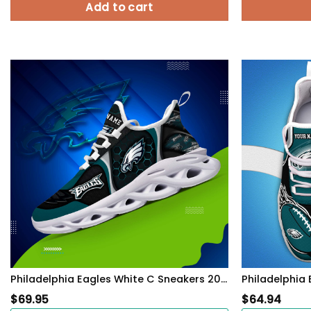
Add to cart
Philadelphia Eagles White C Sneakers 2026 Version Personalized Your Name 432
$
69.95
$
64.94