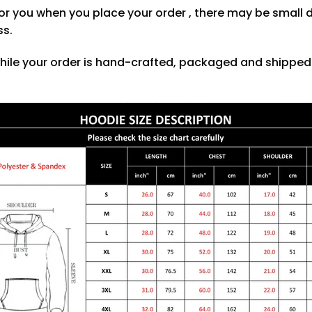
or you when you place your order , there may be small 
ss.
hile your order is hand-crafted, packaged and shipped f