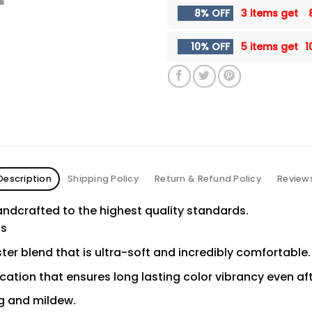
8% OFF
3 items get
10% OFF
5 items get
1
Description
Shipping Policy
Return & Refund Policy
Review
ndcrafted to the highest quality standards.
ns
er blend that is ultra-soft and incredibly comfortable.
ication that ensures long lasting color vibrancy even a
ng and mildew.