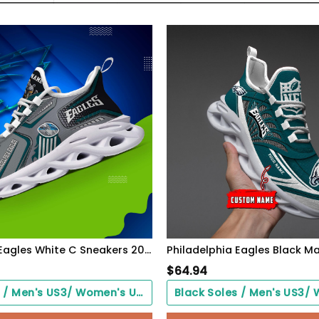
Philadelphia Eagles White C Sneakers 2026 Version Personalized Your Name, Sport Sneakers , Sport Gifts PH605
$
64.94
Black Soles / Men's US3/ Women's US5/ EU35 ($0.00)