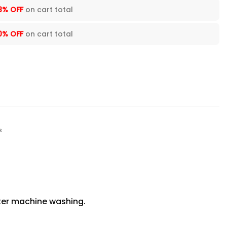
8% OFF
on cart total
0% OFF
on cart total
s
fter machine washing.