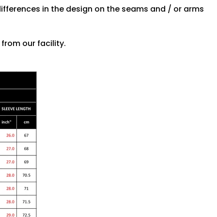
differences in the design on the seams and / or arms
rom our facility.