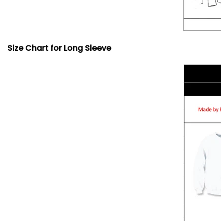
Size Chart for Long Sleeve