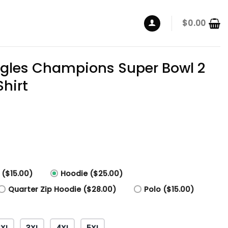
$
0.00
agles Champions Super Bowl 2
hirt
 ($15.00)
Hoodie ($25.00)
Quarter Zip Hoodie ($28.00)
Polo ($15.00)
2XL
3XL
4XL
5XL