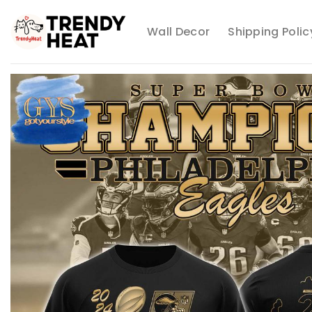
Skip
to
Wall Decor
Shipping Polic
content