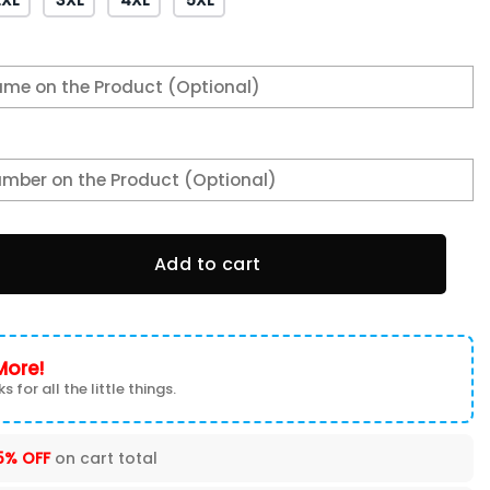
ns Super Bowl 2 Times Black T-Shirt quantity
Add to cart
More!
s for all the little things.
5% OFF
on cart total