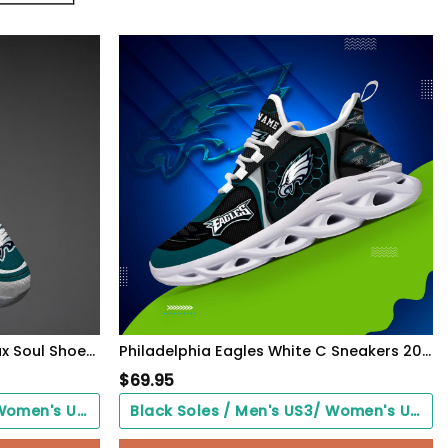
Philadelphia Eagles Black Max Soul Shoes 2026 Versions Custom Name 637
Philadelphia Eagles White C Sneakers 2026 Version Personalized Your Name 432
$
69.95
Black Soles / Men's US3/ Women's US5/ EU35 ($0.00)
Black Soles / Men's US3/ Women's US5/ EU35 ($0.00)