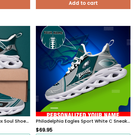
Add to cart
Philadelphia Eagles Black Max Soul Shoes 2026 Versions Custom Name 898
Philadelphia Eagles Sport White C Sneakers 2026 Version Personalized Your Name 528
$
69.95