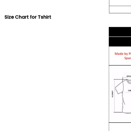
Size Chart for Tshirt