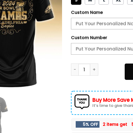
Custom Name
Custom Number
Philadelphia Eagles Champio
Buy More Save 
It’s time to give thank
5% OFF
2 items get