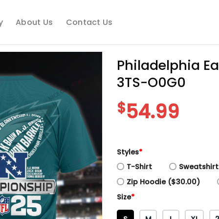
y
About Us
Contact Us
Philadelphia E
3TS-O0G0
$
54.99
Styles
*
T-Shirt
Sweatshirt
Zip Hoodie ($30.00)
Size
*
S
M
L
XL