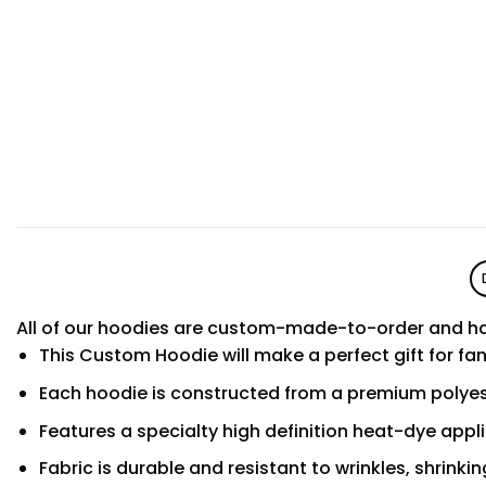
All of our hoodies are custom-made-to-order and ha
This Custom Hoodie will make a perfect gift for fa
Each hoodie is constructed from a premium polyest
Features a specialty high definition heat-dye appl
Fabric is durable and resistant to wrinkles, shrinki