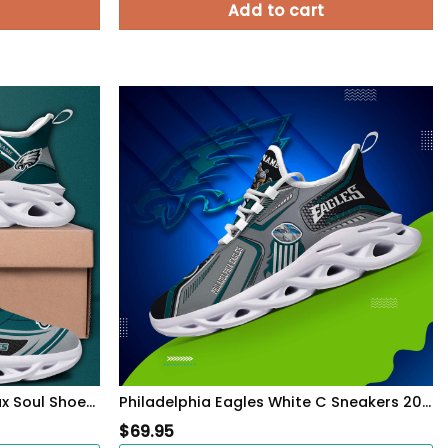
Add to cart
Philadelphia Eagles Black Max Soul Shoes 2026 Versions Custom Name 898
Philadelphia Eagles White C Sneakers 2026 Version Personalized Your Name, Sport Sneakers , Sport Gifts PH605
$
69.95