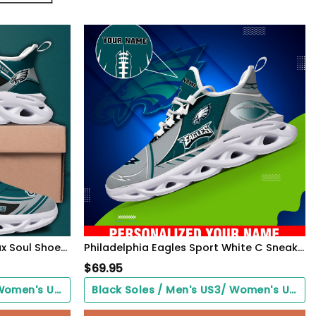
Philadelphia Eagles Black Max Soul Shoes 2026 Versions Custom Name 898
Philadelphia Eagles Sport White C Sneakers 2026 Version Personalized Your Name 528
$
69.95
Black Soles / Men's US3/ Women's US5/ EU35 ($0.00)
Black Soles / Men's US3/ Women's US5/ EU35 ($0.00)