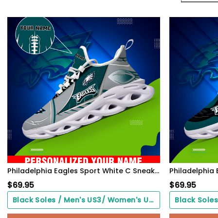
Philadelphia Eagles Sport White C Sneakers 2026 Version Personalized Your Name 528
$
69.95
$
69.95
Black Soles / Men's US3/ Women's US5/ EU35 ($0.00)