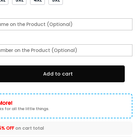
ons 3D T-shirt 3TS-O0G0 quantity
Add to cart
More!
s for all the little things.
5% OFF
on cart total