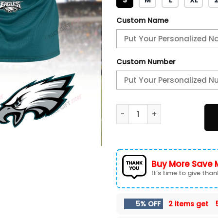
Custom Name
Custom Number
Philadelphia Eagles Champi
Buy More Save 
It’s time to give thank
5% OFF
2 items get