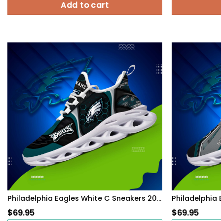
Add to cart
Philadelphia Eagles White C Sneakers 2026 Version Personalized Your Name 432
$
69.95
$
69.95