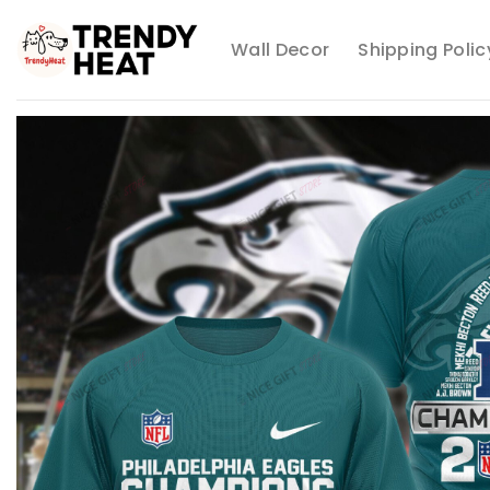
Skip
to
Wall Decor
Shipping Polic
content