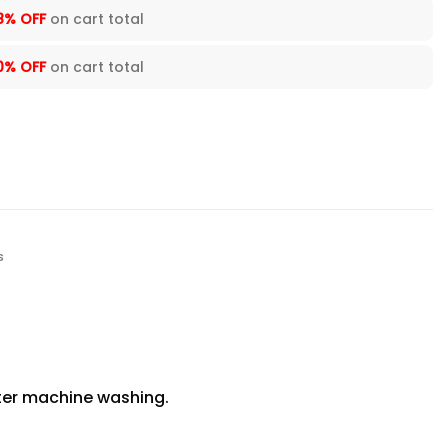
8% OFF
on cart total
0% OFF
on cart total
s
fter machine washing.