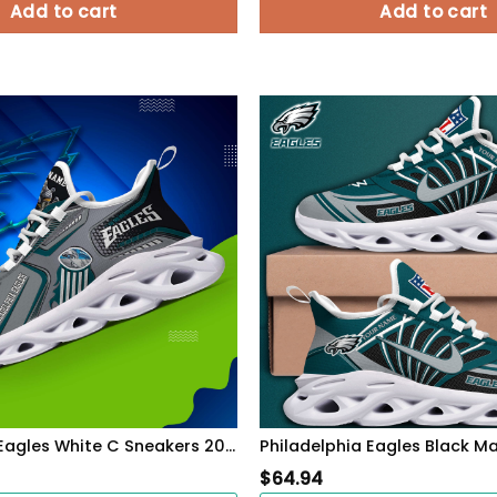
Add to cart
Add to cart
Philadelphia Eagles White C Sneakers 2026 Version Personalized Your Name, Sport Sneakers , Sport Gifts PH605
$
64.94