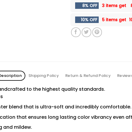
8% OFF
3 items get
10% OFF
5 items get
1
Description
Shipping Policy
Return & Refund Policy
Review
ndcrafted to the highest quality standards.
ns
er blend that is ultra-soft and incredibly comfortable.
ication that ensures long lasting color vibrancy even a
ng and mildew.