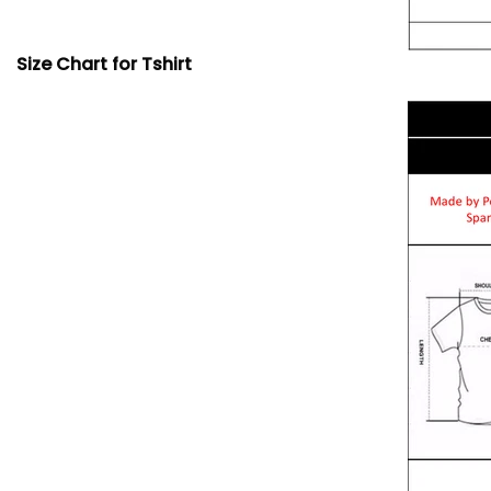
Size Chart for Tshirt