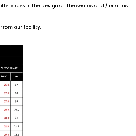
differences in the design on the seams and / or arms
rom our facility.