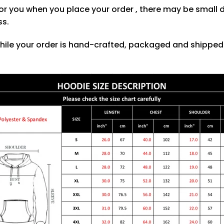
or you when you place your order , there may be small 
ss.
hile your order is hand-crafted, packaged and shipped f