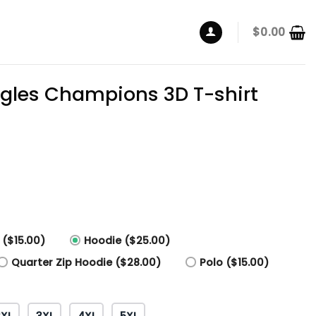
$
0.00
agles Champions 3D T-shirt
 ($15.00)
Hoodie ($25.00)
Quarter Zip Hoodie ($28.00)
Polo ($15.00)
2XL
3XL
4XL
5XL