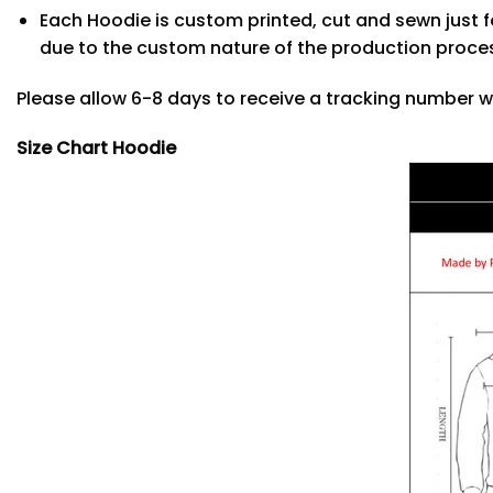
Each Hoodie is custom printed, cut and sewn just f
due to the custom nature of the production proce
Please allow 6-8 days to receive a tracking number w
Size Chart Hoodie