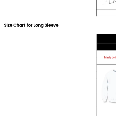
Size Chart for Long Sleeve