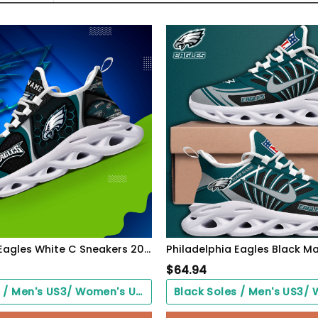
Philadelphia Eagles White C Sneakers 2026 Version Personalized Your Name 432
$
64.94
Black Soles / Men's US3/ Women's US5/ EU35 ($0.00)