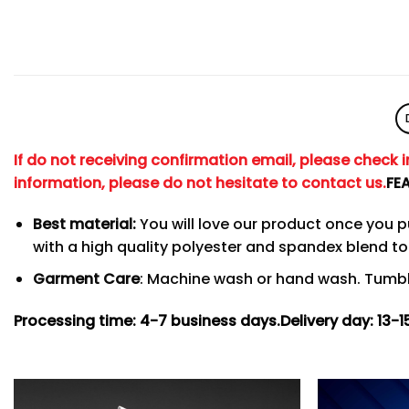
If do not receiving confirmation email, please check 
information, please do not hesitate to contact us.
FE
Best material:
You will love our product once you 
with a high quality polyester and spandex blend 
Garment Care
: Machine wash or hand wash. Tumble
Processing time: 4-7
business days.
Delivery day: 13-