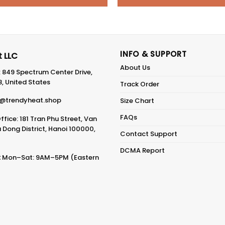
INFO & SUPPORT
 LLC
About Us
: 849 Spectrum Center Drive,
8, United States
Track Order
@trendyheat.shop
Size Chart
FAQs
fice: 181 Tran Phu Street, Van
Dong District, Hanoi 100000,
Contact Support
DCMA Report
:
Mon–Sat: 9AM–5PM (Eastern