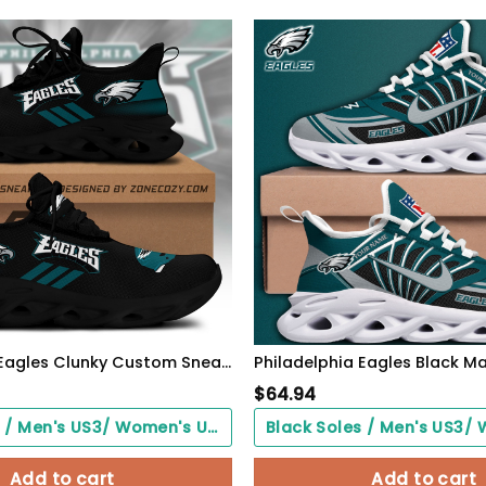
Philadelphia Eagles Clunky Custom Sneaker Q230303
$
64.94
Black Soles / Men's US3/ Women's US5/ EU35 ($0.00)
Add to cart
Add to cart