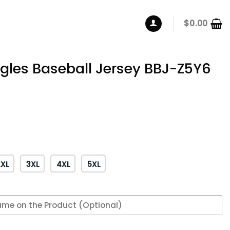
$
0.00
agles Baseball Jersey BBJ-Z5Y6
2XL
3XL
4XL
5XL