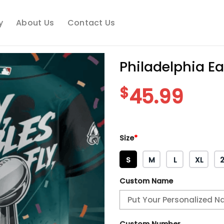
y
About Us
Contact Us
Philadelphia E
$
45.99
Size
*
S
M
L
XL
Custom Name
Custom Number