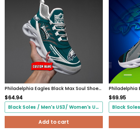
Philadelphia Eagles Black Max Soul Shoes 2026 Versions Custom Name 637
$
64.94
$
69.95
Black Soles / Men's US3/ Women's US5/ EU35 ($0.00)
Add to cart