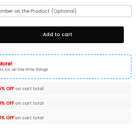
l Jersey BBJ-Z5Y6 quantity
Add to cart
More!
s for all the little things.
5% OFF
on cart total
8% OFF
on cart total
0% OFF
on cart total