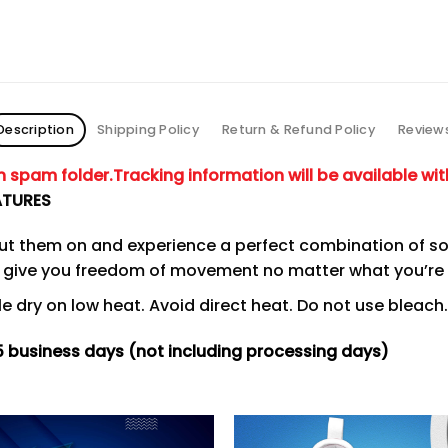
Description
Shipping Policy
Return & Refund Policy
Review
in spam folder.
Tracking information will be available wit
ATURES
put them on and experience a perfect combination of so
to give you freedom of movement no matter what you’re
 dry on low heat. Avoid direct heat. Do not use bleach.
15 business days (not including processing days)