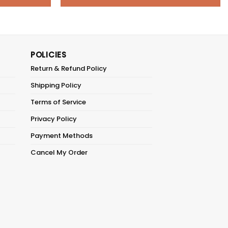
POLICIES
Return & Refund Policy
Shipping Policy
Terms of Service
Privacy Policy
Payment Methods
Cancel My Order