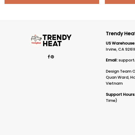
Trendy Heat
US Warehouse
Irvine, CA 9261
Email:
support
Design Team Of
Quan Ward, Ha 
Vietnam
Support Hours
Time)