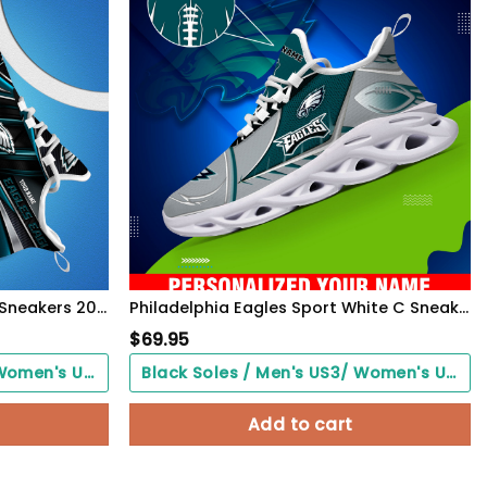
Philadelphia Eagles White C Sneakers 2026 Version Personalized Your Name, Sport Team Sneakers, Sport Gifts PH892
Philadelphia Eagles Sport White C Sneakers 2026 Version Personalized Your Name 528
$
69.95
Black Soles / Men's US3/ Women's US5/ EU35 ($0.00)
Black Soles / Men's US3/ Women's US5/ EU35 ($0.00)
Add to cart