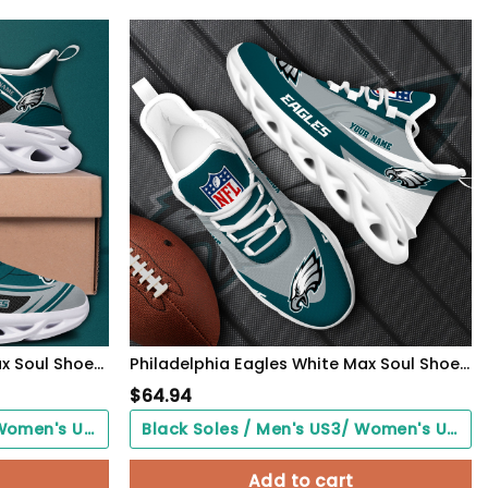
Philadelphia Eagles Black Max Soul Shoes 2026 Versions Custom Name 898
Philadelphia Eagles White Max Soul Shoes 2026 Versions Custom Your Name, Sports Gift For Fan, Sport Gifts PH410
$
64.94
Black Soles / Men's US3/ Women's US5/ EU35 ($0.00)
Black Soles / Men's US3/ Women's US5/ EU35 ($0.00)
Add to cart