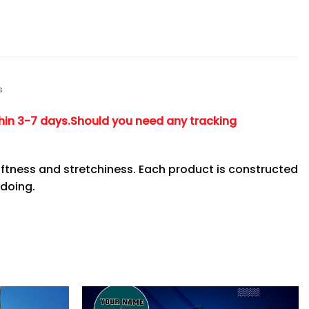
s
hin 3-7 days.
Should you need any tracking
ftness and stretchiness. Each product is constructed
 doing.