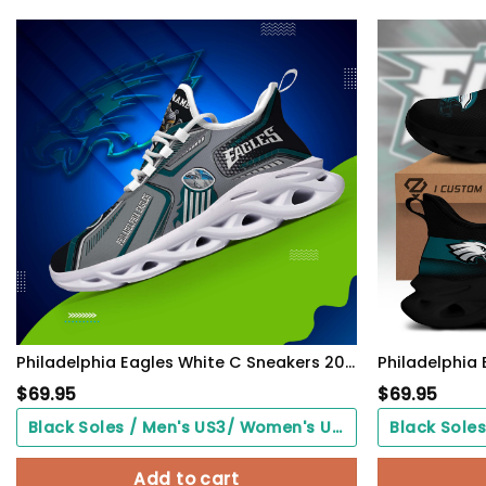
Philadelphia Eagles White C Sneakers 2026 Version Personalized Your Name, Sport Sneakers , Sport Gifts PH605
$
69.95
$
69.95
Black Soles / Men's US3/ Women's US5/ EU35 ($0.00)
Add to cart