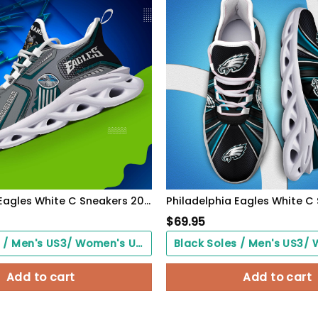
Philadelphia Eagles White C Sneakers 2026 Version Personalized Your Name, Sport Sneakers , Sport Gifts PH605
$
69.95
Black Soles / Men's US3/ Women's US5/ EU35 ($0.00)
Add to cart
Add to cart