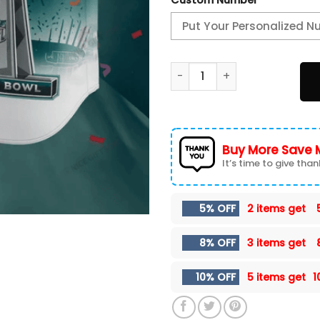
Philadelphia Eagles Basebal
Buy More Save 
It’s time to give thank
5% OFF
2 items get
8% OFF
3 items get
10% OFF
5 items get
1