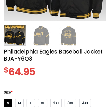
Philadelphia Eagles Baseball Jacket
BJA-Y6Q3
$
64.95
Size
*
S
M
L
XL
2XL
3XL
4XL