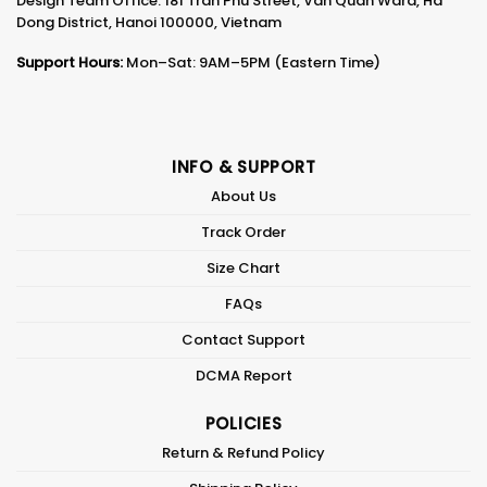
Design Team Office: 181 Tran Phu Street, Van Quan Ward, Ha
Dong District, Hanoi 100000, Vietnam
Support Hours:
Mon–Sat: 9AM–5PM (Eastern Time)
INFO & SUPPORT
About Us
Track Order
Size Chart
FAQs
Contact Support
DCMA Report
POLICIES
Return & Refund Policy