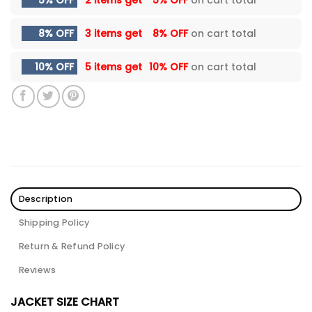
5% OFF
2 items get
5% OFF
on cart total
8% OFF
3 items get
8% OFF
on cart total
10% OFF
5 items get
10% OFF
on cart total
Description
Shipping Policy
Return & Refund Policy
Reviews
JACKET SIZE CHART