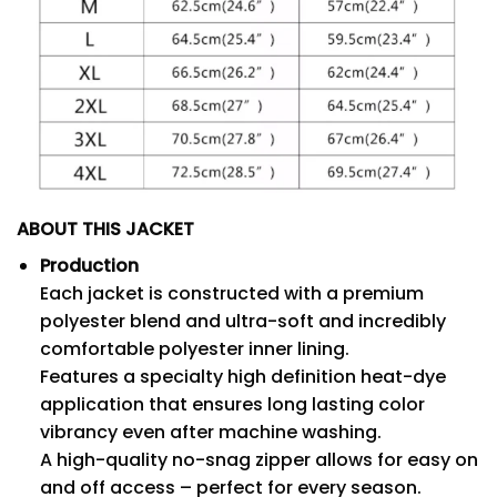
ABOUT THIS JACKET
Production
Each jacket is constructed with a premium
polyester blend and ultra-soft and incredibly
comfortable polyester inner lining.
Features a specialty high definition heat-dye
application that ensures long lasting color
vibrancy even after machine washing.
A high-quality no-snag zipper allows for easy on
and off access – perfect for every season.