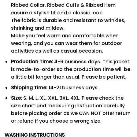
Ribbed Collar, Ribbed Cuffs & Ribbed Hem
ensure a stylish fit and a classic look.
The fabric is durable and resistant to wrinkles,
shrinking and mildew.
Make you feel warm and comfortable when
wearing, and you can wear them for outdoor
activities as well as casual occasion.
Production Time:
4-6 business days. This jacket
is made-to-order so the production time will be
a little bit longer than usual. Please be patient.
Shipping Time:
14-21 business days.
Size:
S, M, L, XL, XXL, 3XL, 4XL. Please check the
size chart and measuring instruction carefully
before placing order as we CAN NOT offer return
or refund if you choose a wrong size.
WASHING INSTRUCTIONS