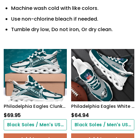
Machine wash cold with like colors.
Use non-chlorine bleach if needed.
Tumble dry low, Do not iron, Or dry clean.
Philadelphia Eagles Clunky Sneakers Custom Your Name, Sport Sneakers For Fans, Gifts For Sport Lovers, Gift For Dad
Philadelphia Eagles White Max Soul Shoes 2026 Versions Custom Your Name, Sports Gift For Fan, Sport Gifts PH410
$
69.95
$
64.94
Black Soles / Men's US3/ Women's US5/ EU35 ($0.00)
Black Soles / Men's US3/ Women's US5/ EU35 ($0.00)