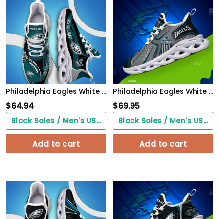
Philadelphia Eagles White C Sneakers 2026 Version Personalized Your Name 090
Philadelphia Eagles White C Sneakers 2026 Version Personalized Your Name, Sport Sneakers , Sport Gifts PH605
$
64.94
$
69.95
Black Soles / Men's US3/ Women's US5/ EU35 ($0.00)
Black Soles / Men's US3/ Women's US5/ EU35 ($0.00)
Add to cart
Add to cart