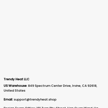
Trendy Heat LLC
US Warehouse
: 849 Spectrum Center Drive, Irvine, CA 92618,
United States
Email:
support@trendyheat.shop