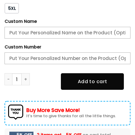
5XL
Custom Name
Custom Number
Philadelphia Eagles Baseball Jacket BJA-Y6Q3 quantity
Add to cart
Buy More Save More!
It’s time to give thanks for all the little things.