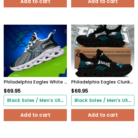
Add to cart
Add to cart
Philadelphia Eagles White C Sneakers 2026 Version Personalized Your Name, Sport Sneakers , Sport Gifts PH605
Philadelphia Eagles Clunky Custom Sneaker Q230303
$
69.95
$
69.95
Black Soles / Men's US3/ Women's US5/ EU35 ($0.00)
Black Soles / Men's US3/ Women's US5/ EU35 ($0.00)
Add to cart
Add to cart