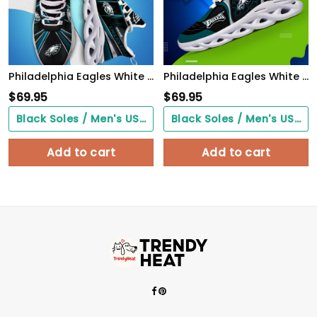
Philadelphia Eagles White C Sneakers 2026 Version Personalized Your Name, Sport Team Sneakers, Sport Gifts PH892
Philadelphia Eagles White C Sneakers 2026 Version Personalized Your Name 432
$
69.95
$
69.95
Black Soles / Men's US3/ Women's US5/ EU35 ($0.00)
Black Soles / Men's US3/ Women's US5/ EU35 ($0.00)
Add to cart
Add to cart