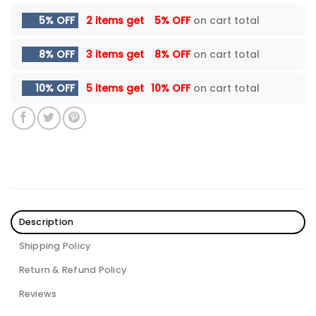
5% OFF
2 items get
5% OFF
on cart total
8% OFF
3 items get
8% OFF
on cart total
10% OFF
5 items get
10% OFF
on cart total
Description
Shipping Policy
Return & Refund Policy
Reviews