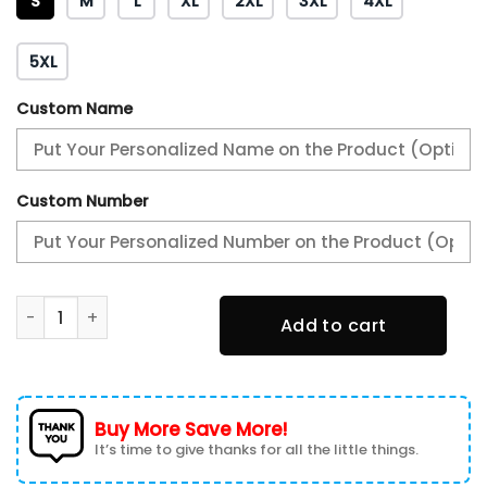
S
M
L
XL
2XL
3XL
4XL
5XL
Custom Name
Custom Number
Peterbilt Varsity Jacket, Baseball jacket, Letterman Jack
Add to cart
Buy More Save More!
It’s time to give thanks for all the little things.