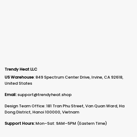
Trendy Heat LLC
US Warehouse
: 849 Spectrum Center Drive, Irvine, CA 92618,
United States
Email:
support@trendyheat.shop
Design Team Office: 181 Tran Phu Street, Van Quan Ward, Ha
Dong District, Hanoi 100000, Vietnam
Support Hours:
Mon–Sat: 9AM–5PM (Eastern Time)