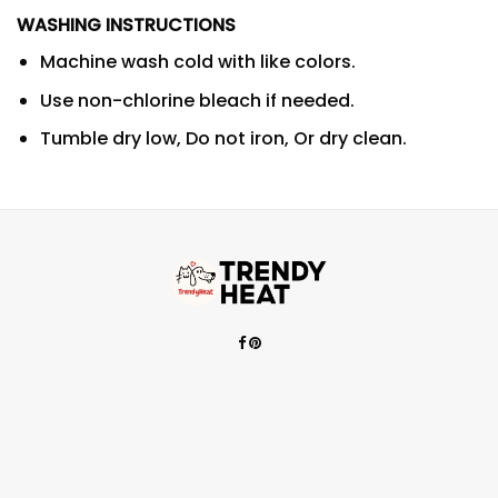
WASHING INSTRUCTIONS
Machine wash cold with like colors.
Use non-chlorine bleach if needed.
Tumble dry low, Do not iron, Or dry clean.