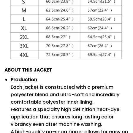
ABOUT THIS JACKET
Production
Each jacket is constructed with a premium
polyester blend and ultra-soft and incredibly
comfortable polyester inner lining.
Features a specialty high definition heat-dye
application that ensures long lasting color
vibrancy even after machine washing.
A high-quality no-snag zipper allows for easy on