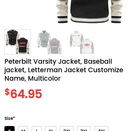
Peterbilt Varsity Jacket, Baseball
jacket, Letterman Jacket Customize
Name, Multicolor
$
64.95
Size
*