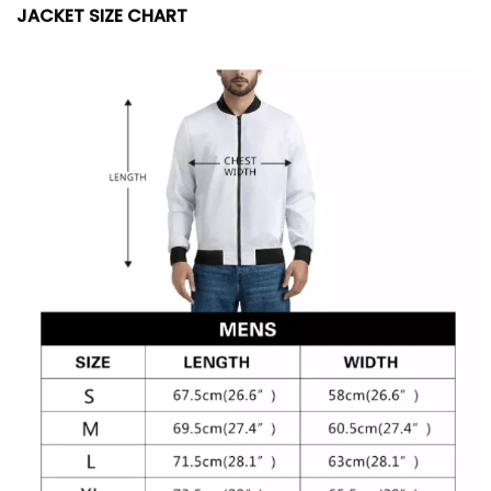
JACKET SIZE CHART