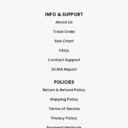
INFO & SUPPORT
About Us
Track Order
Size Chart
FAQs
Contact Support
DCMA Report
POLICIES
Return & Refund Policy
Shipping Policy
Terms of Service
Privacy Policy
Payment Methods