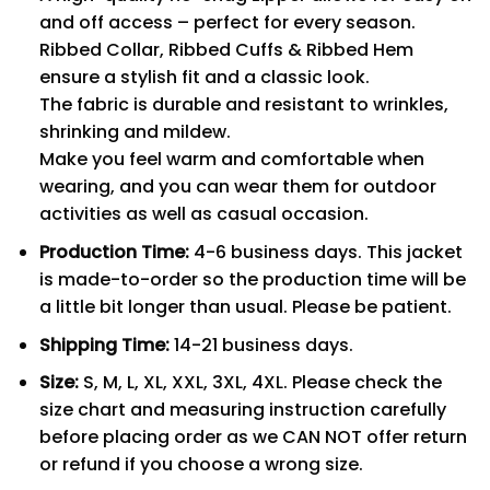
and off access – perfect for every season.
Ribbed Collar, Ribbed Cuffs & Ribbed Hem
ensure a stylish fit and a classic look.
The fabric is durable and resistant to wrinkles,
shrinking and mildew.
Make you feel warm and comfortable when
wearing, and you can wear them for outdoor
activities as well as casual occasion.
Production Time:
4-6 business days. This jacket
is made-to-order so the production time will be
a little bit longer than usual. Please be patient.
Shipping Time:
14-21 business days.
Size:
S, M, L, XL, XXL, 3XL, 4XL. Please check the
size chart and measuring instruction carefully
before placing order as we CAN NOT offer return
or refund if you choose a wrong size.