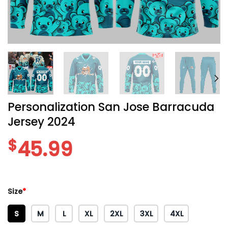
Personalization San Jose Barracuda
Jersey 2024
$
45.99
Size
*
S
M
L
XL
2XL
3XL
4XL