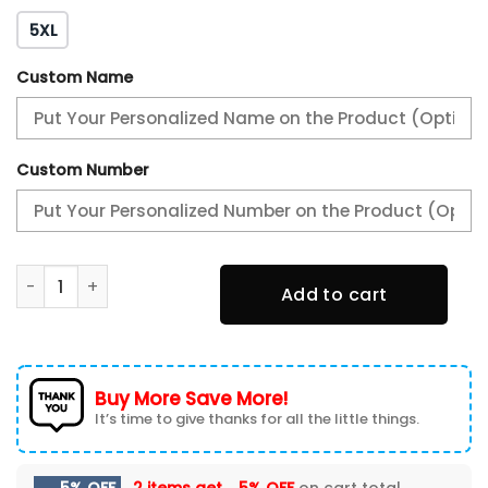
5XL
Custom Name
Custom Number
Personalization San Jose Barracuda Jersey 2024 quantity
Add to cart
Buy More Save More!
It’s time to give thanks for all the little things.