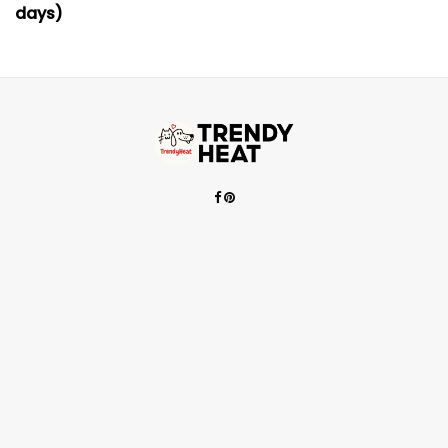
days)