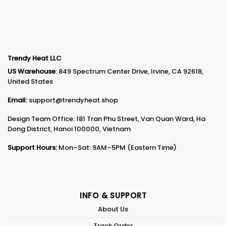
Trendy Heat LLC
US Warehouse
: 849 Spectrum Center Drive, Irvine, CA 92618,
United States
Email:
support@trendyheat.shop
Design Team Office: 181 Tran Phu Street, Van Quan Ward, Ha
Dong District, Hanoi 100000, Vietnam
Support Hours:
Mon–Sat: 9AM–5PM (Eastern Time)
INFO & SUPPORT
About Us
Track Order