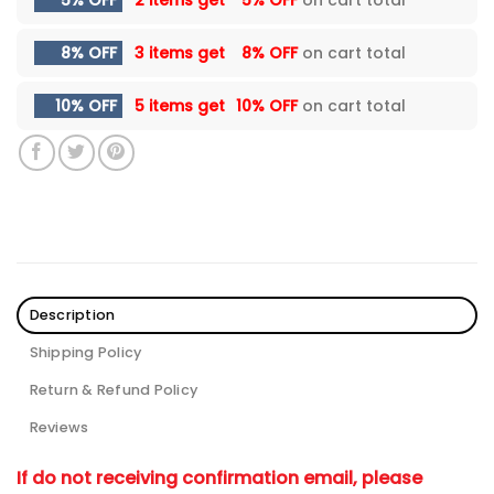
5% OFF
2 items get
5% OFF
on cart total
8% OFF
3 items get
8% OFF
on cart total
10% OFF
5 items get
10% OFF
on cart total
Description
Shipping Policy
Return & Refund Policy
Reviews
If do not receiving confirmation email, please