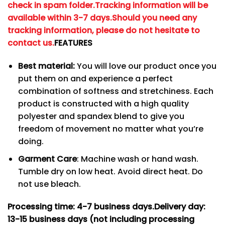
check in spam folder.
Tracking information will be
available within 3-7 days.
Should you need any
tracking information, please do not hesitate to
contact us.
FEATURES
Best material:
You will love our product once you
put them on and experience a perfect
combination of softness and stretchiness. Each
product is constructed with a high quality
polyester and spandex blend to give you
freedom of movement no matter what you’re
doing.
Garment Care
: Machine wash or hand wash.
Tumble dry on low heat. Avoid direct heat. Do
not use bleach.
Processing time: 4-7
business days.
Delivery day:
13-15 business days (not including processing