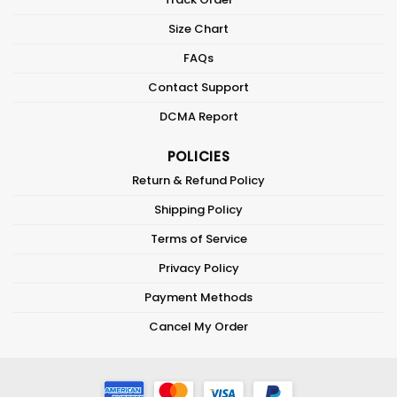
Size Chart
FAQs
Contact Support
DCMA Report
POLICIES
Return & Refund Policy
Shipping Policy
Terms of Service
Privacy Policy
Payment Methods
Cancel My Order