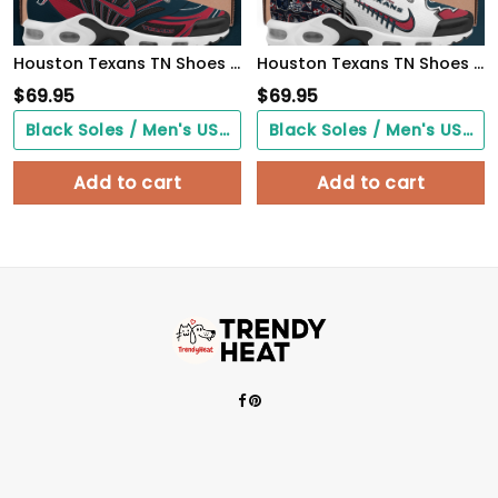
Houston Texans TN Shoes 2026 Versions Custom Your Name 921
Houston Texans TN Shoes 2026 Version Custom Your Name 642
$
69.95
$
69.95
Black Soles / Men's US3/ Women's US5/ EU35 ($0.00)
Black Soles / Men's US3/ Women's US5/ EU35 ($0.00)
Add to cart
Add to cart