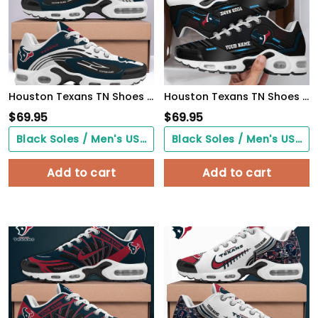
Houston Texans TN Shoes 2026 Version Custom Your Name 950
Houston Texans TN Shoes 2026 Version Custom Your Name 887
$
69.95
$
69.95
Black Soles / Men's US3/ Women's US5/ EU35 ($0.00)
Black Soles / Men's US3/ Women's US5/ EU35 ($0.00)
Add to cart
Add to cart