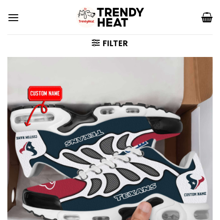
Skip
to
content
FILTER