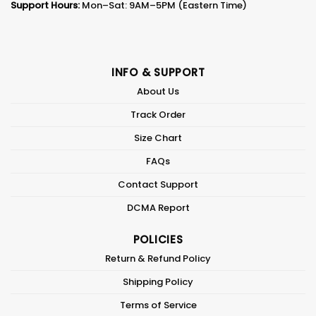
Support Hours:
Mon–Sat: 9AM–5PM (Eastern Time)
INFO & SUPPORT
About Us
Track Order
Size Chart
FAQs
Contact Support
DCMA Report
POLICIES
Return & Refund Policy
Shipping Policy
Terms of Service