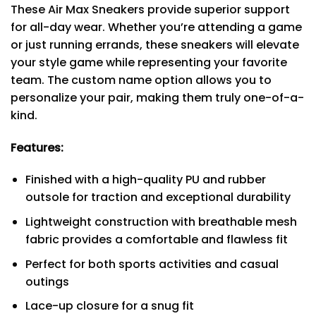
These Air Max Sneakers provide superior support
for all-day wear. Whether you’re attending a game
or just running errands, these sneakers will elevate
your style game while representing your favorite
team. The custom name option allows you to
personalize your pair, making them truly one-of-a-
kind.
Features:
Finished with a high-quality PU and rubber
outsole for traction and exceptional durability
Lightweight construction with breathable mesh
fabric provides a comfortable and flawless fit
Perfect for both sports activities and casual
outings
Lace-up closure for a snug fit