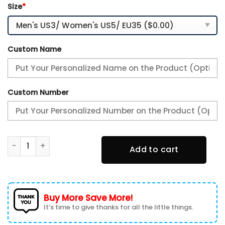
Size
*
Custom Name
Custom Number
Houston Texans Premium Air Max Plus Sport Sneakers For F
Add to cart
Buy More Save More!
It’s time to give thanks for all the little things.