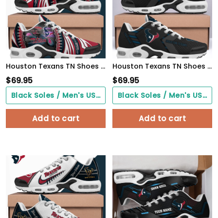
Houston Texans TN Shoes 2026 Version Custom Your Name 919
Houston Texans TN Shoes 2026 Version Personalized Your Name 877
$
69.95
$
69.95
Black Soles / Men's US3/ Women's US5/ EU35 ($0.00)
Black Soles / Men's US3/ Women's US5/ EU35 ($0.00)
Add to cart
Add to cart