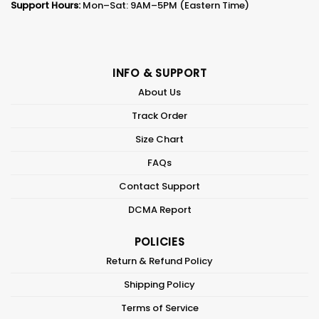
Support Hours:
Mon–Sat: 9AM–5PM (Eastern Time)
INFO & SUPPORT
About Us
Track Order
Size Chart
FAQs
Contact Support
DCMA Report
POLICIES
Return & Refund Policy
Shipping Policy
Terms of Service