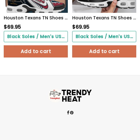
Houston Texans TN Shoes 2026 Version Custom Your Name, Football Team Shoes 516
Houston Texans TN Shoes 2026 Version Custom Your Name
$
69.95
$
69.95
Black Soles / Men's US3/ Women's US5/ EU35 ($0.00)
Black Soles / Men's US3/ Women's US5/ EU35 ($0.00)
Add to cart
Add to cart