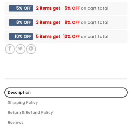
5% OFF
2 items get
5% OFF
on cart total
8% OFF
3 items get
8% OFF
on cart total
10% OFF
5 items get
10% OFF
on cart total
Description
Shipping Policy
Return & Refund Policy
Reviews