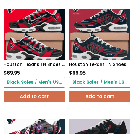
Houston Texans TN Shoes Custom Your Name
Houston Texans TN Shoes 2026 Version Custom Your Name 582
$
69.95
$
69.95
Black Soles / Men's US3/ Women's US5/ EU35 ($0.00)
Black Soles / Men's US3/ Women's US5/ EU35 ($0.00)
Add to cart
Add to cart