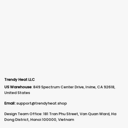
Trendy Heat LLC
US Warehouse
: 849 Spectrum Center Drive, Irvine, CA 92618,
United States
Email:
support@trendyheat.shop
Design Team Office: 181 Tran Phu Street, Van Quan Ward, Ha
Dong District, Hanoi 100000, Vietnam