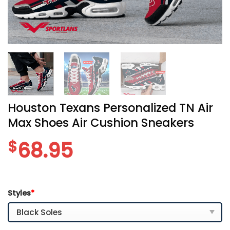
Houston Texans Personalized TN Air
Max Shoes Air Cushion Sneakers
$
68.95
Styles
*