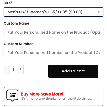
Size
*
Custom Name
Custom Number
Houston Texans Personalized TN Air Max Shoes Air Cushio
Add to cart
Buy More Save More!
It’s time to give thanks for all the little things.