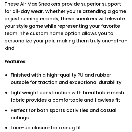
These Air Max Sneakers provide superior support
for all-day wear. Whether you’re attending a game
or just running errands, these sneakers will elevate
your style game while representing your favorite
team. The custom name option allows you to
personalize your pair, making them truly one-of-a-
kind.
Features:
Finished with a high-quality PU and rubber
outsole for traction and exceptional durability
Lightweight construction with breathable mesh
fabric provides a comfortable and flawless fit
Perfect for both sports activities and casual
outings
Lace-up closure for a snug fit