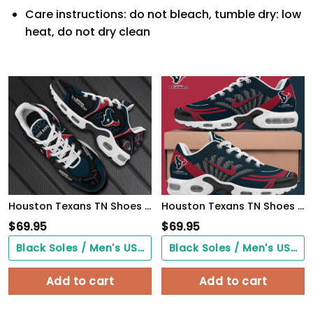
Care instructions: do not bleach, tumble dry: low
heat, do not dry clean
Houston Texans TN Shoes 2026 Version Personalized Your Name 863
Houston Texans TN Shoes 2026 Version Custom Name 919
$
69.95
$
69.95
Black Soles / Men's US3/ Women's US5/ EU35 ($0.00)
Black Soles / Men's US3/ Women's US5/ EU35 ($0.00)
Add to cart
Add to cart