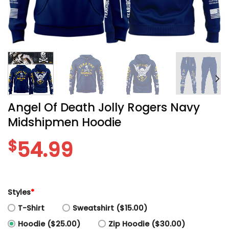
Angel Of Death Jolly Rogers Navy
Midshipmen Hoodie
$
54.99
Styles
*
T-Shirt
Sweatshirt ($15.00)
Hoodie ($25.00)
Zip Hoodie ($30.00)