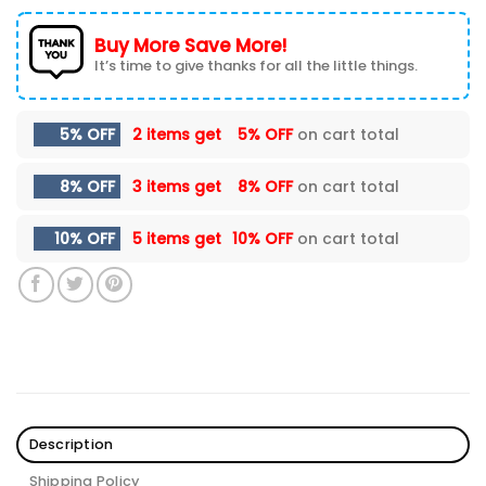
Buy More Save More!
It’s time to give thanks for all the little things.
5% OFF
2 items get
5% OFF
on cart total
8% OFF
3 items get
8% OFF
on cart total
10% OFF
5 items get
10% OFF
on cart total
Description
Shipping Policy