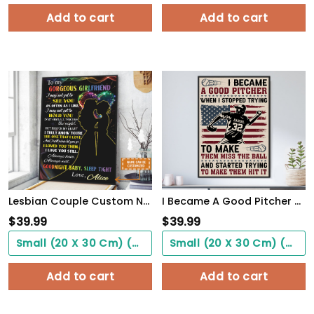
Add to cart
Add to cart
Lesbian Couple Custom Name Poster Couple Gift See You Hold You WallArt
I Became A Good Pitcher Personalized Baseball Poster WallArt
$
39.99
$
39.99
Small (20 X 30 Cm) ($0.00)
Small (20 X 30 Cm) ($0.00)
Add to cart
Add to cart