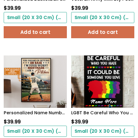
$
39.99
$
39.99
Small (20 X 30 Cm) ($0.00)
Small (20 X 30 Cm) ($0.00)
Add to cart
Add to cart
Personalized Name Number You Dream Of Getting On Base, I'm A Pitcher Baseball Poster
LGBT Be Careful Who You Hate It Could Be Someone You Love, Custom Poster
$
39.99
$
39.99
Small (20 X 30 Cm) ($0.00)
Small (20 X 30 Cm) ($0.00)