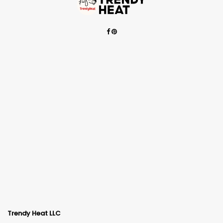
Trendy Heat LLC