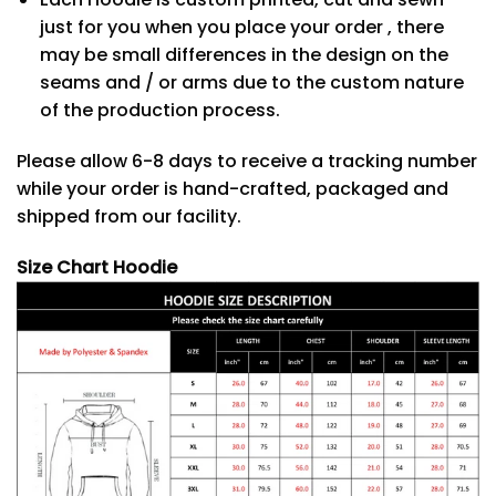
just for you when you place your order , there
may be small differences in the design on the
seams and / or arms due to the custom nature
of the production process.
Please allow 6-8 days to receive a tracking number
while your order is hand-crafted, packaged and
shipped from our facility.
Size Chart Hoodie