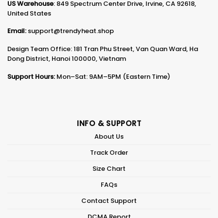
US Warehouse
: 849 Spectrum Center Drive, Irvine, CA 92618,
United States
Email:
support@trendyheat.shop
Design Team Office: 181 Tran Phu Street, Van Quan Ward, Ha
Dong District, Hanoi 100000, Vietnam
Support Hours:
Mon–Sat: 9AM–5PM (Eastern Time)
INFO & SUPPORT
About Us
Track Order
Size Chart
FAQs
Contact Support
DCMA Report