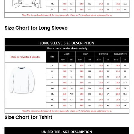
Size Chart for Long Sleeve
Size Chart for Tshirt