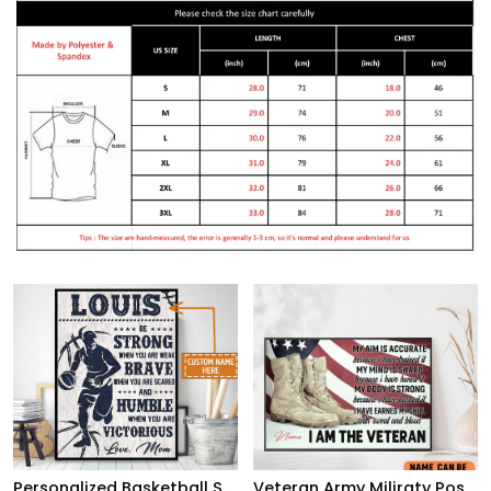
Personalized Basketball Son From Mom, Be Strong When You Are Weak, Basketball Player Son
Veteran Army Miliraty Poster Earning The Skills With Sweat And Blood With Freedom Flag Wall Art