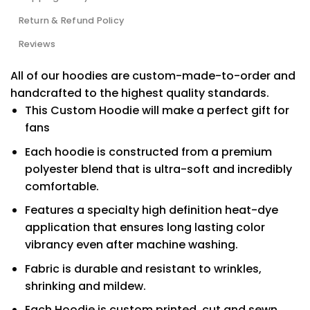
Return & Refund Policy
Reviews
All of our hoodies are custom-made-to-order and
handcrafted to the highest quality standards.
This Custom Hoodie will make a perfect gift for
fans
Each hoodie is constructed from a premium
polyester blend that is ultra-soft and incredibly
comfortable.
Features a specialty high definition heat-dye
application that ensures long lasting color
vibrancy even after machine washing.
Fabric is durable and resistant to wrinkles,
shrinking and mildew.
Each Hoodie is custom printed, cut and sewn