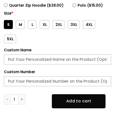
Quarter Zip Hoodie ($28.00)
Polo ($15.00)
Size
*
S
M
L
XL
2XL
3XL
4XL
5XL
Custom Name
Custom Number
Angel Of Death Jolly Rogers Navy Midshipmen Hoodie qua
Add to cart