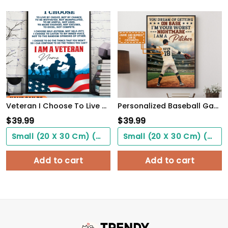
Veteran I Choose To Live By Choice Vintage Wall Art Poster Motivation Letter For Army Soldiers
Personalized Baseball Game Poster Never Let Fear Of Striking Out Playing Game WallArt
$
39.99
$
39.99
Small (20 X 30 Cm) ($0.00)
Small (20 X 30 Cm) ($0.00)
Add to cart
Add to cart