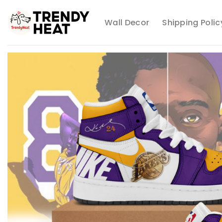
Skip
to
Wall Decor
Shipping Polic
content