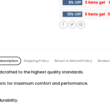
8% OFF
3 items get
10% OFF
5 items get
1
Description
Shipping Policy
Return & Refund Policy
Review
crafted to the highest quality standards.
abric for maximum comfort and performance.
urability.