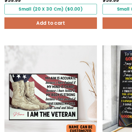
$
39.99
$
39.99
Small (20 X 30 Cm) ($0.00)
Small 
Add to cart