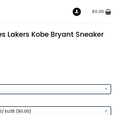
$
0.00
es Lakers Kobe Bryant Sneaker