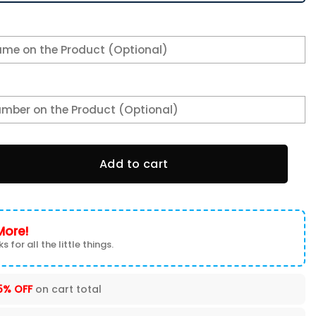
be Bryant Sneaker Shoes quantity
Add to cart
More!
s for all the little things.
5% OFF
on cart total