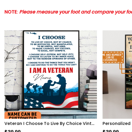
NOTE
:
Please measure your foot and compare your foot
Veteran I Choose To Live By Choice Vintage Wall Art Poster Motivation Letter For Army Soldiers