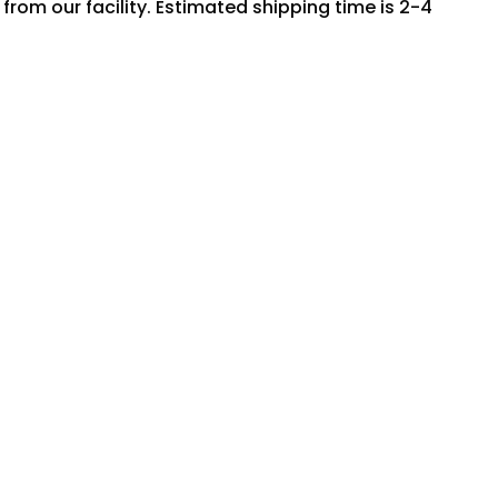
rom our facility. Estimated shipping time is 2-4