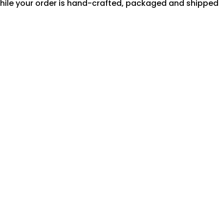
hile your order is hand-crafted, packaged and shipped f