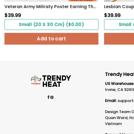
Veteran Army Miliraty Poster Earning The Skills With Sweat And Blood With Freedom Flag Wall Art
$
39.99
$
39.99
Small (20 X 30 Cm) ($0.00)
Small 
Add to cart
Trendy Heat
US Warehouse
Irvine, CA 9261
Email:
support
Design Team Of
Quan Ward, Ha 
Vietnam