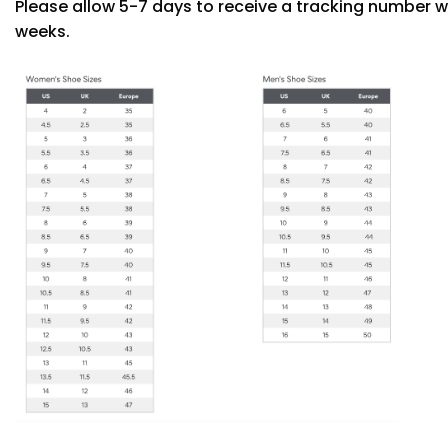
Please allow 5-7 days to receive a tracking number w
weeks.