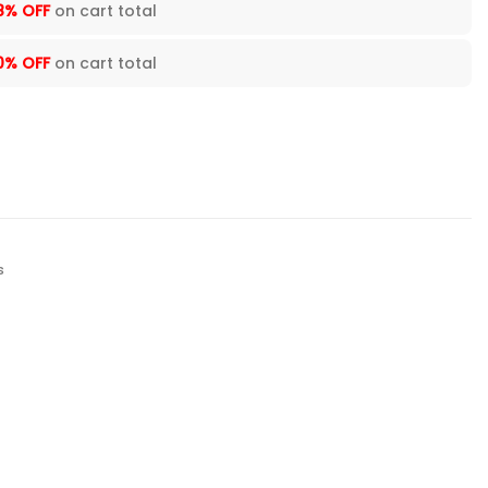
8% OFF
on cart total
0% OFF
on cart total
s