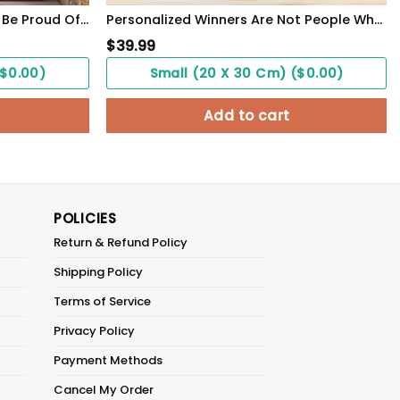
Personalized Veteran Poster Be Proud Of Who You Are Meaningful Gift For Female Soldiers
Personalized Winners Are Not People Who Never Fail Baseball Poster
$
39.99
($0.00)
Small (20 X 30 Cm) ($0.00)
Add to cart
POLICIES
Return & Refund Policy
Shipping Policy
Terms of Service
Privacy Policy
Payment Methods
Cancel My Order