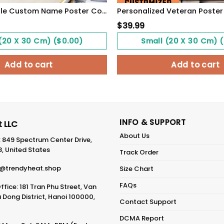
Lesbian Couple Custom Name Poster Couple Gift See You Hold You WallArt
$
39.99
(20 X 30 Cm) ($0.00)
Small (20 X 30 Cm) 
Add to cart
Add to cart
INFO & SUPPORT
 LLC
About Us
: 849 Spectrum Center Drive,
8, United States
Track Order
@trendyheat.shop
Size Chart
FAQs
fice: 181 Tran Phu Street, Van
Dong District, Hanoi 100000,
Contact Support
DCMA Report