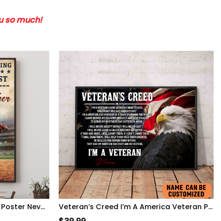
ou so much!
Personalized Baseball Game Poster Never Let Fear Of Striking Out Playing Game WallArt
Veteran’s Creed I’m A America Veteran Poster Inspirational Gift For Army Soldiers Men Women