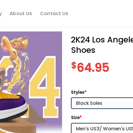
y
About Us
Contact Us
2K24 Los Angel
Shoes
$
64.95
Styles
*
Size
*