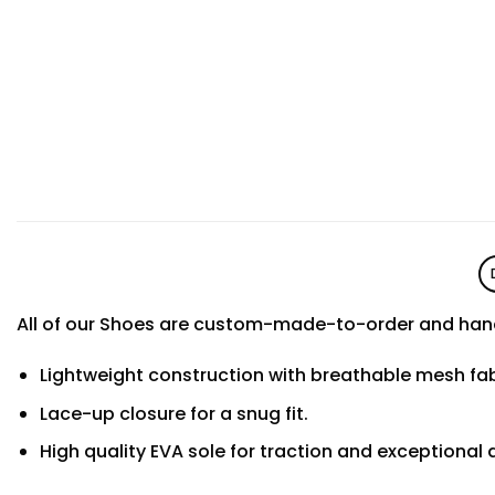
All of our Shoes are custom-made-to-order and hand
Lightweight construction with breathable mesh f
Lace-up closure for a snug fit.
High quality EVA sole for traction and exceptional d