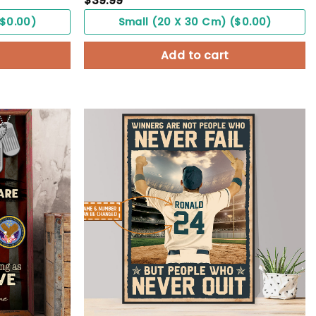
$
39.99
($0.00)
Small (20 X 30 Cm) ($0.00)
Add to cart