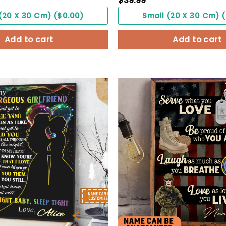
$
39.99
(20 X 30 Cm) ($0.00)
Small (20 X 30 Cm) 
Add to cart
Add to cart