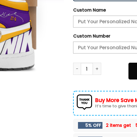
Custom Name
Custom Number
2K24 Los Angeles Lakers Ko
Buy More Save 
It’s time to give thank
5% OFF
2 items get