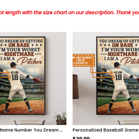
 length with the size chart on our description. Thank y
Personalized Name Number You Dream Of Getting On Base, I'm A Pitcher Baseball Poster