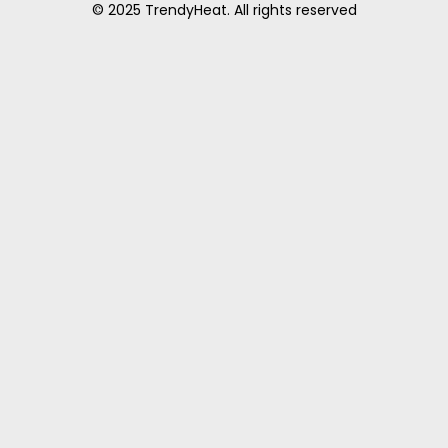
© 2025 TrendyHeat. All rights reserved