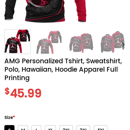
AMG Personalized Tshirt, Sweatshirt,
Polo, Hawaiian, Hoodie Apparel Full
Printing
$
45.99
Size
*