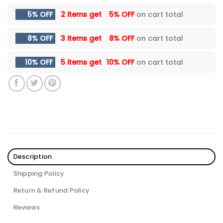
5% OFF
2 items get
5% OFF
on cart total
8% OFF
3 items get
8% OFF
on cart total
10% OFF
5 items get
10% OFF
on cart total
Description
Shipping Policy
Return & Refund Policy
Reviews