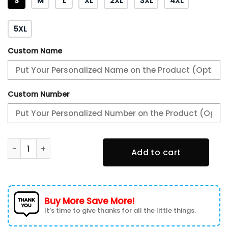
S
M
L
XL
2XL
3XL
4XL
5XL
Custom Name
Custom Number
AMG Personalized Tshirt, Sweatshirt, Polo, Hawaiian, Hoodi
Add to cart
Buy More Save More!
It’s time to give thanks for all the little things.