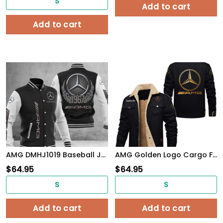
S
Add to cart
Add to cart
AMG DMHJ1019 Baseball Jacket Multicolor
AMG Golden Logo Cargo Fleece Lined Cotton Jacket Multicolor, vintage style, customize name
$
64.95
$
64.95
S
S
Add to cart
Add to cart