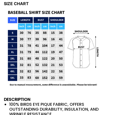
SIZE CHART
DESCRIPTION
100% BIRDS EYE PIQUE FABRIC, OFFERS
OUTSTANDING DURABILITY, INSULATION, AND
WRINKLE RESISTANCE.