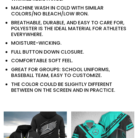
MACHINE WASH IN COLD WITH SIMILAR
COLORS/NO BLEACH/LOW IRON.
BREATHABLE, DURABLE, AND EASY TO CARE FOR,
POLYESTER IS THE IDEAL MATERIAL FOR ATHLETES
EVERYWHERE.
MOISTURE-WICKING.
FULL BUTTON DOWN CLOSURE.
COMFORTABLE SOFT FEEL.
GREAT FOR GROUPS: SCHOOL UNIFORMS,
BASEBALL TEAM, EASY TO CUSTOMIZE.
THE COLOR COULD BE SLIGHTLY DIFFERENT
BETWEEN ON THE SCREEN AND IN PRACTICE.