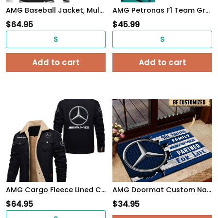
AMG Baseball Jacket, Multicolor
AMG Petronas F1 Team Gray Camouflage Style Tshirt, sweatshirt, Polo, Hawaiian, Hoodie 3D Apparel Full Printing
$
64.95
$
45.99
S
S
Add to cart
Add to cart
AMG Cargo Fleece Lined Cotton Jacket Multicolor, vintage style, customize name
AMG Doormat Custom Name, Multicolor
$
64.95
$
34.95