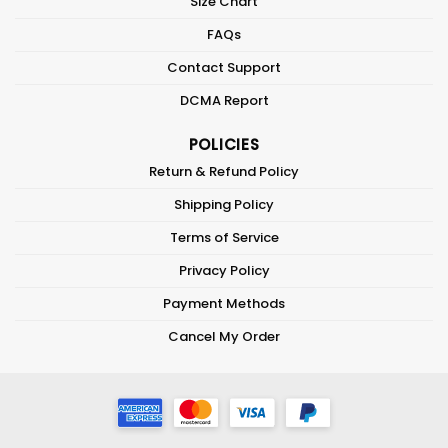
Size Chart
FAQs
Contact Support
DCMA Report
POLICIES
Return & Refund Policy
Shipping Policy
Terms of Service
Privacy Policy
Payment Methods
Cancel My Order