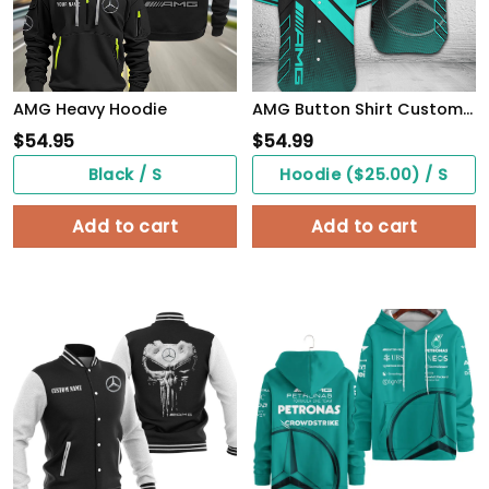
AMG Heavy Hoodie
AMG Button Shirt Custom Name, Multicolor
$
54.95
$
54.99
Black / S
Hoodie ($25.00) / S
Add to cart
Add to cart