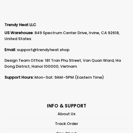
Trendy Heat LLC
US Warehouse
: 849 Spectrum Center Drive, Irvine, CA 92618,
United States
Email:
support@trendyheat.shop
Design Team Office: 181 Tran Phu Street, Van Quan Ward, Ha
Dong District, Hanoi 100000, Vietnam
Support Hours:
Mon–Sat: 9AM–5PM (Eastern Time)
INFO & SUPPORT
About Us
Track Order