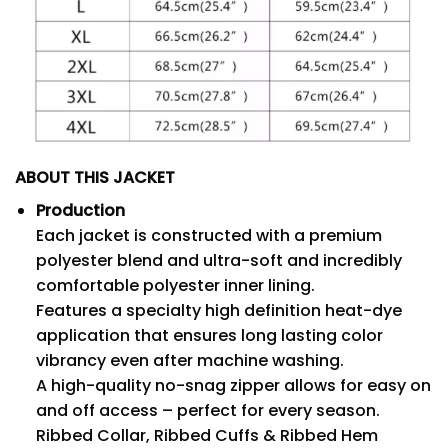
ABOUT THIS JACKET
Production
Each jacket is constructed with a premium
polyester blend and ultra-soft and incredibly
comfortable polyester inner lining.
Features a specialty high definition heat-dye
application that ensures long lasting color
vibrancy even after machine washing.
A high-quality no-snag zipper allows for easy on
and off access – perfect for every season.
Ribbed Collar, Ribbed Cuffs & Ribbed Hem