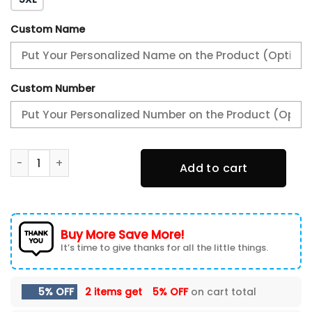
Custom Name
Custom Number
AMG Baseball Jacket, Multicolor quantity
Add to cart
Buy More Save More!
It’s time to give thanks for all the little things.
5% OFF
2 items get
5% OFF
on cart total