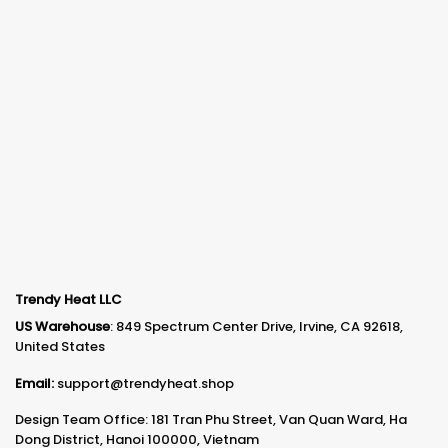
Trendy Heat LLC
US Warehouse
: 849 Spectrum Center Drive, Irvine, CA 92618,
United States
Email:
support@trendyheat.shop
Design Team Office: 181 Tran Phu Street, Van Quan Ward, Ha
Dong District, Hanoi 100000, Vietnam