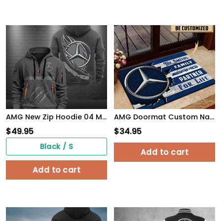
AMG New Zip Hoodie 04 Multicolor
AMG Doormat Custom Name, Multicolor
$
49.95
$
34.95
Black / S
Add to cart
Add to cart