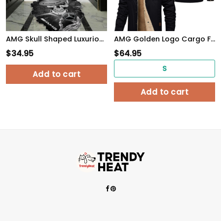
AMG Skull Shaped Luxurious Doormat, Rug Home Decor, Custom name
AMG Golden Logo Cargo Fleece Lined Cotton Jacket Multicolor, vintage style, customize name
$
34.95
$
64.95
S
Add to cart
Add to cart