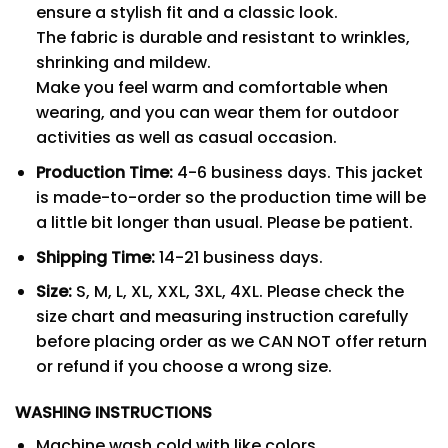
ensure a stylish fit and a classic look.
The fabric is durable and resistant to wrinkles,
shrinking and mildew.
Make you feel warm and comfortable when
wearing, and you can wear them for outdoor
activities as well as casual occasion.
Production Time:
4-6 business days. This jacket
is made-to-order so the production time will be
a little bit longer than usual. Please be patient.
Shipping Time:
14-21 business days.
Size:
S, M, L, XL, XXL, 3XL, 4XL. Please check the
size chart and measuring instruction carefully
before placing order as we CAN NOT offer return
or refund if you choose a wrong size.
WASHING INSTRUCTIONS
Machine wash cold with like colors.