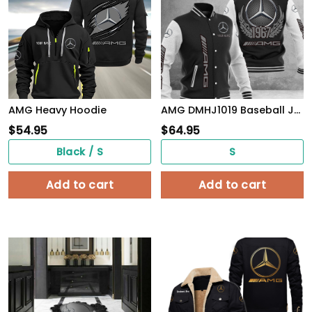
AMG Heavy Hoodie
AMG DMHJ1019 Baseball Jacket Multicolor
$
54.95
$
64.95
Black / S
S
Add to cart
Add to cart