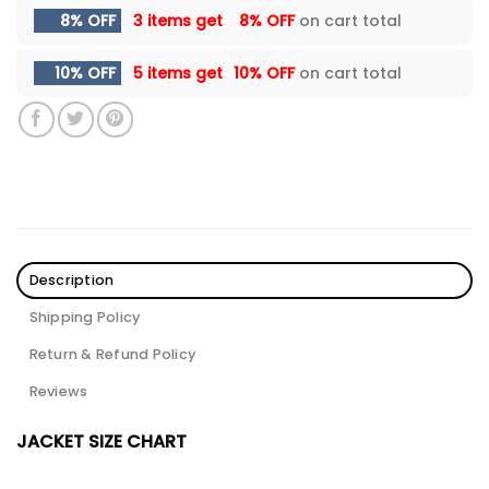
8% OFF
3 items get
8% OFF
on cart total
10% OFF
5 items get
10% OFF
on cart total
Description
Shipping Policy
Return & Refund Policy
Reviews
JACKET SIZE CHART