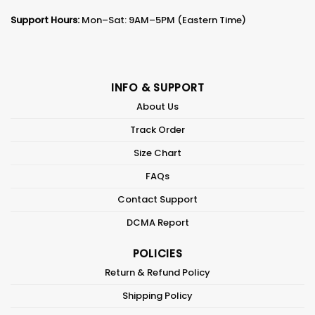
Support Hours:
Mon–Sat: 9AM–5PM (Eastern Time)
INFO & SUPPORT
About Us
Track Order
Size Chart
FAQs
Contact Support
DCMA Report
POLICIES
Return & Refund Policy
Shipping Policy