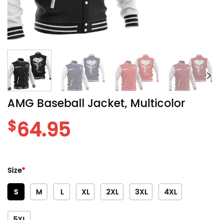
AMG Baseball Jacket, Multicolor
$
64.95
Size
*
S
M
L
XL
2XL
3XL
4XL
5XL