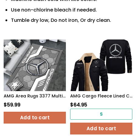
Use non-chlorine bleach if needed.
Tumble dry low, Do not iron, Or dry clean.
AMG Area Rugs 3377 Multicolor
AMG Cargo Fleece Lined Cotton Jacket Multicolor, vintage style, customize name
$
59.99
$
64.95
S
Add to cart
Add to cart