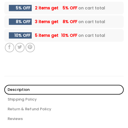
5% OFF
2 items get
5% OFF
on cart total
8% OFF
3 items get
8% OFF
on cart total
10% OFF
5 items get
10% OFF
on cart total
Description
Shipping Policy
Return & Refund Policy
Reviews