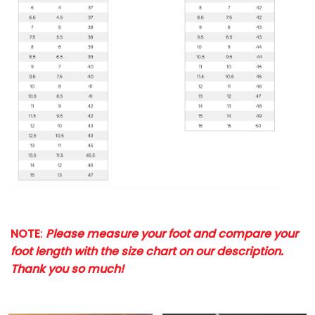
NOTE
:
Please measure your foot and compare your
foot length with the size chart on our description.
Thank you so much!