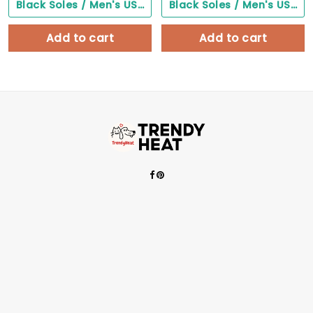
Black Soles / Men's US3/ Women's US5/ EU35 ($0.00)
Black Soles / Men's US3/ Women's US5/ EU35 ($0.00)
Add to cart
Add to cart