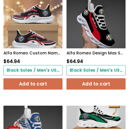
Alfa Romeo Custom Name Design Max Soul Sneakers VS6
Alfa Romeo Design Max Soul Sneakers VS4
$
64.94
$
64.94
Black Soles / Men's US3/ Women's US5/ EU35 ($0.00)
Black Soles / Men's US3/ Women's US5/ EU35 ($0.00)
Add to cart
Add to cart