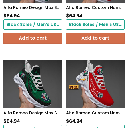
Alfa Romeo Design Max Soul Sneakers VS8
Alfa Romeo Custom Name Design Max Soul Sneakers VS13
$
64.94
$
64.94
Black Soles / Men's US3/ Women's US5/ EU35 ($0.00)
Black Soles / Men's US3/ Women's US5/ EU35 ($0.00)
Add to cart
Add to cart
Alfa Romeo Design Max Soul Sneakers VS11
Alfa Romeo Custom Name Design Max Soul Sneakers VS5
$
64.94
$
64.94