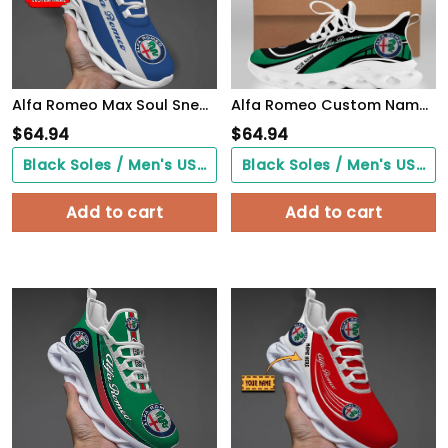
Alfa Romeo Max Soul Sneakers VS4
Alfa Romeo Custom Name Design Max Soul Sneakers VS3
$
64.94
$
64.94
Black Soles / Men's US3/ Women's US5/ EU35 ($0.00)
Black Soles / Men's US3/ Women's US5/ EU35 ($0.00)
Add to cart
Add to cart