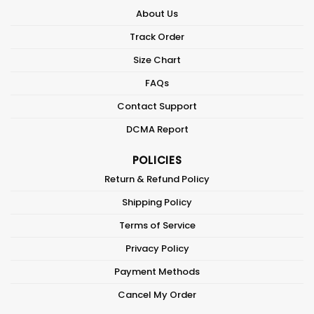
About Us
Track Order
Size Chart
FAQs
Contact Support
DCMA Report
POLICIES
Return & Refund Policy
Shipping Policy
Terms of Service
Privacy Policy
Payment Methods
Cancel My Order