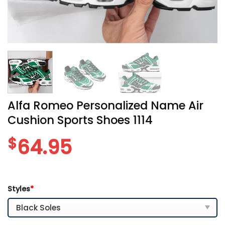
Alfa Romeo Personalized Name Air
Cushion Sports Shoes 1114
$
64.95
Styles
*