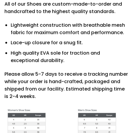
All of our Shoes are custom-made-to-order and
handcrafted to the highest quality standards.
Lightweight construction with breathable mesh
fabric for maximum comfort and performance.
Lace-up closure for a snug fit.
High quality EVA sole for traction and
exceptional durability.
Please allow 5-7 days to receive a tracking number
while your order is hand-crafted, packaged and
shipped from our facility. Estimated shipping time
is 2-4 weeks.