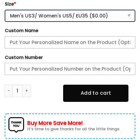
Size
*
Custom Name
Custom Number
Alfa Romeo Personalized Name Air Cushion Sports Shoes 1
Add to cart
Buy More Save More!
It’s time to give thanks for all the little things.