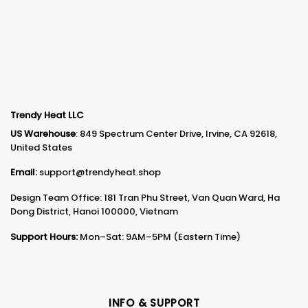
Trendy Heat LLC
US Warehouse
: 849 Spectrum Center Drive, Irvine, CA 92618,
United States
Email:
support@trendyheat.shop
Design Team Office: 181 Tran Phu Street, Van Quan Ward, Ha
Dong District, Hanoi 100000, Vietnam
Support Hours:
Mon–Sat: 9AM–5PM (Eastern Time)
INFO & SUPPORT