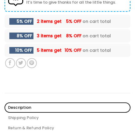
It’s time to give thanks for all the little things.
5% OFF
2 items get
5% OFF
on cart total
8% OFF
3 items get
8% OFF
on cart total
10% OFF
5 items get
10% OFF
on cart total
Description
Shipping Policy
Return & Refund Policy