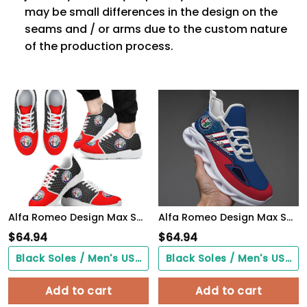
may be small differences in the design on the
seams and / or arms due to the custom nature
of the production process.
Alfa Romeo Design Max Soul Sneakers VS15
Alfa Romeo Design Max Soul Sneakers VS12
$
64.94
$
64.94
Black Soles / Men's US3/ Women's US5/ EU35 ($0.00)
Black Soles / Men's US3/ Women's US5/ EU35 ($0.00)
Add to cart
Add to cart