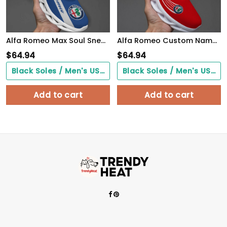
Alfa Romeo Max Soul Sneakers VS4
Alfa Romeo Custom Name Design Max Soul Sneakers VS13
$
64.94
$
64.94
Black Soles / Men's US3/ Women's US5/ EU35 ($0.00)
Black Soles / Men's US3/ Women's US5/ EU35 ($0.00)
Add to cart
Add to cart