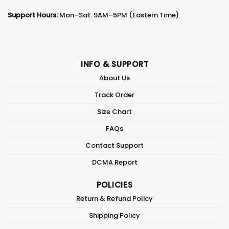
Support Hours:
Mon–Sat: 9AM–5PM (Eastern Time)
INFO & SUPPORT
About Us
Track Order
Size Chart
FAQs
Contact Support
DCMA Report
POLICIES
Return & Refund Policy
Shipping Policy