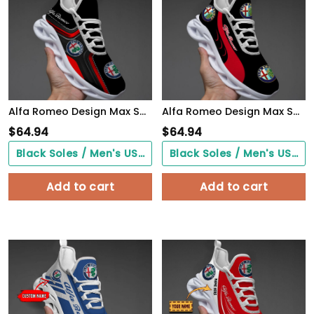
Alfa Romeo Design Max Soul Sneakers VS1
Alfa Romeo Design Max Soul Sneakers VS4
$
64.94
$
64.94
Black Soles / Men's US3/ Women's US5/ EU35 ($0.00)
Black Soles / Men's US3/ Women's US5/ EU35 ($0.00)
Add to cart
Add to cart