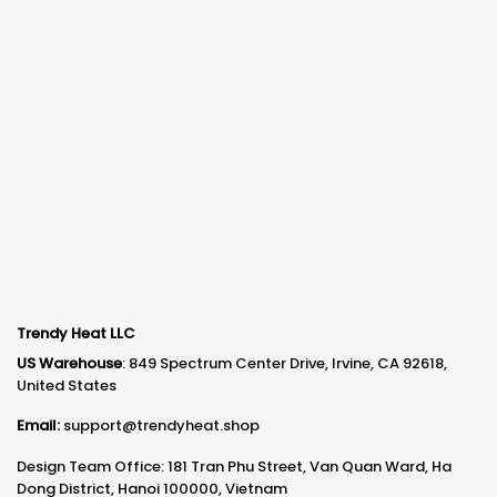
Trendy Heat LLC
US Warehouse
: 849 Spectrum Center Drive, Irvine, CA 92618,
United States
Email:
support@trendyheat.shop
Design Team Office: 181 Tran Phu Street, Van Quan Ward, Ha
Dong District, Hanoi 100000, Vietnam