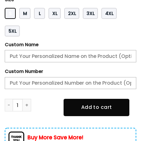
S
M
L
XL
2XL
3XL
4XL
5XL
Custom Name
Custom Number
Alfa Romeo New Zip Hoodie 0419 Multicolor quantity
Add to cart
Buy More Save More!