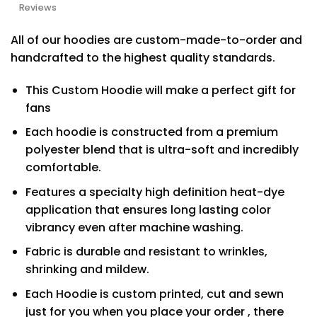
Reviews
All of our hoodies are custom-made-to-order and
handcrafted to the highest quality standards.
This Custom Hoodie will make a perfect gift for
fans
Each hoodie is constructed from a premium
polyester blend that is ultra-soft and incredibly
comfortable.
Features a specialty high definition heat-dye
application that ensures long lasting color
vibrancy even after machine washing.
Fabric is durable and resistant to wrinkles,
shrinking and mildew.
Each Hoodie is custom printed, cut and sewn
just for you when you place your order , there