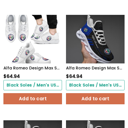
Alfa Romeo Design Max Soul Sneakers VS14
Alfa Romeo Design Max Soul Sneakers VS9
$
64.94
$
64.94
Black Soles / Men's US3/ Women's US5/ EU35 ($0.00)
Black Soles / Men's US3/ Women's US5/ EU35 ($0.00)
Add to cart
Add to cart