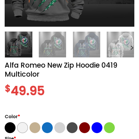
Alfa Romeo New Zip Hoodie 0419
Multicolor
$
49.95
Color
*
Size
*