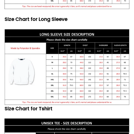
Size Chart for Long Sleeve
Size Chart for Tshirt