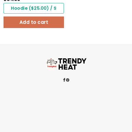
Hoodie ($25.00) / S
Add to cart