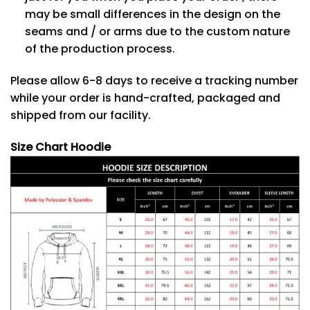
may be small differences in the design on the
seams and / or arms due to the custom nature
of the production process.
Please allow 6-8 days to receive a tracking number
while your order is hand-crafted, packaged and
shipped from our facility.
Size Chart Hoodie