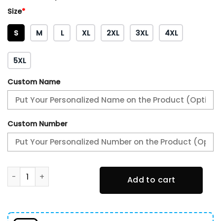
Size
*
S
M
L
XL
2XL
3XL
4XL
5XL
Custom Name
Custom Number
2024/25 New York Knicks City Hoodie quantity
Add to cart