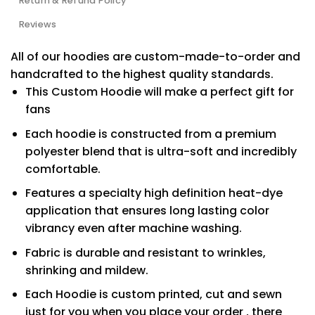
Return & Refund Policy
Reviews
All of our hoodies are custom-made-to-order and
handcrafted to the highest quality standards.
This Custom Hoodie will make a perfect gift for
fans
Each hoodie is constructed from a premium
polyester blend that is ultra-soft and incredibly
comfortable.
Features a specialty high definition heat-dye
application that ensures long lasting color
vibrancy even after machine washing.
Fabric is durable and resistant to wrinkles,
shrinking and mildew.
Each Hoodie is custom printed, cut and sewn
just for you when you place your order , there