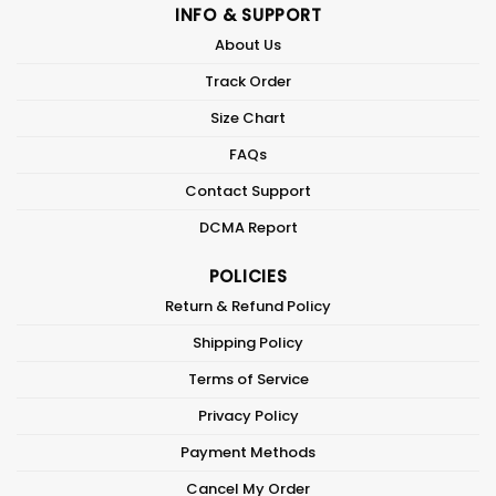
INFO & SUPPORT
About Us
Track Order
Size Chart
FAQs
Contact Support
DCMA Report
POLICIES
Return & Refund Policy
Shipping Policy
Terms of Service
Privacy Policy
Payment Methods
Cancel My Order