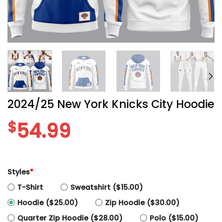
2024/25 New York Knicks City Hoodie
$
54.99
Styles
*
T-Shirt
Sweatshirt ($15.00)
Hoodie ($25.00)
Zip Hoodie ($30.00)
Quarter Zip Hoodie ($28.00)
Polo ($15.00)