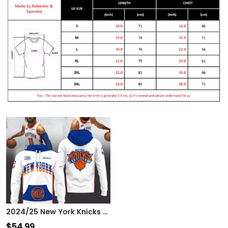
2024/25 New York Knicks City Hoodie
$
54.99