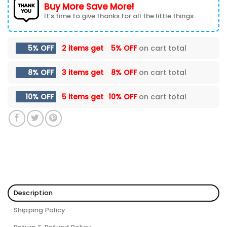
Buy More Save More!
It’s time to give thanks for all the little things.
5% OFF
2 items get
5% OFF
on cart total
8% OFF
3 items get
8% OFF
on cart total
10% OFF
5 items get
10% OFF
on cart total
Description
Shipping Policy