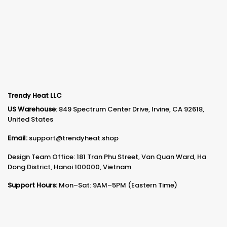
Trendy Heat LLC
US Warehouse
: 849 Spectrum Center Drive, Irvine, CA 92618,
United States
Email:
support@trendyheat.shop
Design Team Office: 181 Tran Phu Street, Van Quan Ward, Ha
Dong District, Hanoi 100000, Vietnam
Support Hours:
Mon–Sat: 9AM–5PM (Eastern Time)