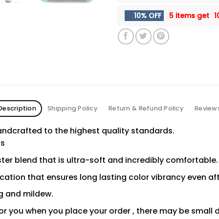
10% OFF
5 items get
1
Description
Shipping Policy
Return & Refund Policy
Review
ndcrafted to the highest quality standards.
ns
er blend that is ultra-soft and incredibly comfortable.
ication that ensures long lasting color vibrancy even a
ng and mildew.
or you when you place your order , there may be small 