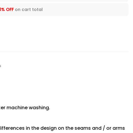
0% OFF
on cart total
s
fter machine washing.
differences in the design on the seams and / or arms