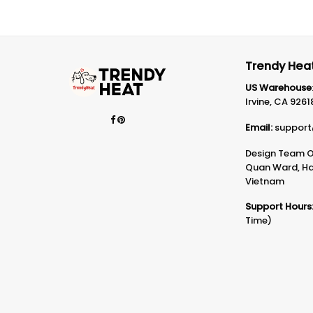
Trendy Heat
US Warehouse
Irvine, CA 9261
Email:
support
Design Team Of
Quan Ward, Ha 
Vietnam
Support Hours
Time)