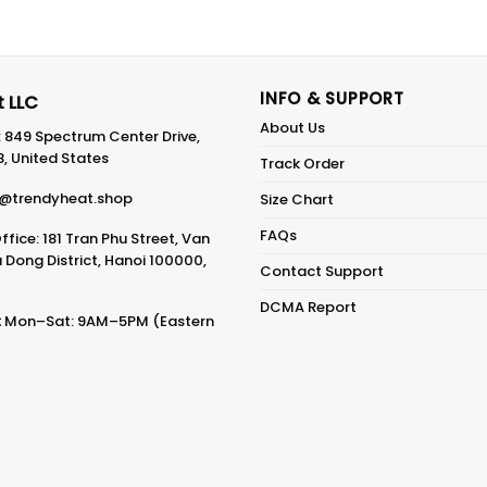
INFO & SUPPORT
 LLC
About Us
: 849 Spectrum Center Drive,
8, United States
Track Order
@trendyheat.shop
Size Chart
FAQs
fice: 181 Tran Phu Street, Van
Dong District, Hanoi 100000,
Contact Support
DCMA Report
:
Mon–Sat: 9AM–5PM (Eastern