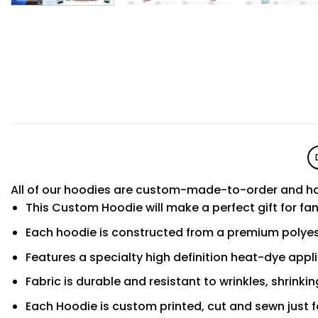
All of our hoodies are custom-made-to-order and ha
This Custom Hoodie will make a perfect gift for fa
Each hoodie is constructed from a premium polyest
Features a specialty high definition heat-dye appl
Fabric is durable and resistant to wrinkles, shrinki
Each Hoodie is custom printed, cut and sewn just f