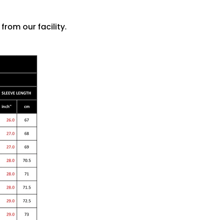
rom our facility.