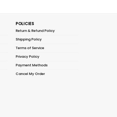
POLICIES
Return & Refund Policy
Shipping Policy
Terms of Service
Privacy Policy
Payment Methods
Cancel My Order