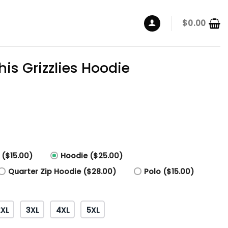
$
0.00
s Grizzlies Hoodie
 ($15.00)
Hoodie ($25.00)
Quarter Zip Hoodie ($28.00)
Polo ($15.00)
2XL
3XL
4XL
5XL