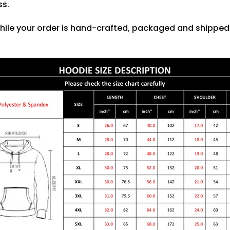
ss.
hile your order is hand-crafted, packaged and shipped f