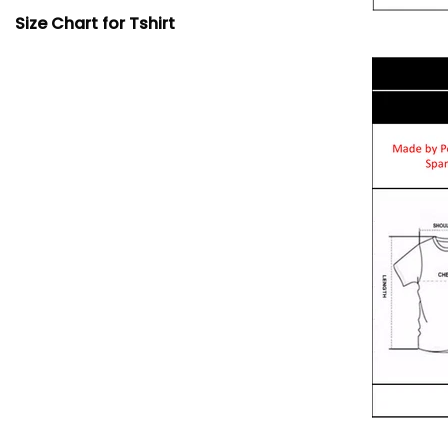
Size Chart for Tshirt