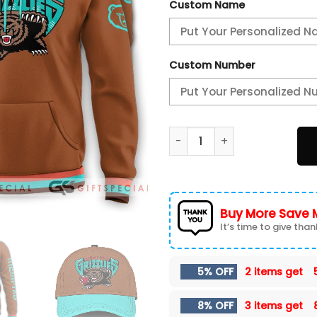
Custom Name
Custom Number
2024/25 Memphis Grizzlies 
Buy More Save 
It’s time to give thank
5% OFF
2 items get
8% OFF
3 items get