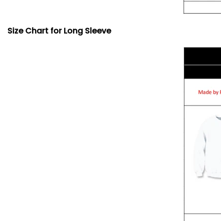
Size Chart for Long Sleeve