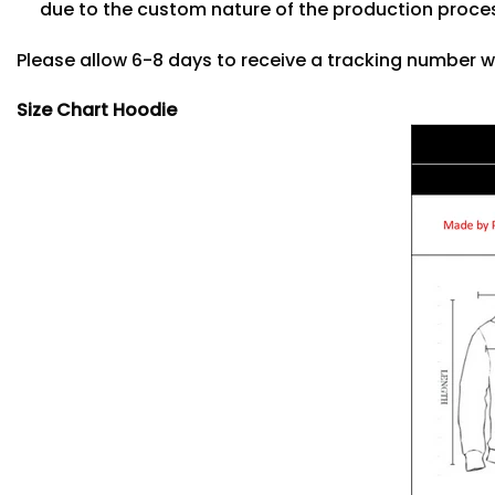
due to the custom nature of the production proce
Please allow 6-8 days to receive a tracking number w
Size Chart Hoodie