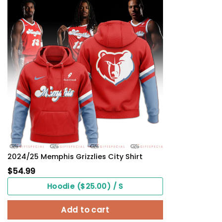
2024/25 Memphis Grizzlies City Shirt
$
54.99
Hoodie ($25.00) / S
Add to cart