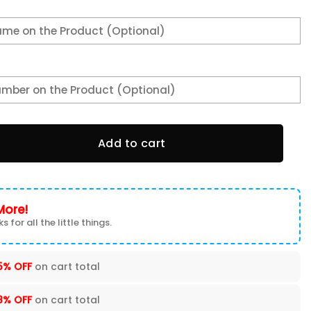
Hoodie quantity
Add to cart
More!
s for all the little things.
5% OFF
on cart total
8% OFF
on cart total