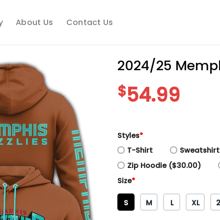
y
About Us
Contact Us
2024/25 Memphi
$
54.99
Styles
*
T-Shirt
Sweatshirt
Zip Hoodie ($30.00)
Size
*
S
M
L
XL