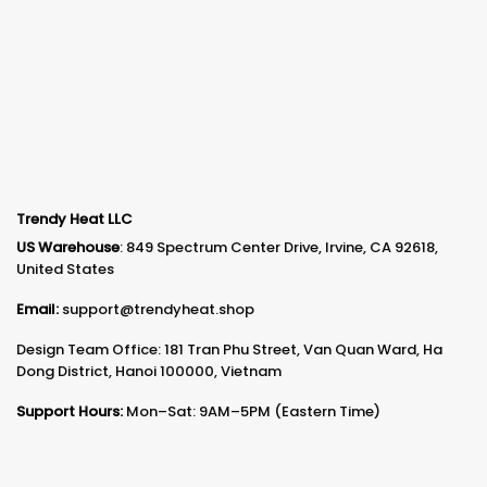
Trendy Heat LLC
US Warehouse
: 849 Spectrum Center Drive, Irvine, CA 92618,
United States
Email:
support@trendyheat.shop
Design Team Office: 181 Tran Phu Street, Van Quan Ward, Ha
Dong District, Hanoi 100000, Vietnam
Support Hours:
Mon–Sat: 9AM–5PM (Eastern Time)