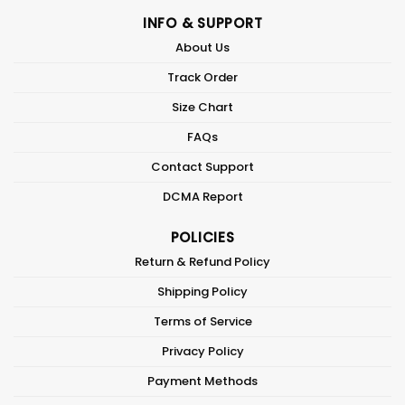
INFO & SUPPORT
About Us
Track Order
Size Chart
FAQs
Contact Support
DCMA Report
POLICIES
Return & Refund Policy
Shipping Policy
Terms of Service
Privacy Policy
Payment Methods