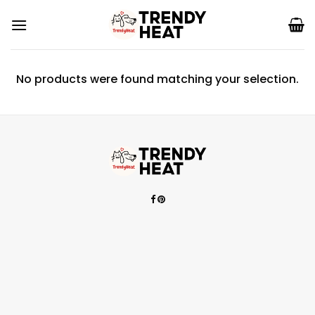
Skip
to
content
No products were found matching your selection.