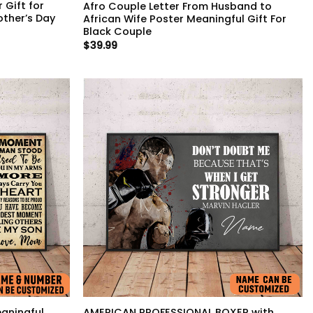
 Gift for
Afro Couple Letter From Husband to
other’s Day
African Wife Poster Meaningful Gift For
Black Couple
$
39.99
aningful
AMERICAN PROFESSIONAL BOXER with