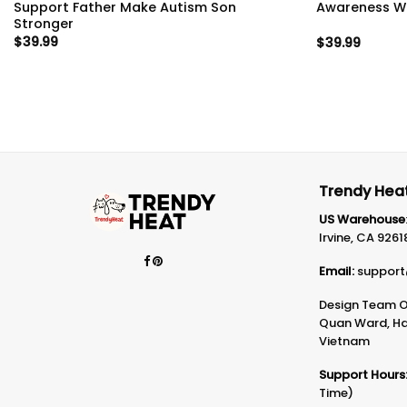
Support Father Make Autism Son
Awareness Wa
Stronger
$
39.99
$
39.99
Trendy Heat
US Warehouse
Irvine, CA 9261
Email:
support
Design Team Of
Quan Ward, Ha 
Vietnam
Support Hours
Time)