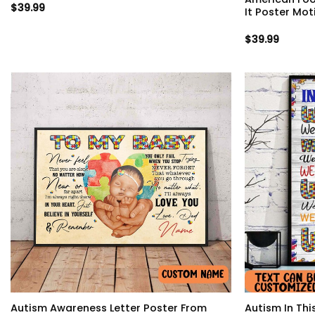
$
39.99
It Poster Mot
$
39.99
Autism Awareness Letter Poster From
Autism In Th