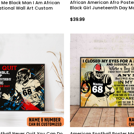
African American Afro Poster
n Me Black Man I Am African
Black Girl Juneteenth Day M
ational Wall Art Custom
$
39.99
tball Never Quit You Can Do
American Football Poster Me