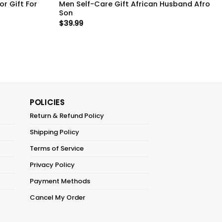
r Gift For
Men Self-Care Gift African Husband Afro
Son
$
39.99
POLICIES
Return & Refund Policy
Shipping Policy
Terms of Service
Privacy Policy
Payment Methods
Cancel My Order