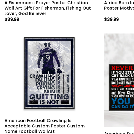
A Fisherman’s Prayer Poster Christian
Africa Born I
Wall Art Gift For Fisherman, Fishing Out
Poster Motiv
Lover, God Believer
$
39.99
$
39.99
American Football Crawling Is
Acceptable Custom Poster Custom
Name Football WallArt
American Foo