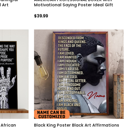
 Art
Motivational Saying Poster Ideal Gift
$
39.99
 African
Black King Poster Black Art Affirmations