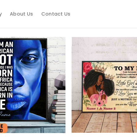
y
About Us
Contact Us