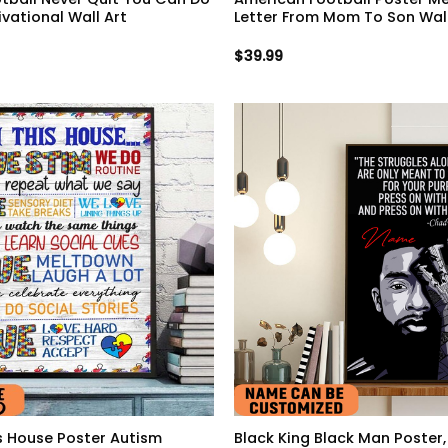
ivational Wall Art
Letter From Mom To Son Wall
$
39.99
is House Poster Autism
Black King Black Man Poster,