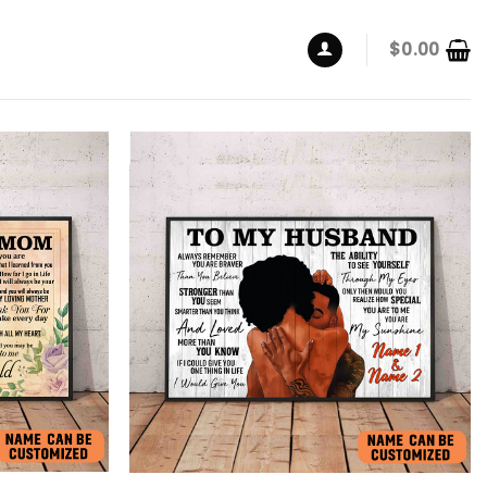
$
0.00