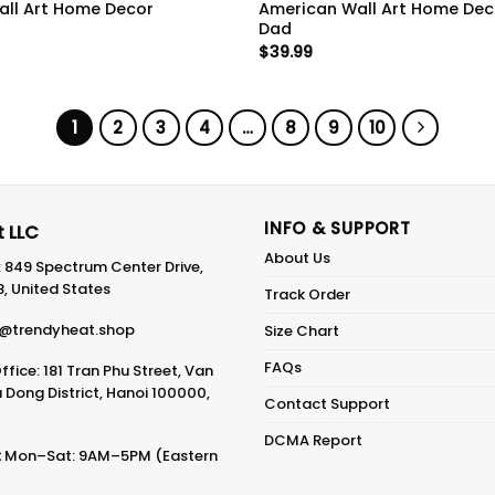
ll Art Home Decor
American Wall Art Home Deco
Dad
$
39.99
1
2
3
4
…
8
9
10
INFO & SUPPORT
 LLC
About Us
: 849 Spectrum Center Drive,
8, United States
Track Order
@trendyheat.shop
Size Chart
FAQs
fice: 181 Tran Phu Street, Van
Dong District, Hanoi 100000,
Contact Support
DCMA Report
:
Mon–Sat: 9AM–5PM (Eastern