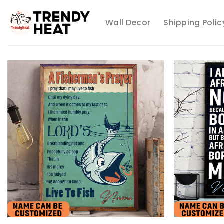
Skip
to
Wall Decor
Shipping Polic
content