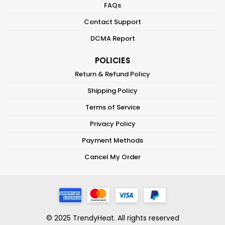
FAQs
Contact Support
DCMA Report
POLICIES
Return & Refund Policy
Shipping Policy
Terms of Service
Privacy Policy
Payment Methods
Cancel My Order
© 2025 TrendyHeat. All rights reserved