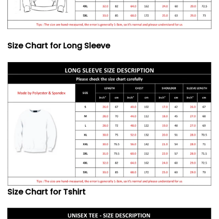
Size Chart for Long Sleeve
Size Chart for Tshirt