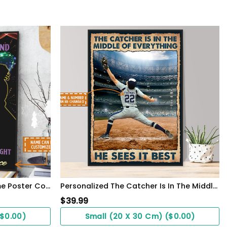
Lesbian Couple Custom Name Poster Couple Gift See You Hold You WallArt
Personalized The Catcher Is In The Middle Of Everything He Sees It Best Poster
$
39.99
($0.00)
Small (20 X 30 Cm) ($0.00)