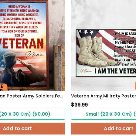
Sing Of Veteran Poster Army Soldiers Female Warrior Wall Art Woman's Cave Home Decorate
$
39.99
(20 X 30 Cm) ($0.00)
Small (20 X 30 Cm) 
Add to cart
Add to cart