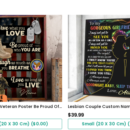
Personalized Veteran Poster Be Proud Of Who You Are Meaningful Gift For Female Soldiers
$
39.99
(20 X 30 Cm) ($0.00)
Small (20 X 30 Cm) 