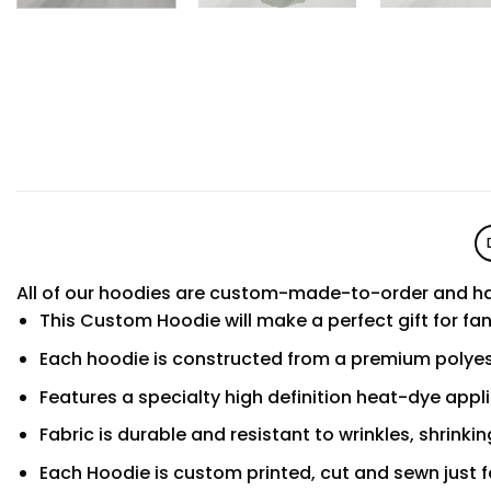
All of our hoodies are custom-made-to-order and ha
This Custom Hoodie will make a perfect gift for fa
Each hoodie is constructed from a premium polyest
Features a specialty high definition heat-dye appl
Fabric is durable and resistant to wrinkles, shrinki
Each Hoodie is custom printed, cut and sewn just f