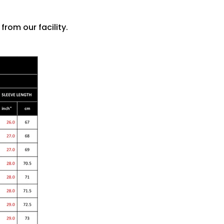
rom our facility.