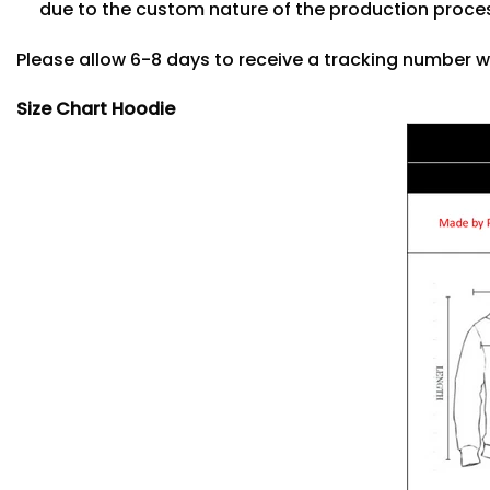
due to the custom nature of the production proce
Please allow 6-8 days to receive a tracking number w
Size Chart Hoodie