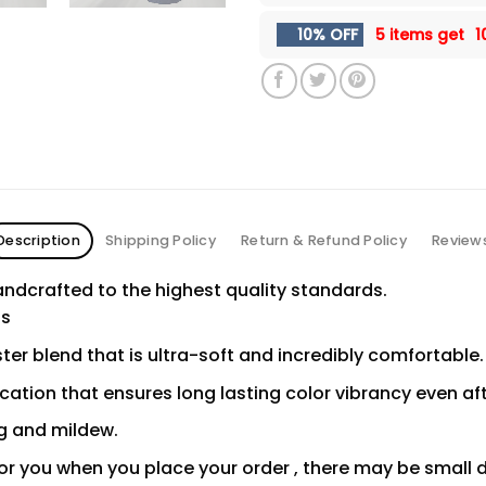
10% OFF
5 items get
1
Description
Shipping Policy
Return & Refund Policy
Review
ndcrafted to the highest quality standards.
ns
er blend that is ultra-soft and incredibly comfortable.
ication that ensures long lasting color vibrancy even a
ng and mildew.
or you when you place your order , there may be small 