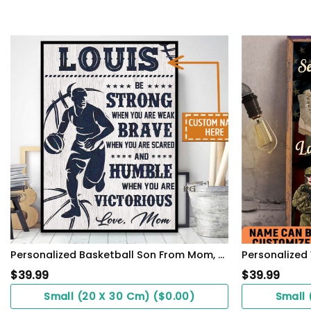
Personalized Basketball Son From Mom, Be Strong When You Are Weak, Basketball Player Son
$
39.99
$
39.99
Small (20 X 30 Cm) ($0.00)
Small 