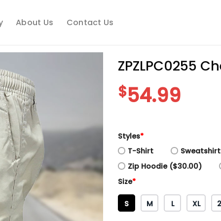
y
About Us
Contact Us
ZPZLPC0255 Che
$
54.99
Styles
*
T-Shirt
Sweatshirt
Zip Hoodie ($30.00)
Size
*
S
M
L
XL