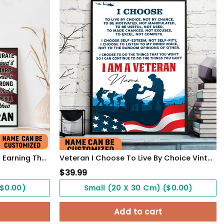
Veteran Army Miliraty Poster Earning The Skills With Sweat And Blood With Freedom Flag Wall Art
Veteran I Choose To Live By Choice Vintage Wall Art Poster Motivation Letter For Army Soldiers
$
39.99
($0.00)
Small (20 X 30 Cm) ($0.00)
Add to cart