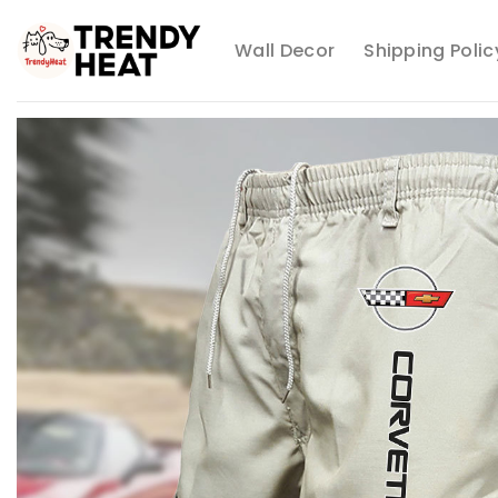
Skip
to
Wall Decor
Shipping Polic
content