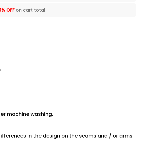
0% OFF
on cart total
s
fter machine washing.
differences in the design on the seams and / or arms