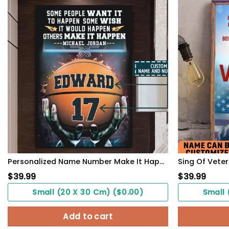
Personalized Name Number Make It Happen Basketball Motivation Poster Home Decor
$
39.99
$
39.99
Small (20 X 30 Cm) ($0.00)
Small 
Add to cart