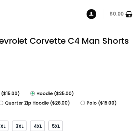
$
0.00
vrolet Corvette C4 Man Shorts
 ($15.00)
Hoodie ($25.00)
Quarter Zip Hoodie ($28.00)
Polo ($15.00)
2XL
3XL
4XL
5XL