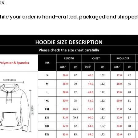
ss.
hile your order is hand-crafted, packaged and shipped f