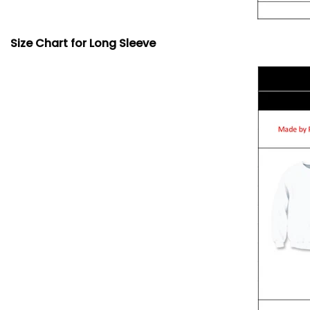
Size Chart for Long Sleeve