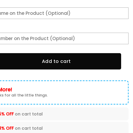
ette C4 Man Shorts quantity
Add to cart
More!
s for all the little things.
5% OFF
on cart total
8% OFF
on cart total