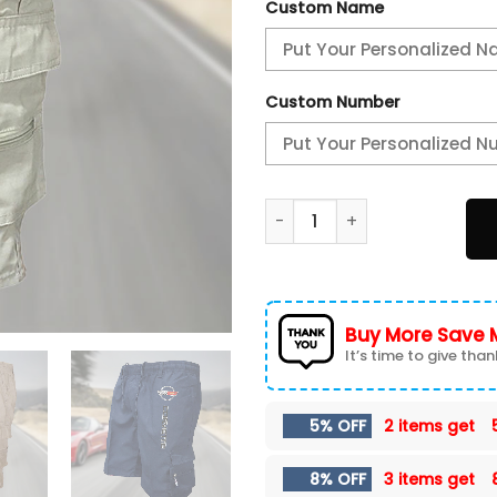
Custom Name
Custom Number
ZPZLPC0255 Chevrolet Corv
Buy More Save 
It’s time to give thank
5% OFF
2 items get
8% OFF
3 items get