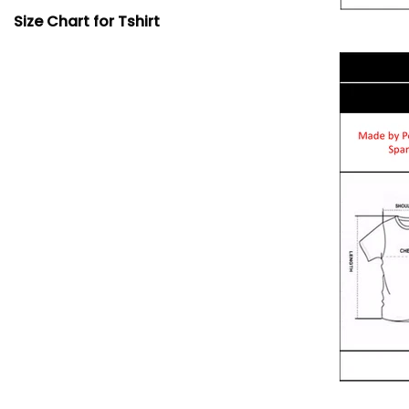
Size Chart for Tshirt