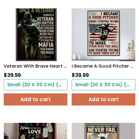
Veteran With Brave Heart Poster Once A Veteran Always A Veteran Poster Gift For Retierd Army Dad
I Became A Good Pitcher Personalized Baseball Poster WallArt
$
39.99
$
39.99
Small (20 X 30 Cm) ($0.00)
Small (20 X 30 Cm) ($0.00)
Add to cart
Add to cart