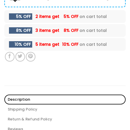
5% OFF
2 items get
5% OFF
on cart total
8% OFF
3 items get
8% OFF
on cart total
10% OFF
5 items get
10% OFF
on cart total
Description
Shipping Policy
Return & Refund Policy
Reviews