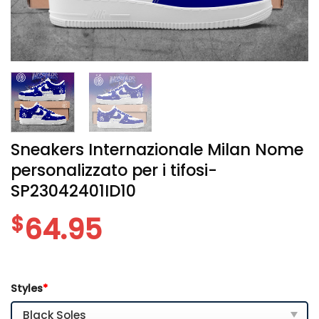
Sneakers Internazionale Milan Nome
personalizzato per i tifosi-
SP23042401ID10
$
64.95
Styles
*