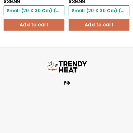
$
39.99
$
39.99
Small (20 X 30 Cm) ($0.00)
Small (20 X 30 Cm) ($0.00)
Add to cart
Add to cart