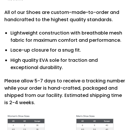
All of our Shoes are custom-made-to-order and
handcrafted to the highest quality standards.
Lightweight construction with breathable mesh
fabric for maximum comfort and performance.
Lace-up closure for a snug fit.
High quality EVA sole for traction and
exceptional durability.
Please allow 5-7 days to receive a tracking number
while your order is hand-crafted, packaged and
shipped from our facility. Estimated shipping time
is 2-4 weeks.