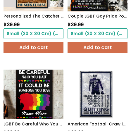
Personalized The Catcher Is In The Middle Of Everything He Sees It Best Poster
Couple LGBT Gay Pride PostersHome Decor To My Love Beyond My Control Poster Unframed
$
39.99
$
39.99
Small (20 X 30 Cm) ($0.00)
Small (20 X 30 Cm) ($0.00)
Add to cart
Add to cart
LGBT Be Careful Who You Hate It Could Be Someone You Love, Custom Poster
American Football Crawling Is Acceptable Custom Poster Custom Name Football WallArt