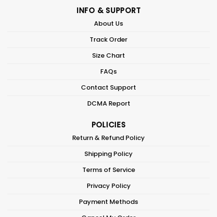
INFO & SUPPORT
About Us
Track Order
Size Chart
FAQs
Contact Support
DCMA Report
POLICIES
Return & Refund Policy
Shipping Policy
Terms of Service
Privacy Policy
Payment Methods