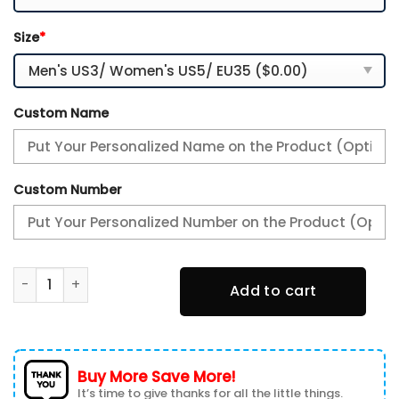
Size
*
Custom Name
Custom Number
Sneakers Internazionale Milan Nome personalizzato per i 
Add to cart
Buy More Save More!
It’s time to give thanks for all the little things.