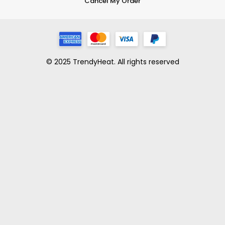
Cancel My Order
© 2025 TrendyHeat. All rights reserved