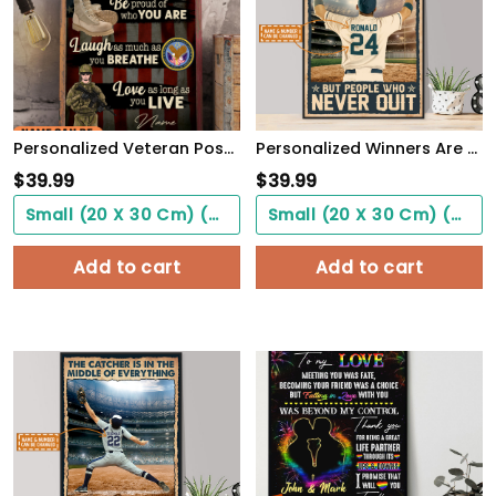
Personalized Veteran Poster Be Proud Of Who You Are Meaningful Gift For Female Soldiers
Personalized Winners Are Not People Who Never Fail Baseball Poster
$
39.99
$
39.99
Small (20 X 30 Cm) ($0.00)
Small (20 X 30 Cm) ($0.00)
Add to cart
Add to cart