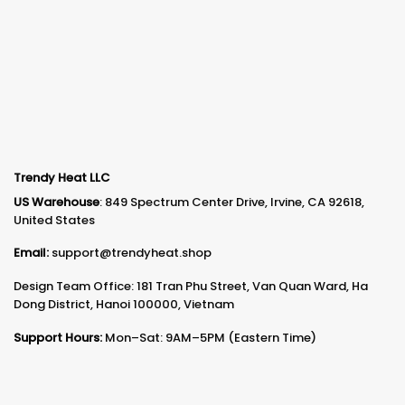
Trendy Heat LLC
US Warehouse
: 849 Spectrum Center Drive, Irvine, CA 92618,
United States
Email:
support@trendyheat.shop
Design Team Office: 181 Tran Phu Street, Van Quan Ward, Ha
Dong District, Hanoi 100000, Vietnam
Support Hours:
Mon–Sat: 9AM–5PM (Eastern Time)