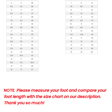
NOTE
:
Please measure your foot and compare your
foot length with the size chart on our description.
Thank you so much!