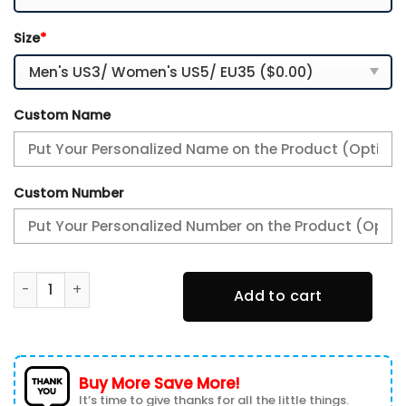
Size
*
Custom Name
Custom Number
Seattle Seahawks Custom Name-TN Shoes And Baseball Jer
Add to cart
Buy More Save More!
It’s time to give thanks for all the little things.