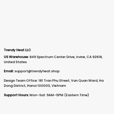
Trendy Heat LLC
US Warehouse
: 849 Spectrum Center Drive, Irvine, CA 92618,
United States
Email:
support@trendyheat.shop
Design Team Office: 181 Tran Phu Street, Van Quan Ward, Ha
Dong District, Hanoi 100000, Vietnam
Support Hours:
Mon–Sat: 9AM–5PM (Eastern Time)