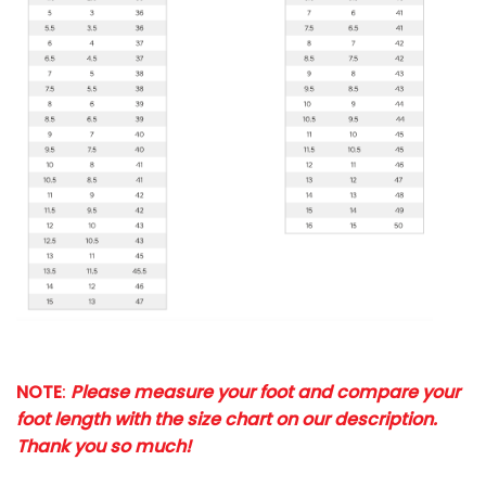
NOTE
:
Please measure your foot and compare your
foot length with the size chart on our description.
Thank you so much!