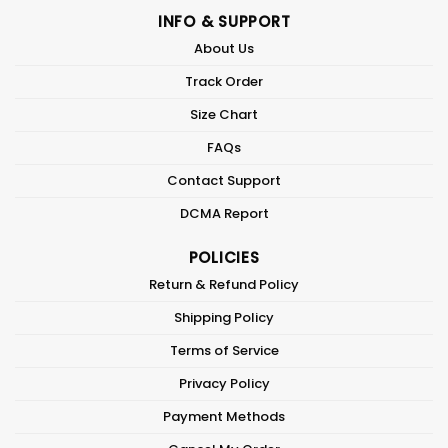
INFO & SUPPORT
About Us
Track Order
Size Chart
FAQs
Contact Support
DCMA Report
POLICIES
Return & Refund Policy
Shipping Policy
Terms of Service
Privacy Policy
Payment Methods