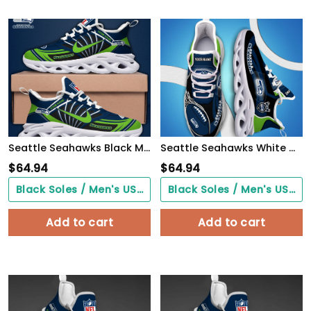
Seattle Seahawks Black Max Soul Shoes 2026 Versions Custom Name 898
Seattle Seahawks White C Sneakers 2026 Version Personalized Your Name 090
$
64.94
$
64.94
Black Soles / Men's US3/ Women's US5/ EU35 ($0.00)
Black Soles / Men's US3/ Women's US5/ EU35 ($0.00)
Add to cart
Add to cart