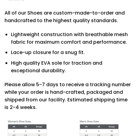
All of our Shoes are custom-made-to-order and
handcrafted to the highest quality standards.
Lightweight construction with breathable mesh
fabric for maximum comfort and performance.
Lace-up closure for a snug fit.
High quality EVA sole for traction and
exceptional durability.
Please allow 5-7 days to receive a tracking number
while your order is hand-crafted, packaged and
shipped from our facility. Estimated shipping time
is 2-4 weeks.