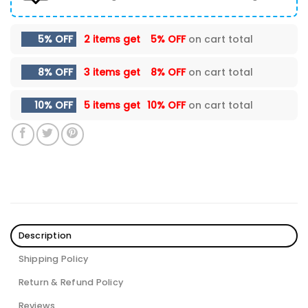
5% OFF
2 items get
5% OFF
on cart total
8% OFF
3 items get
8% OFF
on cart total
10% OFF
5 items get
10% OFF
on cart total
Description
Shipping Policy
Return & Refund Policy
Reviews