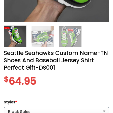
Seattle Seahawks Custom Name-TN
Shoes And Baseball Jersey Shirt
Perfect Gift-DS001
$
64.95
Styles
*