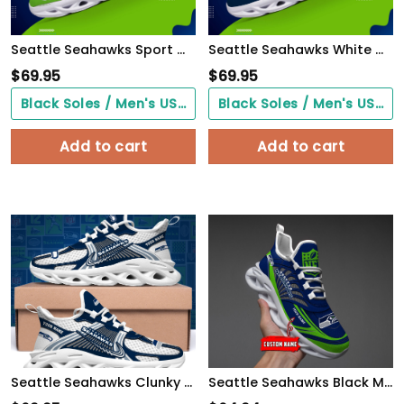
Seattle Seahawks Sport White C Sneakers 2026 Version Personalized Your Name 528
Seattle Seahawks White C Sneakers 2026 Version Personalized Your Name 432
$
69.95
$
69.95
Black Soles / Men's US3/ Women's US5/ EU35 ($0.00)
Black Soles / Men's US3/ Women's US5/ EU35 ($0.00)
Add to cart
Add to cart
Seattle Seahawks Clunky Sneakers Custom Your Name, Sport Sneakers For Fans, Gifts For Sport Lovers, Gift For Dad
Seattle Seahawks Black Max Soul Shoes 2026 Versions Custom Name 637