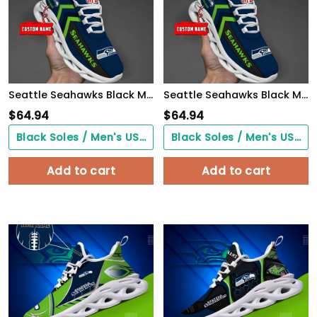
Seattle Seahawks Black Max Soul Shoes 2026 Versions Custom Name 638
Seattle Seahawks Black Max Soul Shoes 2026 Versions Custom Name 638
$
64.94
$
64.94
Black Soles / Men's US3/ Women's US5/ EU35 ($0.00)
Black Soles / Men's US3/ Women's US5/ EU35 ($0.00)
Add to cart
Add to cart