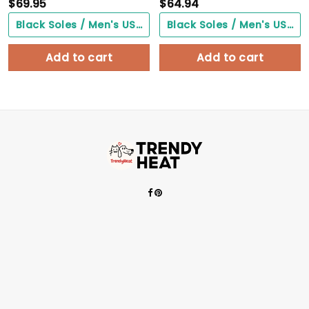
$
69.95
$
64.94
Black Soles / Men's US3/ Women's US5/ EU35 ($0.00)
Black Soles / Men's US3/ Women's US5/ EU35 ($0.00)
Add to cart
Add to cart