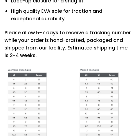
Lace-up closure for a snug fit.
High quality EVA sole for traction and
exceptional durability.
Please allow 5-7 days to receive a tracking number
while your order is hand-crafted, packaged and
shipped from our facility. Estimated shipping time
is 2-4 weeks.