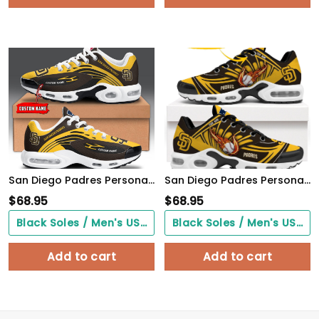
San Diego Padres Personalized Name Team Logo Mix Colors Wave Line TN Air Max Shoes Air Cushion Sneakers
San Diego Padres Personalized Air Max Shoes
$
68.95
$
68.95
Black Soles / Men's US3/ Women's US5/ EU35 ($0.00)
Black Soles / Men's US3/ Women's US5/ EU35 ($0.00)
Add to cart
Add to cart