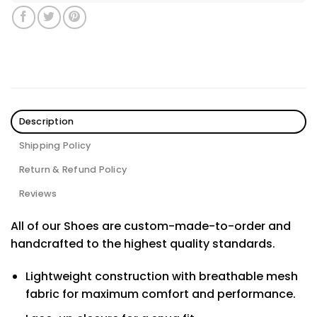
Description
Shipping Policy
Return & Refund Policy
Reviews
All of our Shoes are custom-made-to-order and
handcrafted to the highest quality standards.
Lightweight construction with breathable mesh
fabric for maximum comfort and performance.