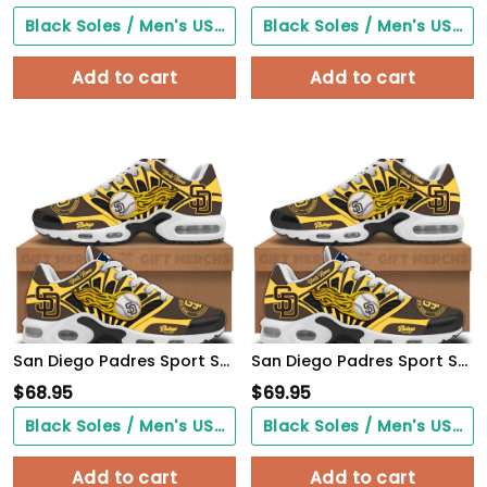
Black Soles / Men's US3/ Women's US5/ EU35 ($0.00)
Black Soles / Men's US3/ Women's US5/ EU35 ($0.00)
Add to cart
Add to cart
San Diego Padres Sport Shoes
San Diego Padres Sport Shoes
$
68.95
$
69.95
Black Soles / Men's US3/ Women's US5/ EU35 ($0.00)
Black Soles / Men's US3/ Women's US5/ EU35 ($0.00)
Add to cart
Add to cart