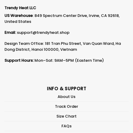
Trendy Heat LLC
US Warehouse
: 849 Spectrum Center Drive, Irvine, CA 92618,
United States
Email:
support@trendyheat.shop
Design Team Office: 181 Tran Phu Street, Van Quan Ward, Ha
Dong District, Hanoi 100000, Vietnam
Support Hours:
Mon–Sat: 9AM–5PM (Eastern Time)
INFO & SUPPORT
About Us
Track Order
Size Chart
FAQs