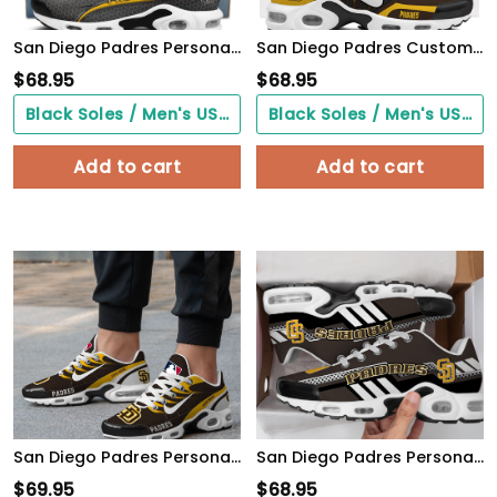
San Diego Padres Personalized Name Team Colors Wave Line Beehive Pattern TN Air Max Shoes Air Cushion Sneakers
San Diego Padres Customized Premium Sport Shoes
$
68.95
$
68.95
Black Soles / Men's US3/ Women's US5/ EU35 ($0.00)
Black Soles / Men's US3/ Women's US5/ EU35 ($0.00)
Add to cart
Add to cart
San Diego Padres Personalized Air Max Shoes TD 300525
San Diego Padres Personalized TN Air Max Shoes Air Cushion Sneakers
$
69.95
$
68.95