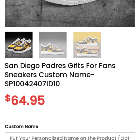
San Diego Padres Gifts For Fans
Sneakers Custom Name-
SP10042407ID10
$
64.95
Custom Name