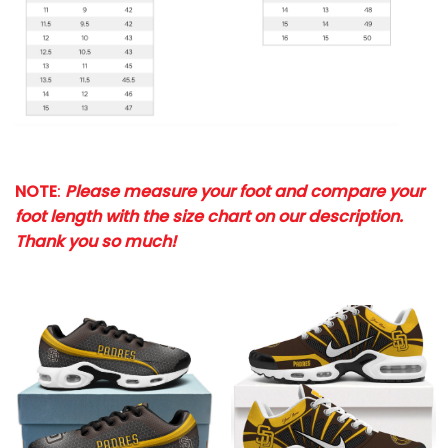
NOTE
:
Please measure your foot and compare your
foot length with the size chart on our description.
Thank you so much!