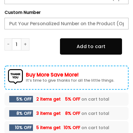
Custom Number
San Diego Padres Gifts For Fans Sneakers Custom Name-
Add to cart
Buy More Save More!
It’s time to give thanks for all the little things.
5% OFF
2 items get
5% OFF
on cart total
8% OFF
3 items get
8% OFF
on cart total
10% OFF
5 items get
10% OFF
on cart total