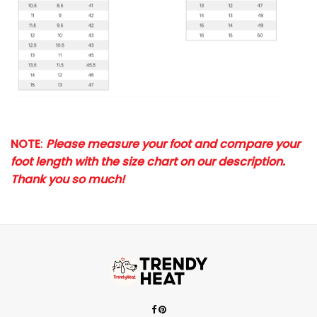
NOTE
:
Please measure your foot and compare your
foot length with the size chart on our description.
Thank you so much!