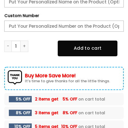
Custom Number
Reading FC New Shoes quantity
Add to cart
Buy More Save More!
It’s time to give thanks for all the little things.
5% OFF
2 items get
5% OFF
on cart total
8% OFF
3 items get
8% OFF
on cart total
10% OFF
5 items get
10% OFF
on cart total