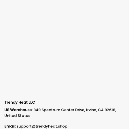
Trendy Heat LLC
US Warehouse
: 849 Spectrum Center Drive, Irvine, CA 92618,
United States
Email:
support@trendyheat.shop