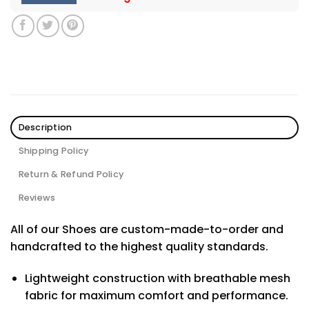
Description
Shipping Policy
Return & Refund Policy
Reviews
All of our Shoes are custom-made-to-order and
handcrafted to the highest quality standards.
Lightweight construction with breathable mesh
fabric for maximum comfort and performance.