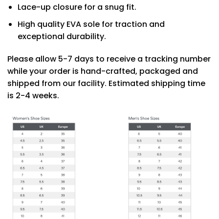
Lace-up closure for a snug fit.
High quality EVA sole for traction and
exceptional durability.
Please allow 5-7 days to receive a tracking number
while your order is hand-crafted, packaged and
shipped from our facility. Estimated shipping time
is 2-4 weeks.