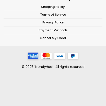
Shipping Policy
Terms of Service
Privacy Policy
Payment Methods
Cancel My Order
© 2025 TrendyHeat. All rights reserved