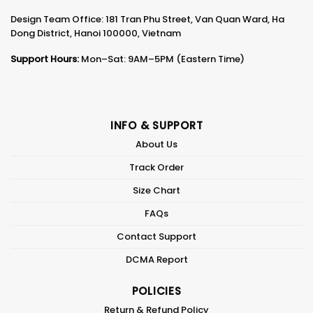
Design Team Office: 181 Tran Phu Street, Van Quan Ward, Ha
Dong District, Hanoi 100000, Vietnam
Support Hours:
Mon–Sat: 9AM–5PM (Eastern Time)
INFO & SUPPORT
About Us
Track Order
Size Chart
FAQs
Contact Support
DCMA Report
POLICIES
Return & Refund Policy