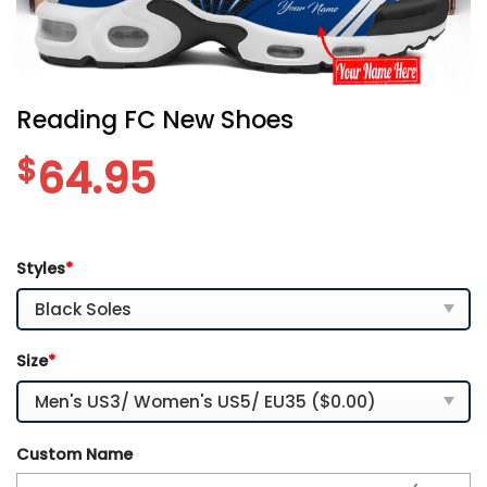
Reading FC New Shoes
$
64.95
Styles
*
Size
*
Custom Name