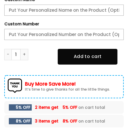
Custom Number
Ram Truck TN Shoes Sneakers For Men And Women quanti
Add to cart
Buy More Save More!
It’s time to give thanks for all the little things.
5% OFF
2 items get
5% OFF
on cart total
8% OFF
3 items get
8% OFF
on cart total