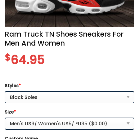
Ram Truck TN Shoes Sneakers For
Men And Women
$
64.95
Styles
*
Size
*
Custom Name