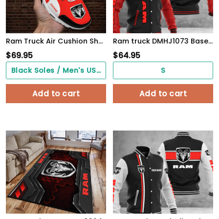
Ram Truck Air Cushion Shoes 10138
Ram truck DMHJ1073 Baseball Jacket Multicolor
$
69.95
$
64.95
Black Soles / Men's US3/ Women's US5/ EU35 ($0.00)
S
Add to cart
Add to cart