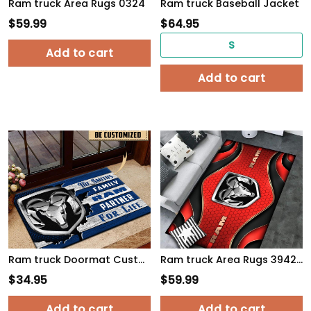
Ram truck Area Rugs 0324
Ram truck Baseball Jacket
$
59.99
$
64.95
S
Add to cart
Add to cart
Ram truck Doormat Custom Name, Multicolor
Ram truck Area Rugs 3942 Multicolor
$
34.95
$
59.99
Add to cart
Add to cart