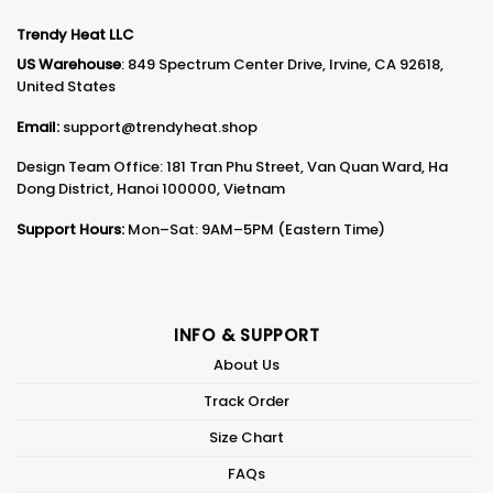
Trendy Heat LLC
US Warehouse
: 849 Spectrum Center Drive, Irvine, CA 92618,
United States
Email:
support@trendyheat.shop
Design Team Office: 181 Tran Phu Street, Van Quan Ward, Ha
Dong District, Hanoi 100000, Vietnam
Support Hours:
Mon–Sat: 9AM–5PM (Eastern Time)
INFO & SUPPORT
About Us
Track Order
Size Chart
FAQs