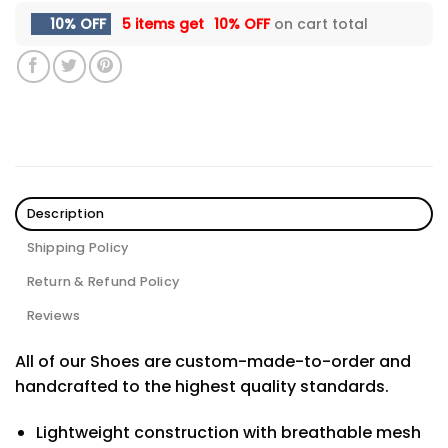
10% OFF
5 items get
10% OFF
on cart total
Description
Shipping Policy
Return & Refund Policy
Reviews
All of our Shoes are custom-made-to-order and
handcrafted to the highest quality standards.
Lightweight construction with breathable mesh