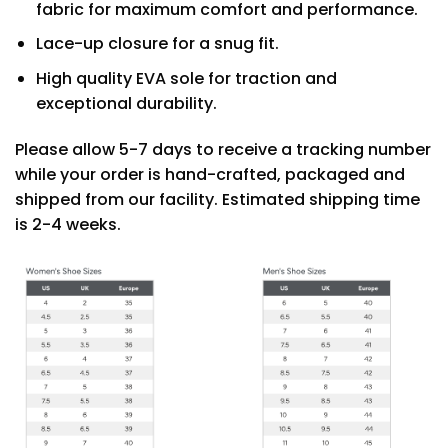
fabric for maximum comfort and performance.
Lace-up closure for a snug fit.
High quality EVA sole for traction and
exceptional durability.
Please allow 5-7 days to receive a tracking number
while your order is hand-crafted, packaged and
shipped from our facility. Estimated shipping time
is 2-4 weeks.