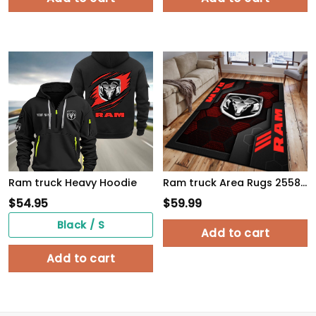
Ram truck Heavy Hoodie
Ram truck Area Rugs 2558 Multicolor
$
54.95
$
59.99
Black / S
Add to cart
Add to cart