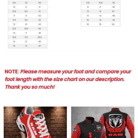
NOTE
:
Please measure your foot and compare your
foot length with the size chart on our description.
Thank you so much!