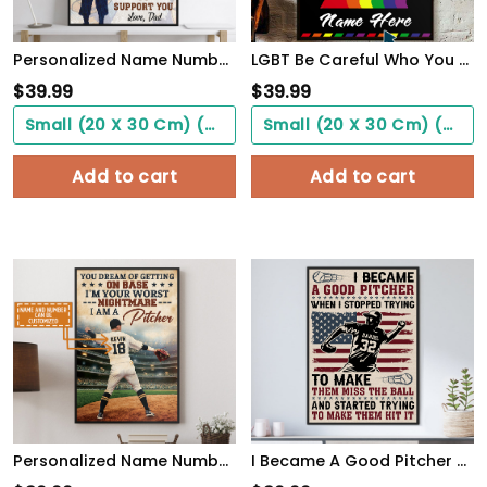
Personalized Name Number Basketball Poster To My Son Wall Art Home Decor, Birthday Gift For Boy, Son, Kid
LGBT Be Careful Who You Hate It Could Be Someone You Love, Custom Poster
$
39.99
$
39.99
Small (20 X 30 Cm) ($0.00)
Small (20 X 30 Cm) ($0.00)
Add to cart
Add to cart
Personalized Name Number You Dream Of Getting On Base, I'm A Pitcher Baseball Poster
I Became A Good Pitcher Personalized Baseball Poster WallArt