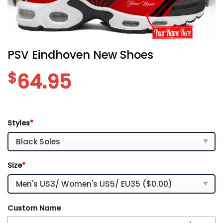
PSV Eindhoven New Shoes
$
64.95
Styles
*
Size
*
Custom Name