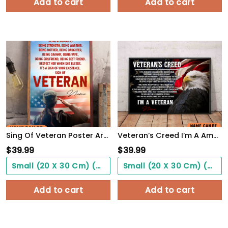
Add to cart
Add to cart
Sing Of Veteran Poster Army Soldiers Female Warrior Wall Art Woman's Cave Home Decorate
Veteran’s Creed I’m A America Veteran Poster Inspirational Gift For Army Soldiers Men Women
$
39.99
$
39.99
Small (20 X 30 Cm) ($0.00)
Small (20 X 30 Cm) ($0.00)
Add to cart
Add to cart