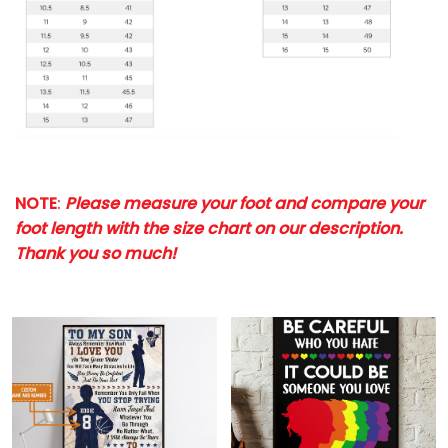
NOTE
:
Please measure your foot and compare your
foot length with the size chart on our description.
Thank you so much!