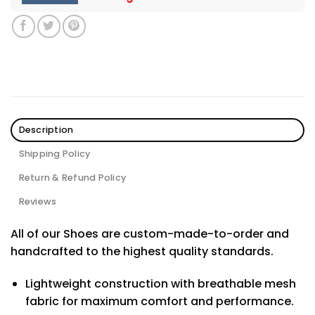
Description
Shipping Policy
Return & Refund Policy
Reviews
All of our Shoes are custom-made-to-order and
handcrafted to the highest quality standards.
Lightweight construction with breathable mesh
fabric for maximum comfort and performance.