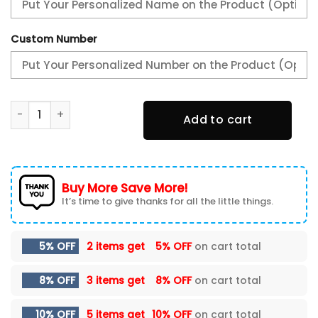
Custom Number
PSV Eindhoven New Shoes quantity
Add to cart
Buy More Save More!
It’s time to give thanks for all the little things.
5% OFF
2 items get
5% OFF
on cart total
8% OFF
3 items get
8% OFF
on cart total
10% OFF
5 items get
10% OFF
on cart total