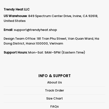
Trendy Heat LLC
US Warehouse
: 849 Spectrum Center Drive, Irvine, CA 92618,
United States
Email:
support@trendyheat.shop
Design Team Office: 181 Tran Phu Street, Van Quan Ward, Ha
Dong District, Hanoi 100000, Vietnam
Support Hours:
Mon–Sat: 9AM–5PM (Eastern Time)
INFO & SUPPORT
About Us
Track Order
Size Chart
FAQs