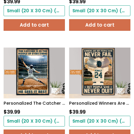
$
39.99
$
39.99
Small (20 X 30 Cm) ($0.00)
Small (20 X 30 Cm) ($0.00)
Add to cart
Add to cart
Personalized The Catcher Is In The Middle Of Everything He Sees It Best Poster
Personalized Winners Are Not People Who Never Fail Baseball Poster
$
39.99
$
39.99
Small (20 X 30 Cm) ($0.00)
Small (20 X 30 Cm) ($0.00)