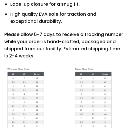
Lace-up closure for a snug fit.
High quality EVA sole for traction and
exceptional durability.
Please allow 5-7 days to receive a tracking number
while your order is hand-crafted, packaged and
shipped from our facility. Estimated shipping time
is 2-4 weeks.