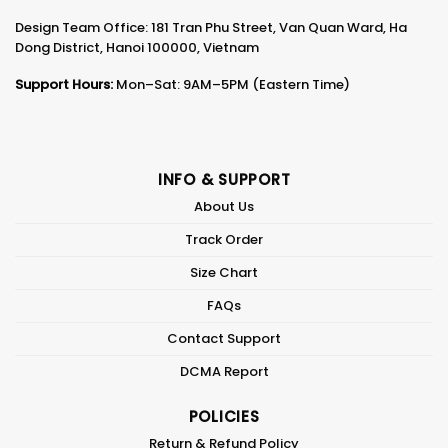
Design Team Office: 181 Tran Phu Street, Van Quan Ward, Ha
Dong District, Hanoi 100000, Vietnam
Support Hours:
Mon–Sat: 9AM–5PM (Eastern Time)
INFO & SUPPORT
About Us
Track Order
Size Chart
FAQs
Contact Support
DCMA Report
POLICIES
Return & Refund Policy