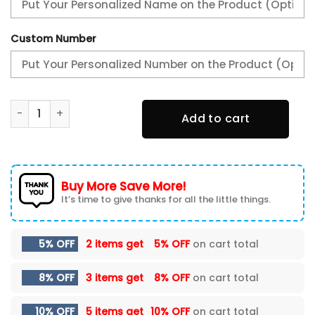
Custom Number
PSV Eindhoven New Shoes quantity
Add to cart
Buy More Save More!
It’s time to give thanks for all the little things.
5% OFF
2 items get
5% OFF
on cart total
8% OFF
3 items get
8% OFF
on cart total
10% OFF
5 items get
10% OFF
on cart total