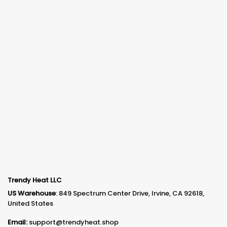
Trendy Heat LLC
US Warehouse
: 849 Spectrum Center Drive, Irvine, CA 92618,
United States
Email:
support@trendyheat.shop