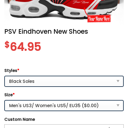
PSV Eindhoven New Shoes
$
64.95
Styles
*
Size
*
Custom Name