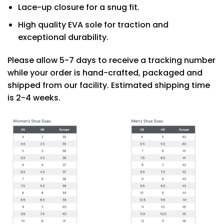
Lace-up closure for a snug fit.
High quality EVA sole for traction and
exceptional durability.
Please allow 5-7 days to receive a tracking number
while your order is hand-crafted, packaged and
shipped from our facility. Estimated shipping time
is 2-4 weeks.