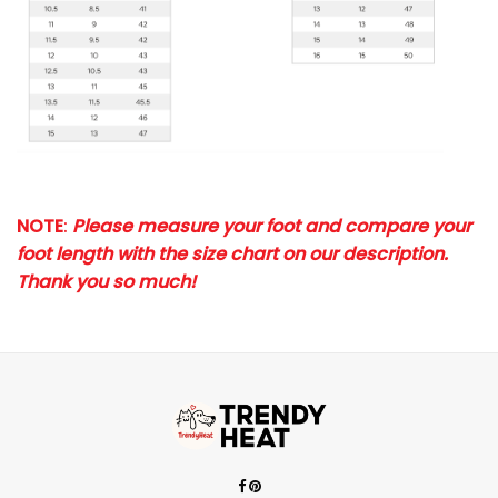
NOTE
:
Please measure your foot and compare your
foot length with the size chart on our description.
Thank you so much!