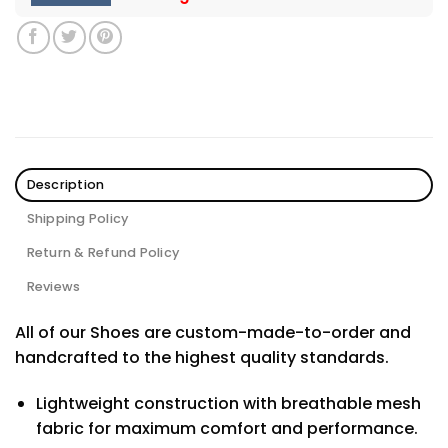
Description
Shipping Policy
Return & Refund Policy
Reviews
All of our Shoes are custom-made-to-order and
handcrafted to the highest quality standards.
Lightweight construction with breathable mesh
fabric for maximum comfort and performance.