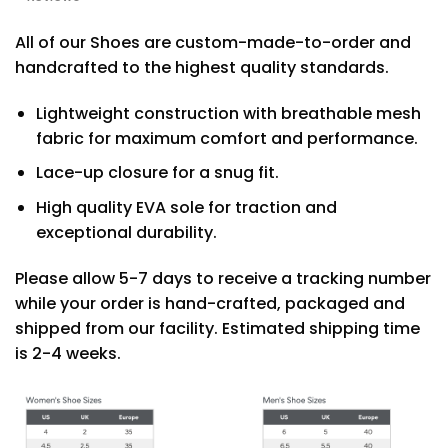
All of our Shoes are custom-made-to-order and
handcrafted to the highest quality standards.
Lightweight construction with breathable mesh
fabric for maximum comfort and performance.
Lace-up closure for a snug fit.
High quality EVA sole for traction and
exceptional durability.
Please allow 5-7 days to receive a tracking number
while your order is hand-crafted, packaged and
shipped from our facility. Estimated shipping time
is 2-4 weeks.