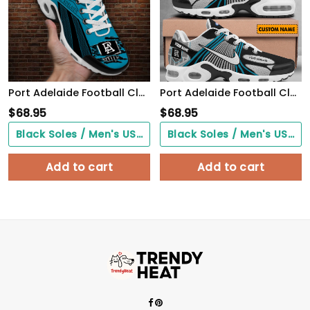
Port Adelaide Football Club TN Air Max Plus Shoes Sneakers For Men And Women
Port Adelaide Football Club CUSTOMIZED UNISEX AIR MAX PLUS SNEAKERS
$
68.95
$
68.95
Black Soles / Men's US3/ Women's US5/ EU35 ($0.00)
Black Soles / Men's US3/ Women's US5/ EU35 ($0.00)
Add to cart
Add to cart