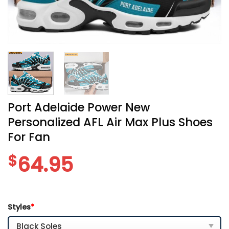
Port Adelaide Power New
Personalized AFL Air Max Plus Shoes
For Fan
$
64.95
Styles
*