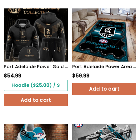
Port Adelaide Power Gold Premier Hoodie Set
Port Adelaide Power Area Rugs 24
$
54.99
$
59.99
Hoodie ($25.00) / S
Add to cart
Add to cart