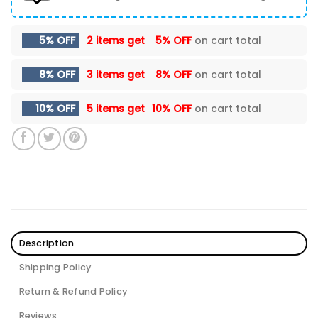
5% OFF
2 items get
5% OFF
on cart total
8% OFF
3 items get
8% OFF
on cart total
10% OFF
5 items get
10% OFF
on cart total
Description
Shipping Policy
Return & Refund Policy
Reviews