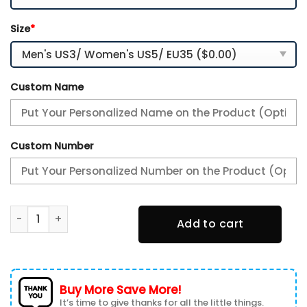
Size
*
Custom Name
Custom Number
Port Adelaide Power New Personalized AFL Air Max Plus Sh
Add to cart
Buy More Save More!
It’s time to give thanks for all the little things.