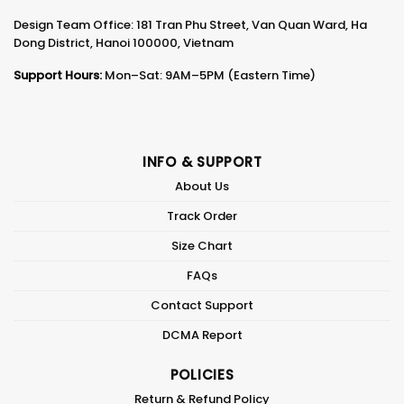
Design Team Office: 181 Tran Phu Street, Van Quan Ward, Ha
Dong District, Hanoi 100000, Vietnam
Support Hours:
Mon–Sat: 9AM–5PM (Eastern Time)
INFO & SUPPORT
About Us
Track Order
Size Chart
FAQs
Contact Support
DCMA Report
POLICIES
Return & Refund Policy