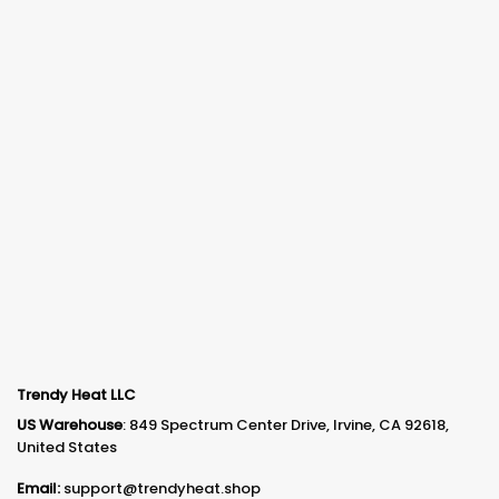
Trendy Heat LLC
US Warehouse
: 849 Spectrum Center Drive, Irvine, CA 92618,
United States
Email:
support@trendyheat.shop