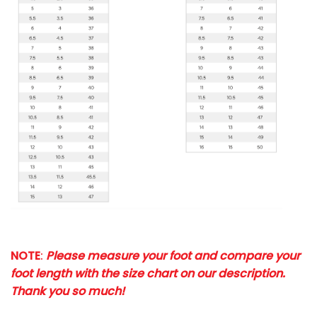
NOTE
:
Please measure your foot and compare your
foot length with the size chart on our description.
Thank you so much!