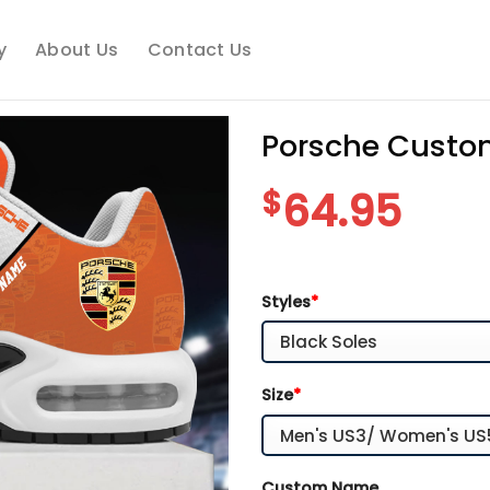
y
About Us
Contact Us
Porsche Custo
$
64.95
Styles
*
Size
*
Custom Name