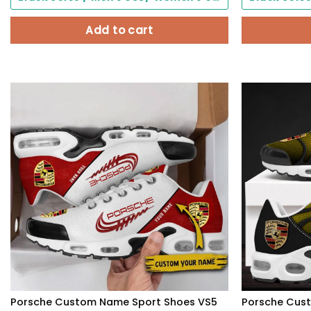
Add to cart
Porsche Custom Name Sport Shoes VS5
Porsche Cus