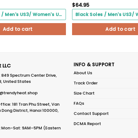
$
64.95
Black Soles / Men's US3/ Women's US5/ EU35 ($0.00)
Add to cart
Add to cart
INFO & SUPPORT
 LLC
About Us
: 849 Spectrum Center Drive,
8, United States
Track Order
@trendyheat.shop
Size Chart
FAQs
fice: 181 Tran Phu Street, Van
Dong District, Hanoi 100000,
Contact Support
DCMA Report
:
Mon–Sat: 9AM–5PM (Eastern