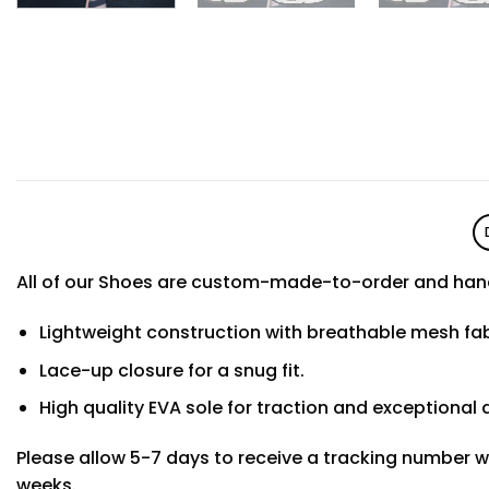
All of our Shoes are custom-made-to-order and hand
Lightweight construction with breathable mesh f
Lace-up closure for a snug fit.
High quality EVA sole for traction and exceptional d
Please allow 5-7 days to receive a tracking number w
weeks.