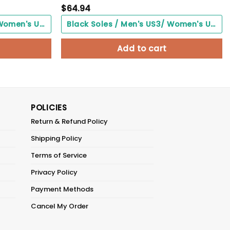
$
64.94
Black Soles / Men's US3/ Women's US5/ EU35 ($0.00)
Black Soles / Men's US3/ Women's US5/ EU35 ($0.00)
Add to cart
POLICIES
Return & Refund Policy
Shipping Policy
Terms of Service
Privacy Policy
Payment Methods
Cancel My Order