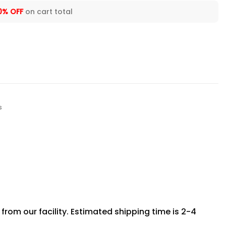
0% OFF
on cart total
s
rom our facility. Estimated shipping time is 2-4