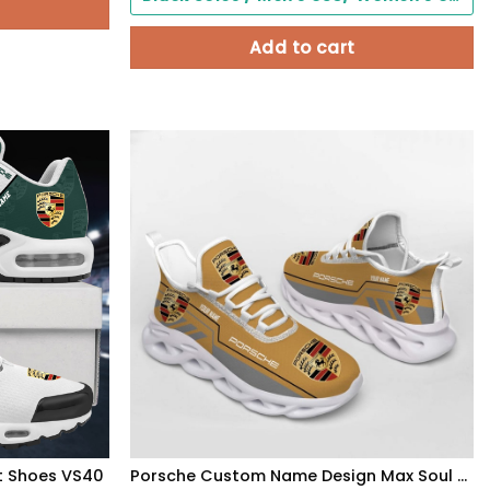
Add to cart
t Shoes VS40
Porsche Custom Name Design Max Soul Sneakers VS23