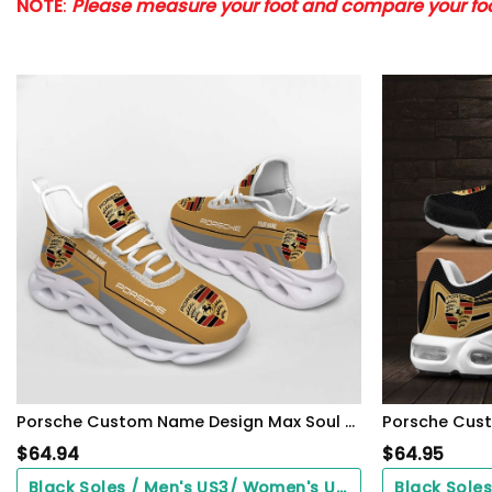
NOTE
:
Please measure your foot and compare your foot
Porsche Custom Name Design Max Soul Sneakers VS23
Porsche Cus
$
64.94
$
64.95
Black Soles / Men's US3/ Women's US5/ EU35 ($0.00)