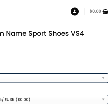
$
0.00
m Name Sport Shoes VS4