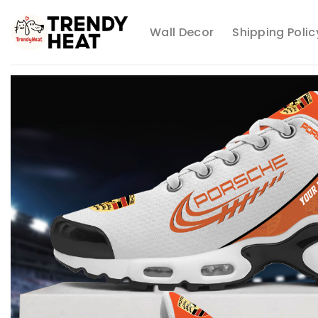
Skip
to
Wall Decor
Shipping Polic
content