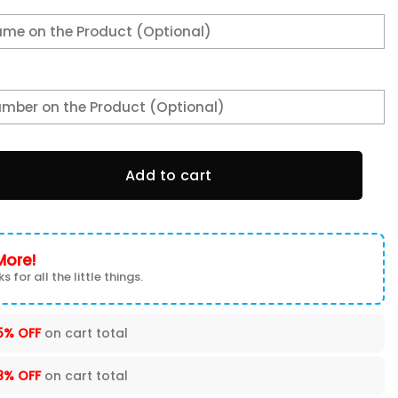
 Shoes VS4 quantity
Add to cart
More!
s for all the little things.
5% OFF
on cart total
8% OFF
on cart total