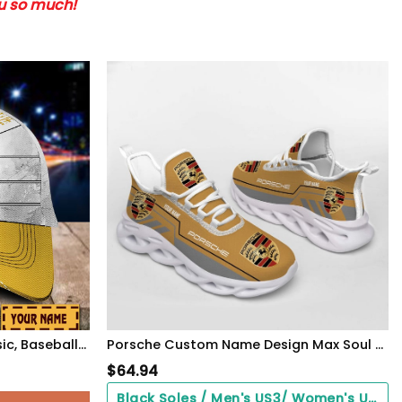
ou so much!
Porsche Custom Name Classic, Baseball Caps 9058
Porsche Custom Name Design Max Soul Sneakers VS23
$
64.94
Black Soles / Men's US3/ Women's US5/ EU35 ($0.00)