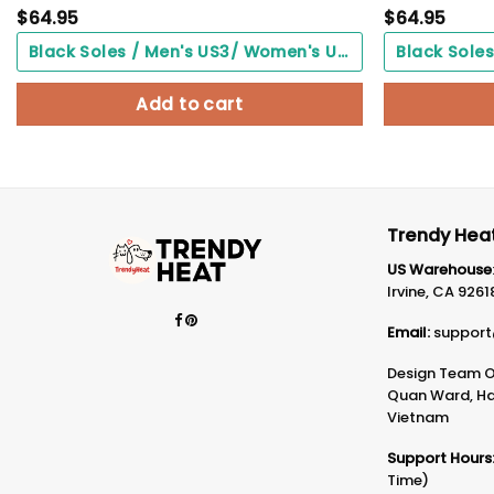
$
64.95
$
64.95
Black Soles / Men's US3/ Women's US5/ EU35 ($0.00)
Add to cart
Trendy Heat
US Warehouse
Irvine, CA 9261
Email:
support
Design Team Of
Quan Ward, Ha 
Vietnam
Support Hours
Time)