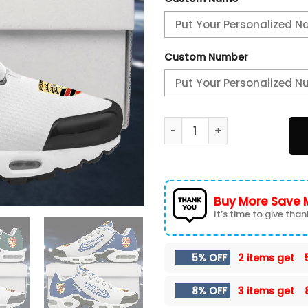
Custom Number
Porsche Custom Name Sport
Buy More Save 
It’s time to give thank
5% OFF
2 items get
8% OFF
3 items get