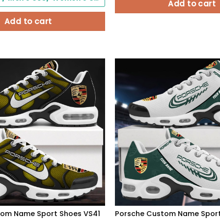
Add to cart
Add to cart
tom Name Sport Shoes VS41
Porsche Custom Name Spor