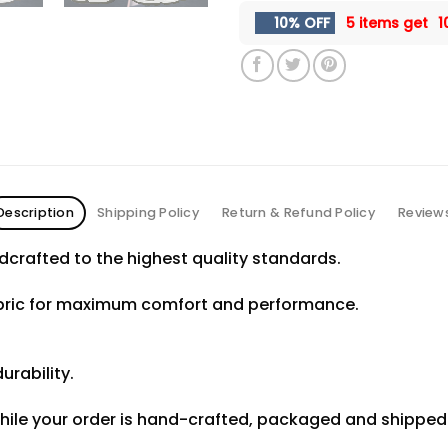
10% OFF
5 items get
1
Description
Shipping Policy
Return & Refund Policy
Review
crafted to the highest quality standards.
abric for maximum comfort and performance.
urability.
hile your order is hand-crafted, packaged and shipped f