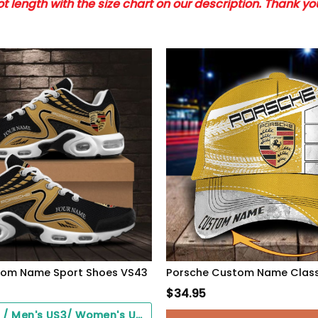
 length with the size chart on our description. Thank y
tom Name Sport Shoes VS43
$
34.95
Black Soles / Men's US3/ Women's US5/ EU35 ($0.00)