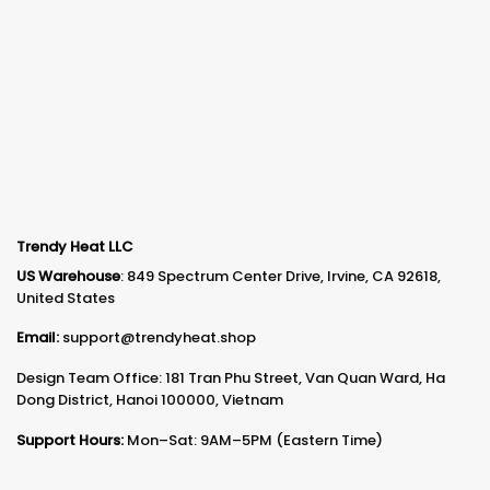
Trendy Heat LLC
US Warehouse
: 849 Spectrum Center Drive, Irvine, CA 92618,
United States
Email:
support@trendyheat.shop
Design Team Office: 181 Tran Phu Street, Van Quan Ward, Ha
Dong District, Hanoi 100000, Vietnam
Support Hours:
Mon–Sat: 9AM–5PM (Eastern Time)