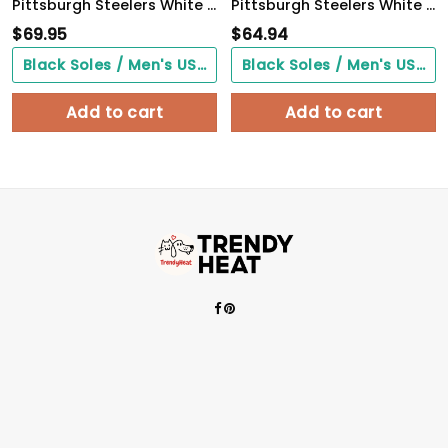
Pittsburgh Steelers White C Sneakers 2026 Version Personalized Your Name, Sport Sneakers , Sport Gifts PH605
Pittsburgh Steelers White C Sneakers 2026 Version Personalized Your Name 090
$
69.95
$
64.94
Black Soles / Men's US3/ Women's US5/ EU35 ($0.00)
Black Soles / Men's US3/ Women's US5/ EU35 ($0.00)
Add to cart
Add to cart