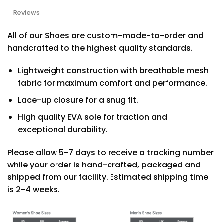
Reviews
All of our Shoes are custom-made-to-order and
handcrafted to the highest quality standards.
Lightweight construction with breathable mesh
fabric for maximum comfort and performance.
Lace-up closure for a snug fit.
High quality EVA sole for traction and
exceptional durability.
Please allow 5-7 days to receive a tracking number
while your order is hand-crafted, packaged and
shipped from our facility. Estimated shipping time
is 2-4 weeks.