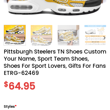
Pittsburgh Steelers TN Shoes Custom
Your Name, Sport Team Shoes,
Shoes For Sport Lovers, Gifts For Fans
ETRG-62469
$
64.95
Styles
*