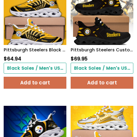
Pittsburgh Steelers Black Max Soul Shoes 2026 Versions Custom Name 898
Pittsburgh Steelers Custom Clunky Sneaker S190304
$
64.94
$
69.95
Black Soles / Men's US3/ Women's US5/ EU35 ($0.00)
Black Soles / Men's US3/ Women's US5/ EU35 ($0.00)
Add to cart
Add to cart