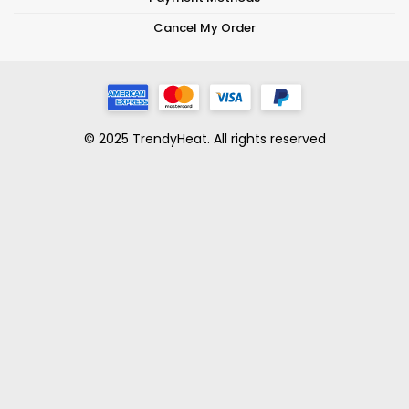
Cancel My Order
© 2025 TrendyHeat. All rights reserved