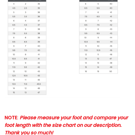
NOTE
:
Please measure your foot and compare your
foot length with the size chart on our description.
Thank you so much!