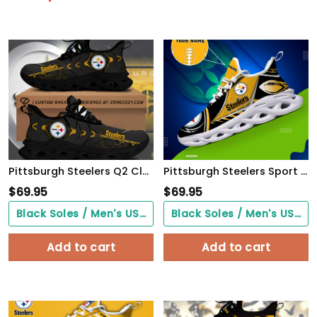
Pittsburgh Steelers Q2 Clunky Custom Sneaker Q080406
Pittsburgh Steelers Sport White C Sneakers 2026 Version Personalized Your Name 528
$
69.95
$
69.95
Black Soles / Men's US3/ Women's US5/ EU35 ($0.00)
Black Soles / Men's US3/ Women's US5/ EU35 ($0.00)
Add to cart
Add to cart