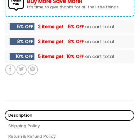
Buy More Save More!
It’s time to give thanks for all the little things.
5% OFF
2 items get
5% OFF
on cart total
8% OFF
3 items get
8% OFF
on cart total
10% OFF
5 items get
10% OFF
on cart total
Description
Shipping Policy
Return & Refund Policy