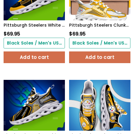
Pittsburgh Steelers White C Sneakers 2026 Version Personalized Your Name 432
Pittsburgh Steelers Clunky Sneakers Custom Your Name, Sport Sneakers For Fans, Gifts For Sport Lovers, Gift For Dad
$
69.95
$
69.95
Black Soles / Men's US3/ Women's US5/ EU35 ($0.00)
Black Soles / Men's US3/ Women's US5/ EU35 ($0.00)
Add to cart
Add to cart