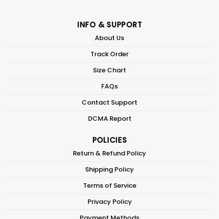
INFO & SUPPORT
About Us
Track Order
Size Chart
FAQs
Contact Support
DCMA Report
POLICIES
Return & Refund Policy
Shipping Policy
Terms of Service
Privacy Policy
Payment Methods