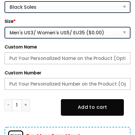
Size
*
Custom Name
Custom Number
Pittsburgh Steelers TN Shoes Custom Your Name, Sport Te
Add to cart