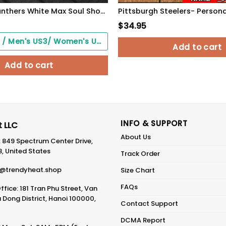
Pittsburgh Panthers White Max Soul Shoes 2026 Versions Custom Your Name, Sports Gift For Fan PH019
$
34.95
Black Soles / Men's US3/ Women's US5/ EU35 ($0.00)
Add to cart
Add to cart
INFO & SUPPORT
 LLC
About Us
: 849 Spectrum Center Drive,
8, United States
Track Order
@trendyheat.shop
Size Chart
FAQs
fice: 181 Tran Phu Street, Van
Dong District, Hanoi 100000,
Contact Support
DCMA Report