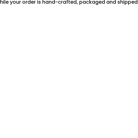
hile your order is hand-crafted, packaged and shipped f