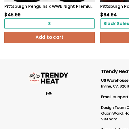
Pittsburgh Penguins x WWE Night Premium Custom Jersey
$
45.99
$
64.94
S
Add to cart
Trendy Heat
US Warehouse
Irvine, CA 9261
Email:
support
Design Team Of
Quan Ward, Ha 
Vietnam