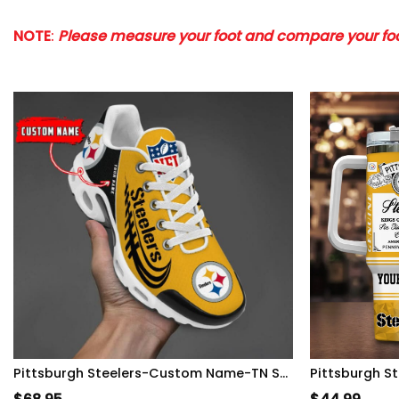
NOTE
:
Please measure your foot and compare your foot
Pittsburgh Steelers-Custom Name-TN Shoes Perfect Gift