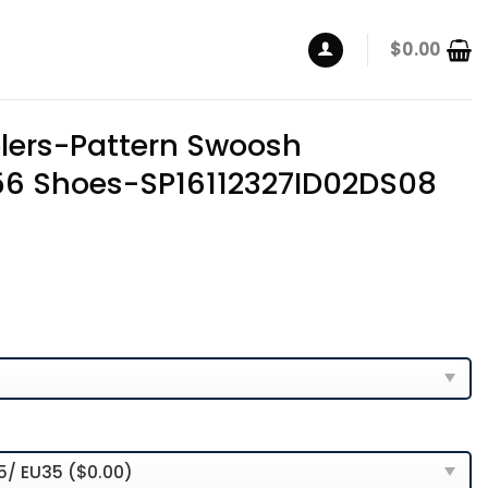
$
0.00
elers-Pattern Swoosh
56 Shoes-SP16112327ID02DS08