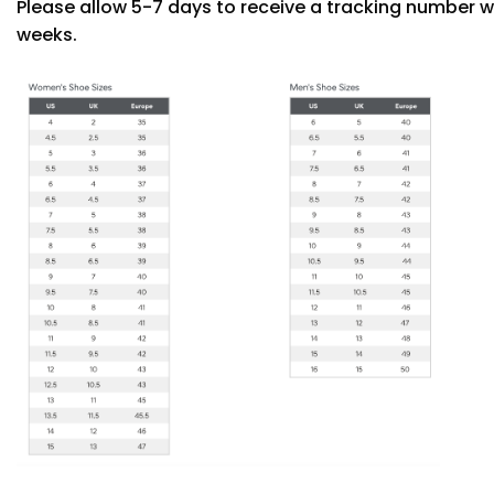
Please allow 5-7 days to receive a tracking number w
weeks.