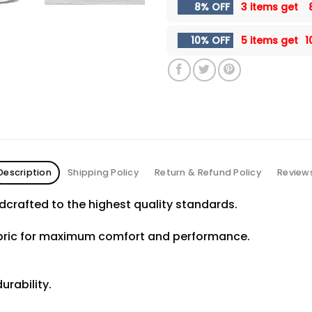
8% OFF
3 items get
10% OFF
5 items get
1
Description
Shipping Policy
Return & Refund Policy
Review
crafted to the highest quality standards.
abric for maximum comfort and performance.
urability.