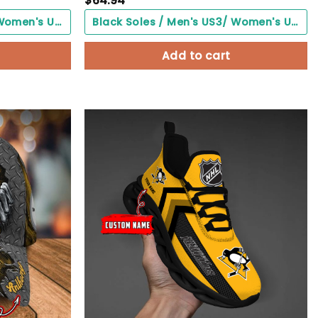
$
64.94
Black Soles / Men's US3/ Women's US5/ EU35 ($0.00)
Black Soles / Men's US3/ Women's US5/ EU35 ($0.00)
Add to cart