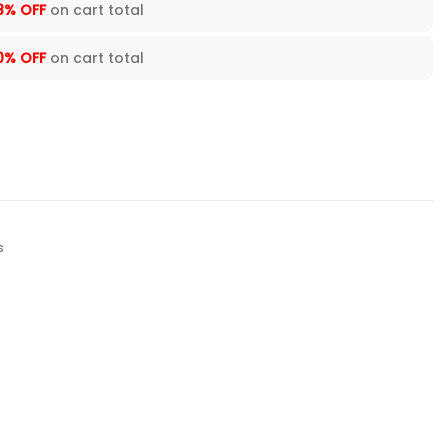
8% OFF
on cart total
0% OFF
on cart total
s