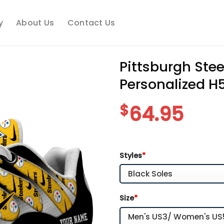
y
About Us
Contact Us
Pittsburgh Ste
Personalized H
$
64.95
Styles
*
Size
*