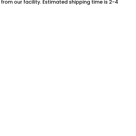
rom our facility. Estimated shipping time is 2-4