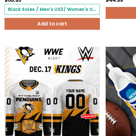
$
68.95
$
44.99
Black Soles / Men's US3/ Women's US5/ EU35 ($0.00)
Add to cart