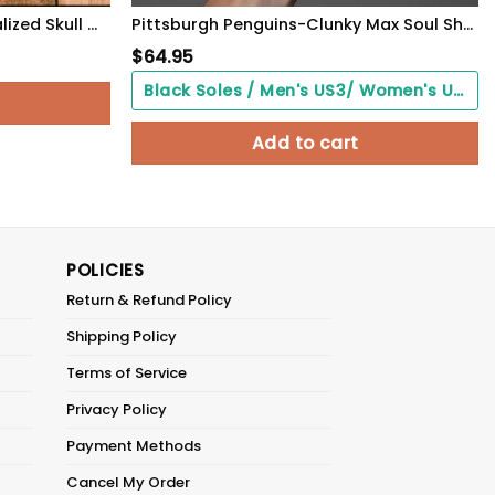
Pittsburgh Steelers- Personalized Skull Cap-SPCAP0109026
Pittsburgh Penguins-Clunky Max Soul Shoes
$
64.95
Black Soles / Men's US3/ Women's US5/ EU35 ($0.00)
Add to cart
POLICIES
Return & Refund Policy
Shipping Policy
Terms of Service
Privacy Policy
Payment Methods
Cancel My Order