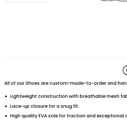
All of our Shoes are custom-made-to-order and hand
Lightweight construction with breathable mesh f
Lace-up closure for a snug fit.
High quality EVA sole for traction and exceptional d