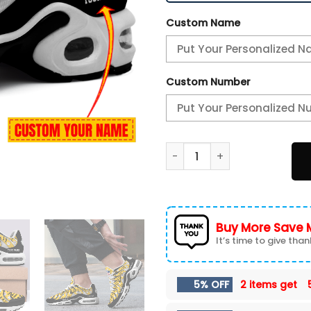
Custom Name
Custom Number
Pittsburgh Steelers-Patter
Buy More Save 
It’s time to give thank
5% OFF
2 items get