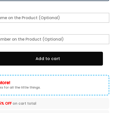
n Swoosh Personalized H56 Shoes-SP16112327ID02DS08 quant
Add to cart
More!
s for all the little things.
5% OFF
on cart total