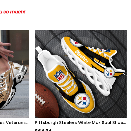
ou so much!
Pittsburgh Steelers-H56 Shoes Veterans-SP09112359ID10DS10
Pittsburgh Steelers White Max Soul Shoes 2026 Versions Custom Your Name, Sports Gift For Fan, Sport Gifts PH410