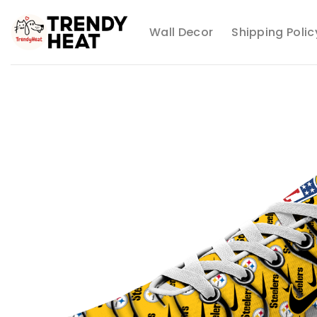
Skip
to
Wall Decor
Shipping Polic
content