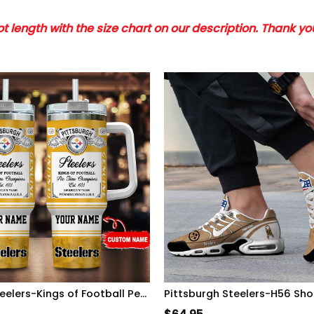
 length with the size chart on our description. Thank y
Pittsburgh Steelers-Kings of Football Personalized Tumbler 40Oz-SP02012427ID06DS02