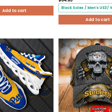
$
64.95
Add to cart
Add to cart