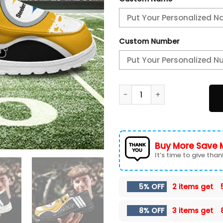
Custom Number
Pittsburgh Steelers Hey Dud
Buy More Save 
It’s time to give thank
5% OFF
2 items get
8% OFF
3 items get