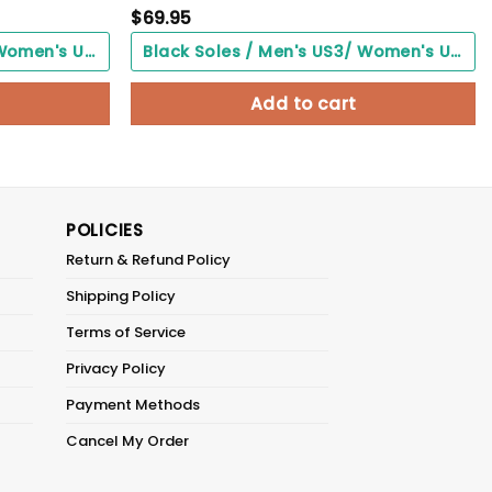
$
69.95
Black Soles / Men's US3/ Women's US5/ EU35 ($0.00)
Black Soles / Men's US3/ Women's US5/ EU35 ($0.00)
Add to cart
POLICIES
Return & Refund Policy
Shipping Policy
Terms of Service
Privacy Policy
Payment Methods
Cancel My Order