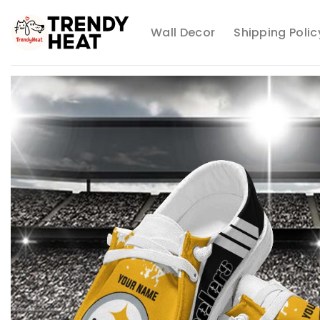
Skip
to
Wall Decor
Shipping Polic
content