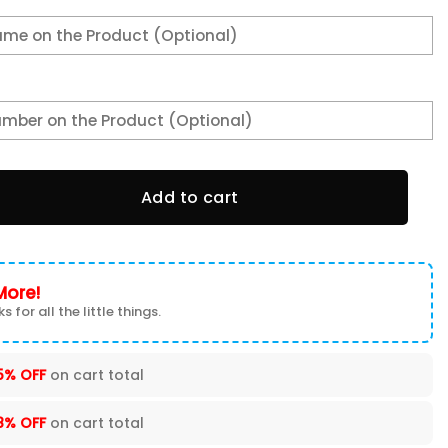
e Shoes quantity
Add to cart
More!
s for all the little things.
5% OFF
on cart total
8% OFF
on cart total