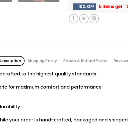
10% OFF
5 items get
1
Description
Shipping Policy
Return & Refund Policy
Review
crafted to the highest quality standards.
abric for maximum comfort and performance.
urability.
hile your order is hand-crafted, packaged and shipped f