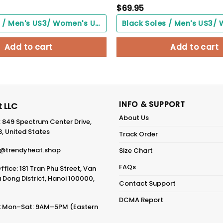
$
69.95
Black Soles / Men's US3/ Women's US5/ EU35 ($0.00)
Add to cart
Add to cart
INFO & SUPPORT
 LLC
About Us
: 849 Spectrum Center Drive,
8, United States
Track Order
@trendyheat.shop
Size Chart
FAQs
fice: 181 Tran Phu Street, Van
Dong District, Hanoi 100000,
Contact Support
DCMA Report
:
Mon–Sat: 9AM–5PM (Eastern