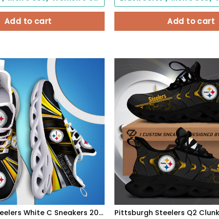
Add to cart
Add to cart
Pittsburgh Steelers White C Sneakers 2026 Version Personalized Your Name, Sport Team Sneakers, Sport Gifts PH892