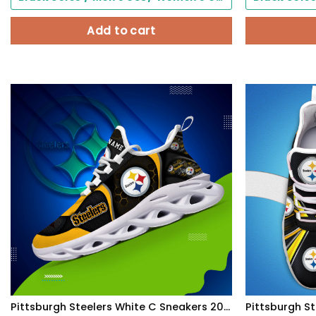
Add to cart
Pittsburgh Steelers White C Sneakers 2026 Version Personalized Your Name 432