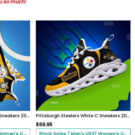
ou so much!
Pittsburgh Steelers White C Sneakers 2026 Version Personalized Your Name 090
Pittsburgh Steelers White C Sneakers 2026 Version Personalized Your Name 432
$
69.95
Black Soles / Men's US3/ Women's US5/ EU35 ($0.00)
Black Soles / Men's US3/ Women's US5/ EU35 ($0.00)