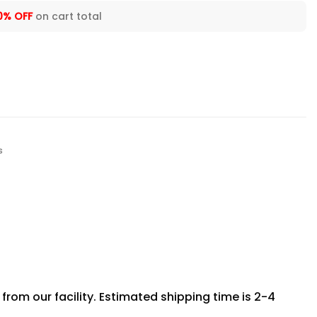
0% OFF
on cart total
s
rom our facility. Estimated shipping time is 2-4