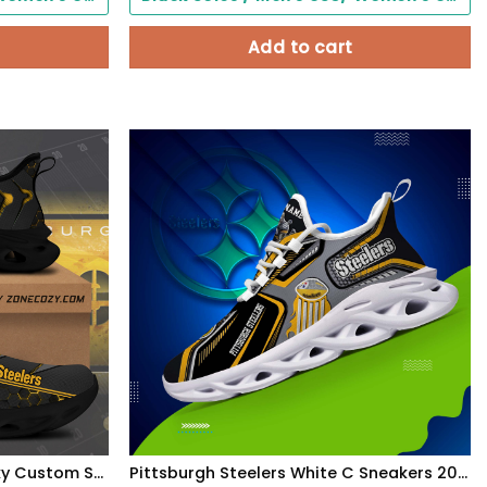
Add to cart
Pittsburgh Steelers Q2 Clunky Custom Sneaker Q080406
Pittsburgh Steelers White C Sneakers 2026 Version Personalized Your Name, Sport Sneakers , Sport Gifts PH605