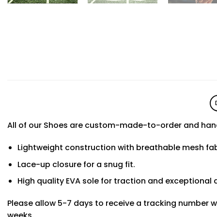
All of our Shoes are custom-made-to-order and hand
Lightweight construction with breathable mesh f
Lace-up closure for a snug fit.
High quality EVA sole for traction and exceptional d
Please allow 5-7 days to receive a tracking number w
weeks.