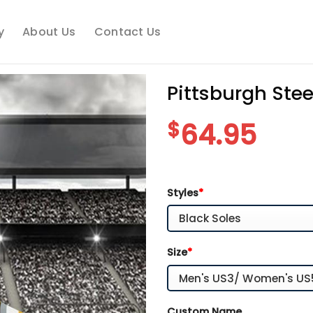
y
About Us
Contact Us
Pittsburgh Ste
$
64.95
Styles
*
Size
*
Custom Name