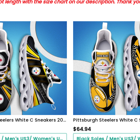
 length with the size chart on our description. Thank y
Pittsburgh Steelers White C Sneakers 2026 Version Personalized Your Name, Sport Team Sneakers, Sport Gifts PH892
$
64.94
Black Soles / Men's US3/ Women's US5/ EU35 ($0.00)