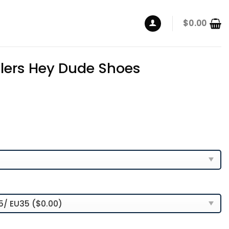
$
0.00
elers Hey Dude Shoes