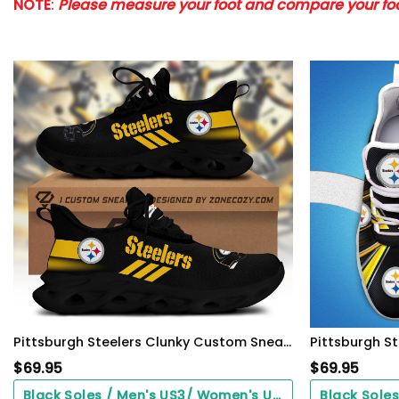
NOTE
:
Please measure your foot and compare your foot
Pittsburgh Steelers Clunky Custom Sneaker Q180309
$
69.95
$
69.95
Black Soles / Men's US3/ Women's US5/ EU35 ($0.00)