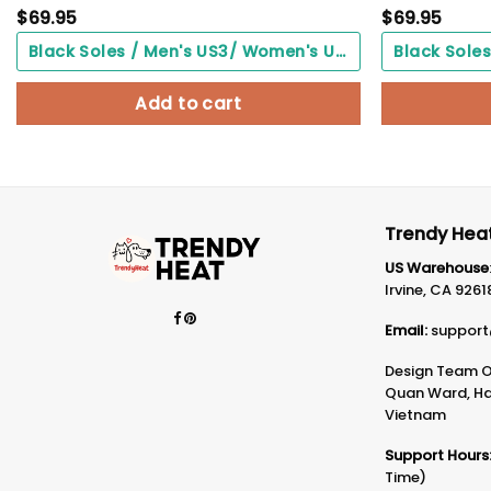
$
69.95
$
69.95
Black Soles / Men's US3/ Women's US5/ EU35 ($0.00)
Add to cart
Trendy Heat
US Warehouse
Irvine, CA 9261
Email:
support
Design Team Of
Quan Ward, Ha 
Vietnam
Support Hours
Time)