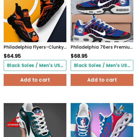
Philadelphia Flyers-Clunky Max Soul Shoes v3
Philadelphia 76ers Premium A951 Shoes Personalized
$
64.95
$
68.95
Black Soles / Men's US3/ Women's US5/ EU35 ($0.00)
Black Soles / Men's US3/ Women's US5/ EU35 ($0.00)
Add to cart
Add to cart