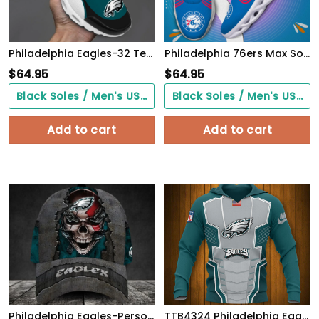
Philadelphia Eagles-32 Teams TN H56 SHOES Cool Gift-SP18082358ID02
Philadelphia 76ers Max Soul Shoes
$
64.95
$
64.95
Black Soles / Men's US3/ Women's US5/ EU35 ($0.00)
Black Soles / Men's US3/ Women's US5/ EU35 ($0.00)
Add to cart
Add to cart
Philadelphia Eagles-Personalized Skull Cap V3
TTB4324 Philadelphia Eagles