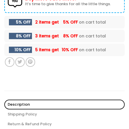
It’s time to give thanks for all the little things.
5% OFF
2 items get
5% OFF
on cart total
8% OFF
3 items get
8% OFF
on cart total
10% OFF
5 items get
10% OFF
on cart total
Description
Shipping Policy
Return & Refund Policy