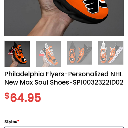
Philadelphia Flyers-Personalized NHL
New Max Soul Shoes-SP10032322ID02
$
64.95
Styles
*