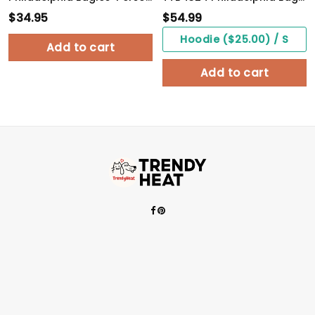
$
34.95
$
54.99
Hoodie ($25.00) / S
Add to cart
Add to cart