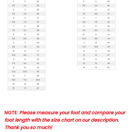
NOTE
:
Please measure your foot and compare your
foot length with the size chart on our description.
Thank you so much!