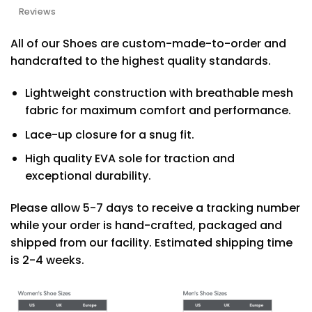
Reviews
All of our Shoes are custom-made-to-order and
handcrafted to the highest quality standards.
Lightweight construction with breathable mesh
fabric for maximum comfort and performance.
Lace-up closure for a snug fit.
High quality EVA sole for traction and
exceptional durability.
Please allow 5-7 days to receive a tracking number
while your order is hand-crafted, packaged and
shipped from our facility. Estimated shipping time
is 2-4 weeks.