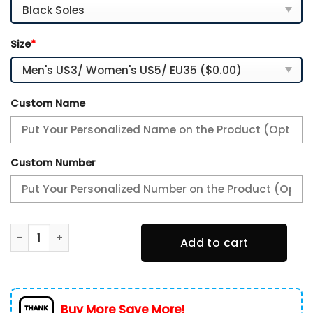
Size
*
Custom Name
Custom Number
Philadelphia Flyers-Personalized NHL New Max Soul Shoes
Add to cart
Buy More Save More!