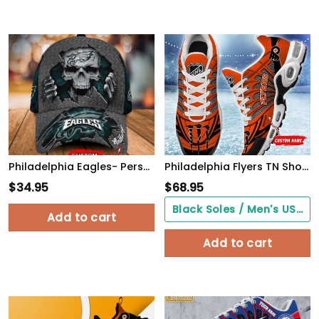
Philadelphia Eagles- Personalized Skull Cap-SPCAP0109025
Philadelphia Flyers TN Shoes Air Cushion Sneakers
$
34.95
$
68.95
Black Soles / Men's US3/ Women's US5/ EU35 ($0.00)
Add to cart
Add to cart