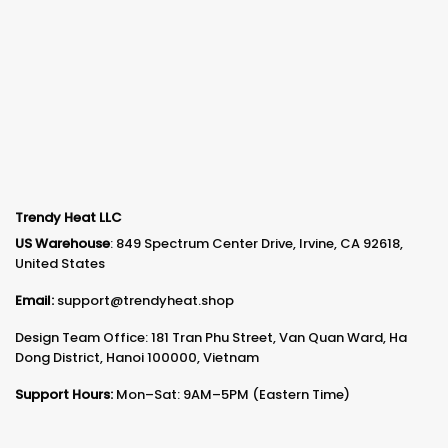
Trendy Heat LLC
US Warehouse
: 849 Spectrum Center Drive, Irvine, CA 92618,
United States
Email:
support@trendyheat.shop
Design Team Office: 181 Tran Phu Street, Van Quan Ward, Ha
Dong District, Hanoi 100000, Vietnam
Support Hours:
Mon–Sat: 9AM–5PM (Eastern Time)