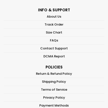
INFO & SUPPORT
About Us
Track Order
Size Chart
FAQs
Contact Support
DCMA Report
POLICIES
Return & Refund Policy
Shipping Policy
Terms of Service
Privacy Policy
Payment Methods