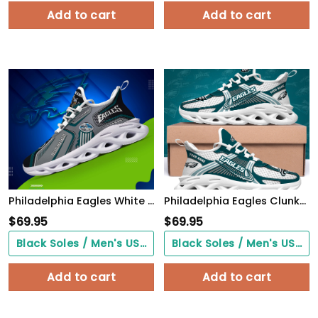
Add to cart
Add to cart
Philadelphia Eagles White C Sneakers 2026 Version Personalized Your Name, Sport Sneakers , Sport Gifts PH605
Philadelphia Eagles Clunky Sneakers Custom Your Name, Sport Sneakers For Fans, Gifts For Sport Lovers, Gift For Dad
$
69.95
$
69.95
Black Soles / Men's US3/ Women's US5/ EU35 ($0.00)
Black Soles / Men's US3/ Women's US5/ EU35 ($0.00)
Add to cart
Add to cart