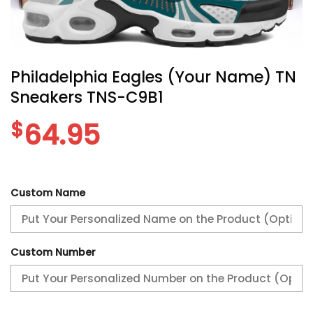
Philadelphia Eagles (Your Name) TN
Sneakers TNS-C9B1
$
64.95
Custom Name
Custom Number