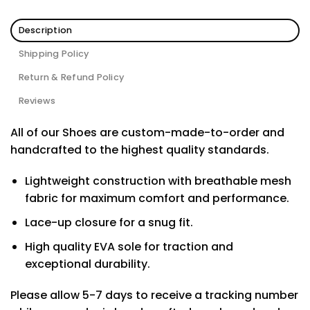
Description
Shipping Policy
Return & Refund Policy
Reviews
All of our Shoes are custom-made-to-order and
handcrafted to the highest quality standards.
Lightweight construction with breathable mesh
fabric for maximum comfort and performance.
Lace-up closure for a snug fit.
High quality EVA sole for traction and
exceptional durability.
Please allow 5-7 days to receive a tracking number