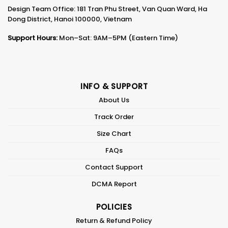
Design Team Office: 181 Tran Phu Street, Van Quan Ward, Ha
Dong District, Hanoi 100000, Vietnam
Support Hours:
Mon–Sat: 9AM–5PM (Eastern Time)
INFO & SUPPORT
About Us
Track Order
Size Chart
FAQs
Contact Support
DCMA Report
POLICIES
Return & Refund Policy