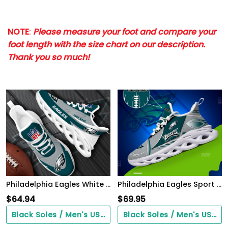
NOTE
:
Please measure your foot and compare your
foot length with the size chart on our description.
Thank you so much!
Philadelphia Eagles White Max Soul Shoes 2026 Versions Custom Your Name, Sports Gift For Fan, Sport Gifts PH410
Philadelphia Eagles Sport White C Sneakers 2026 Version Personalized Your Name 528
$
64.94
$
69.95
Black Soles / Men's US3/ Women's US5/ EU35 ($0.00)
Black Soles / Men's US3/ Women's US5/ EU35 ($0.00)