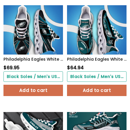
Philadelphia Eagles White C Sneakers 2026 Version Personalized Your Name, Sport Team Sneakers, Sport Gifts PH892
Philadelphia Eagles White C Sneakers 2026 Version Personalized Your Name 090
$
69.95
$
64.94
Black Soles / Men's US3/ Women's US5/ EU35 ($0.00)
Black Soles / Men's US3/ Women's US5/ EU35 ($0.00)
Add to cart
Add to cart