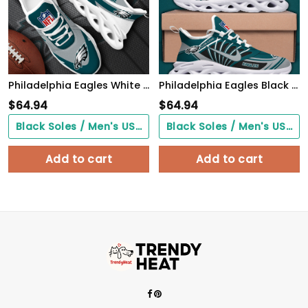
Philadelphia Eagles White Max Soul Shoes 2026 Versions Custom Your Name, Sports Gift For Fan, Sport Gifts PH410
Philadelphia Eagles Black Max Soul Shoes 2026 Versions Custom Name 898
$
64.94
$
64.94
Black Soles / Men's US3/ Women's US5/ EU35 ($0.00)
Black Soles / Men's US3/ Women's US5/ EU35 ($0.00)
Add to cart
Add to cart