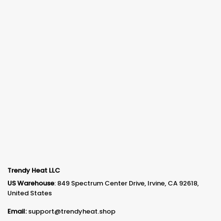
Trendy Heat LLC
US Warehouse
: 849 Spectrum Center Drive, Irvine, CA 92618,
United States
Email:
support@trendyheat.shop