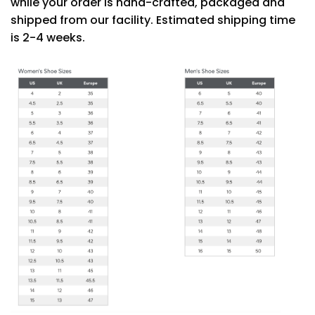
while your order is hand-crafted, packaged and
shipped from our facility. Estimated shipping time
is 2-4 weeks.