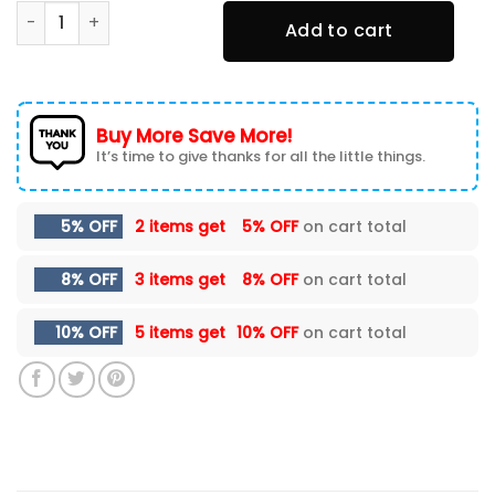
Philadelphia Eagles (Your Name) TN Sneakers TNS-C9B1 q
Add to cart
Buy More Save More!
It’s time to give thanks for all the little things.
5% OFF
2 items get
5% OFF
on cart total
8% OFF
3 items get
8% OFF
on cart total
10% OFF
5 items get
10% OFF
on cart total