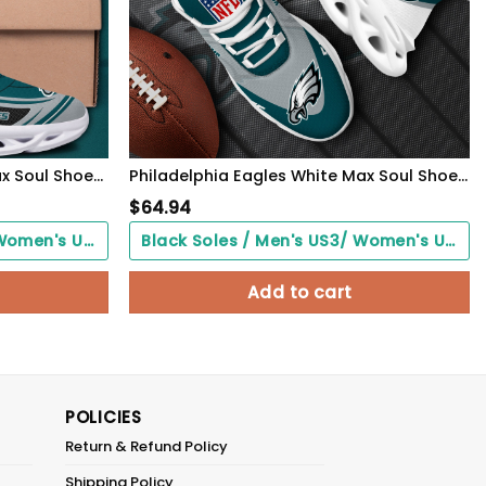
Philadelphia Eagles Black Max Soul Shoes 2026 Versions Custom Name 898
Philadelphia Eagles White Max Soul Shoes 2026 Versions Custom Your Name, Sports Gift For Fan, Sport Gifts PH410
$
64.94
Black Soles / Men's US3/ Women's US5/ EU35 ($0.00)
Black Soles / Men's US3/ Women's US5/ EU35 ($0.00)
Add to cart
POLICIES
Return & Refund Policy
Shipping Policy