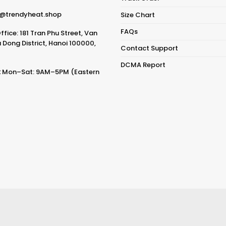
@trendyheat.shop
Size Chart
FAQs
fice: 181 Tran Phu Street, Van
Dong District, Hanoi 100000,
Contact Support
DCMA Report
:
Mon–Sat: 9AM–5PM (Eastern