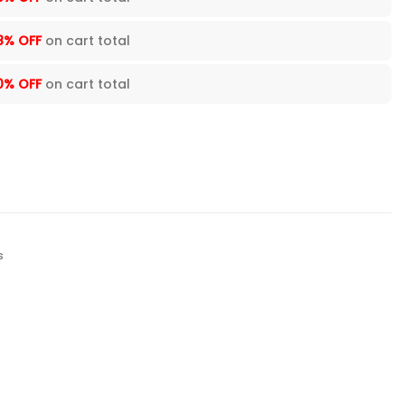
8% OFF
on cart total
0% OFF
on cart total
s