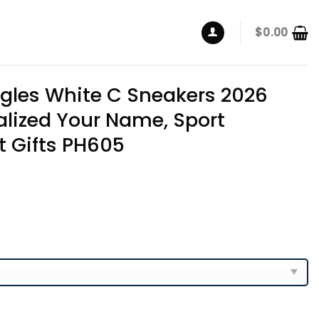
$
0.00
agles White C Sneakers 2026
alized Your Name, Sport
t Gifts PH605