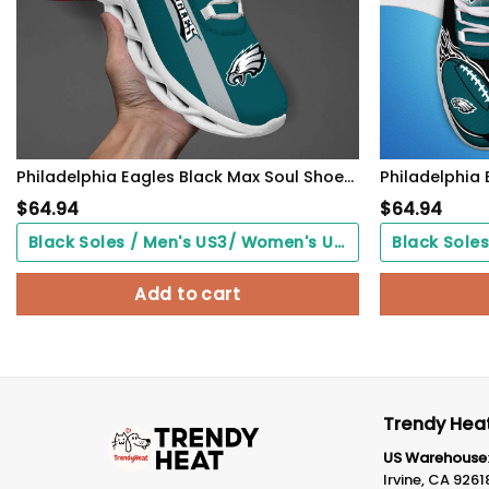
Philadelphia Eagles Black Max Soul Shoes 2026 Versions Custom Name 635
$
64.94
$
64.94
Black Soles / Men's US3/ Women's US5/ EU35 ($0.00)
Add to cart
Trendy Heat
US Warehouse
Irvine, CA 9261