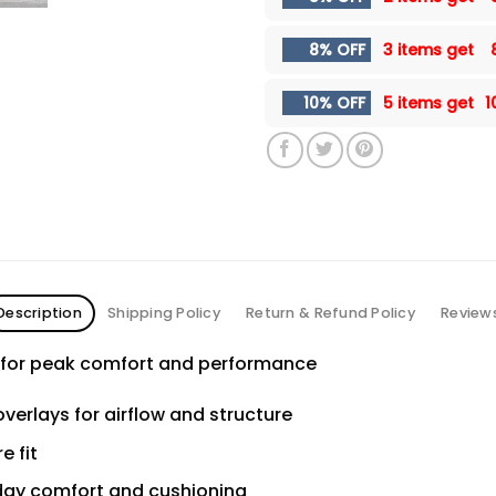
8% OFF
3 items get
10% OFF
5 items get
1
Description
Shipping Policy
Return & Refund Policy
Review
h for peak comfort and performance
verlays for airflow and structure
e fit
day comfort and cushioning