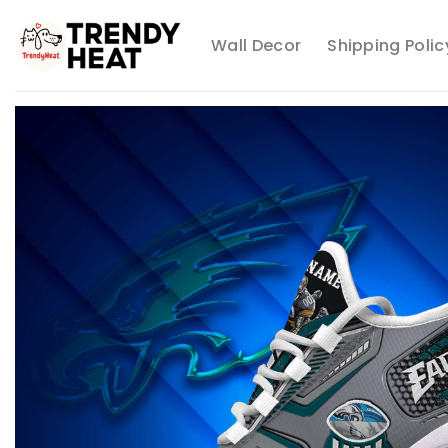
Skip
to
Wall Decor
Shipping Polic
content