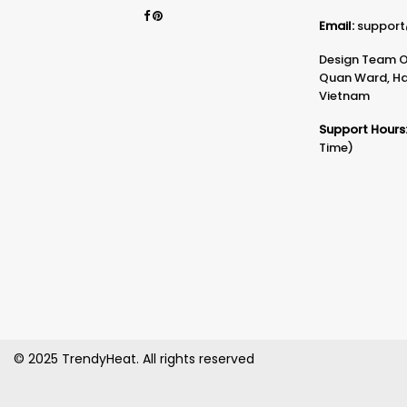
Email:
support
Design Team Of
Quan Ward, Ha 
Vietnam
Support Hours
Time)
© 2025 TrendyHeat. All rights reserved