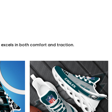
 excels in both comfort and traction.