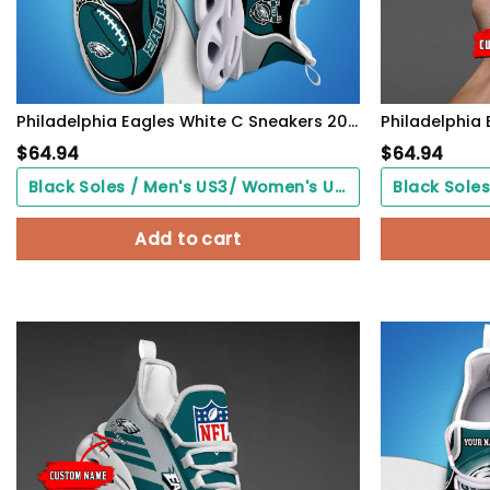
Philadelphia Eagles White C Sneakers 2026 Version Personalized Your Name 090
$
64.94
$
64.94
Black Soles / Men's US3/ Women's US5/ EU35 ($0.00)
Add to cart