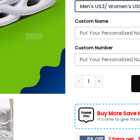
Custom Name
Custom Number
Philadelphia Eagles White C
Buy More Save 
It’s time to give thank
5% OFF
2 items get