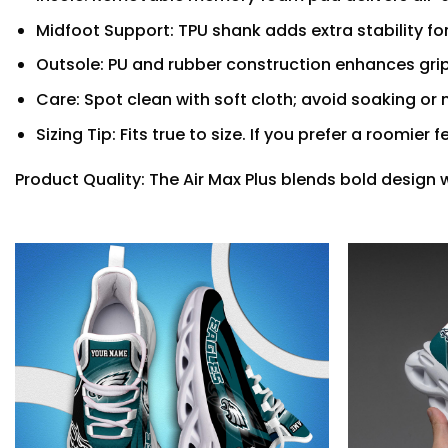
Midfoot Support: TPU shank adds extra stability fo
Outsole: PU and rubber construction enhances grip
Care: Spot clean with soft cloth; avoid soaking o
Sizing Tip: Fits true to size. If you prefer a roomier 
Product Quality: The Air Max Plus blends bold design 