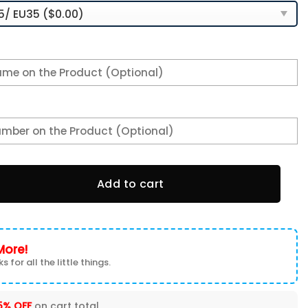
 Sneakers 2026 Version Personalized Your Name, Sport Sneak
Add to cart
More!
s for all the little things.
5% OFF
on cart total