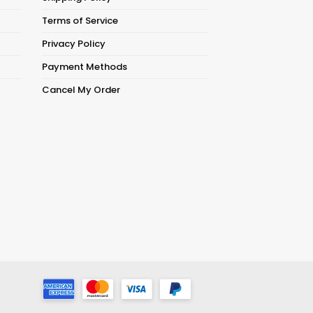
Terms of Service
Privacy Policy
Payment Methods
Cancel My Order