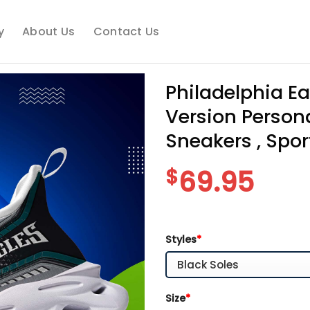
y
About Us
Contact Us
Philadelphia E
Version Person
Sneakers , Spor
$
69.95
Styles
*
Size
*