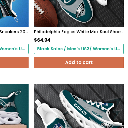
Philadelphia Eagles White C Sneakers 2026 Version Personalized Your Name, Sport Team Sneakers, Sport Gifts PH892
Philadelphia Eagles White Max Soul Shoes 2026 Versions Custom Your Name, Sports Gift For Fan, Sport Gifts PH410
$
64.94
Black Soles / Men's US3/ Women's US5/ EU35 ($0.00)
Black Soles / Men's US3/ Women's US5/ EU35 ($0.00)
Add to cart