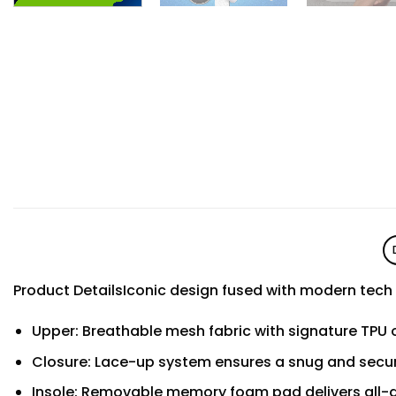
Product DetailsIconic design fused with modern tec
Upper: Breathable mesh fabric with signature TPU o
Closure: Lace-up system ensures a snug and secur
Insole: Removable memory foam pad delivers all-