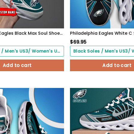
Philadelphia Eagles Black Max Soul Shoes 2026 Versions Custom Name 637
$
69.95
Black Soles / Men's US3/ Women's US5/ EU35 ($0.00)
Add to cart
Add to cart