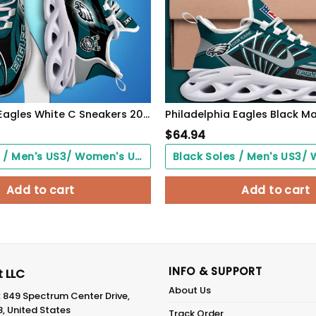
Philadelphia Eagles White C Sneakers 2026 Version Personalized Your Name 090
$
64.94
Black Soles / Men's US3/ Women's US5/ EU35 ($0.00)
Add to cart
Add to cart
INFO & SUPPORT
 LLC
About Us
: 849 Spectrum Center Drive,
8, United States
Track Order