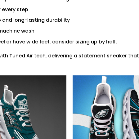
r every step
 and long-lasting durability
r machine wash
feel or have wide feet, consider sizing up by half.
with Tuned Air tech, delivering a statement sneaker that