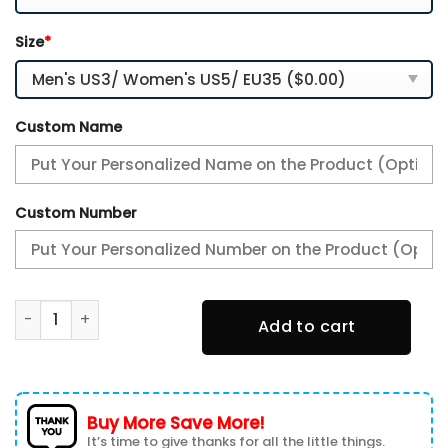
Size
*
Custom Name
Custom Number
Philadelphia Eagles White C Sneakers 2026 Version Perso
Add to cart
Buy More Save More!
It’s time to give thanks for all the little things.