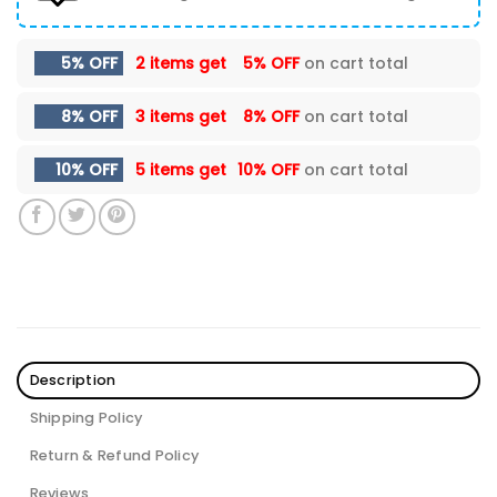
5% OFF
2 items get
5% OFF
on cart total
8% OFF
3 items get
8% OFF
on cart total
10% OFF
5 items get
10% OFF
on cart total
Description
Shipping Policy
Return & Refund Policy
Reviews