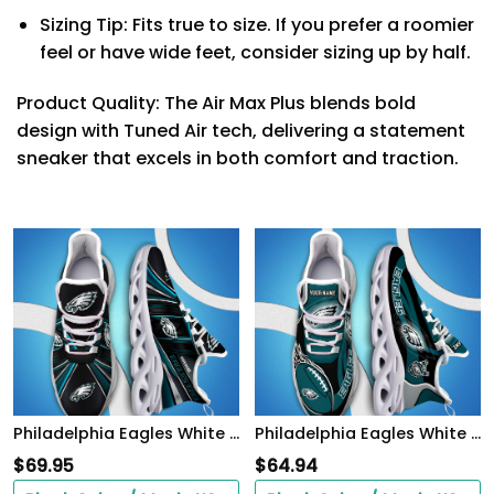
Sizing Tip: Fits true to size. If you prefer a roomier
feel or have wide feet, consider sizing up by half.
Product Quality: The Air Max Plus blends bold
design with Tuned Air tech, delivering a statement
sneaker that excels in both comfort and traction.
Philadelphia Eagles White C Sneakers 2026 Version Personalized Your Name, Sport Team Sneakers, Sport Gifts PH892
Philadelphia Eagles White C Sneakers 2026 Version Personalized Your Name 090
$
69.95
$
64.94