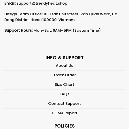
Email:
support@trendyheat.shop
Design Team Office: 181 Tran Phu Street, Van Quan Ward, Ha
Dong District, Hanoi 100000, Vietnam
Support Hours:
Mon–Sat: 9AM–5PM (Eastern Time)
INFO & SUPPORT
About Us
Track Order
Size Chart
FAQs
Contact Support
DCMA Report
POLICIES