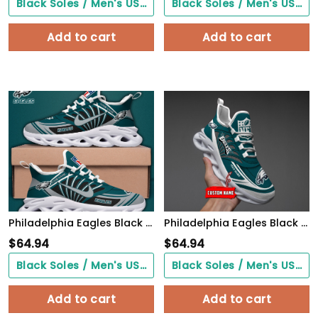
Black Soles / Men's US3/ Women's US5/ EU35 ($0.00)
Black Soles / Men's US3/ Women's US5/ EU35 ($0.00)
Add to cart
Add to cart
Philadelphia Eagles Black Max Soul Shoes 2026 Versions Custom Name 898
Philadelphia Eagles Black Max Soul Shoes 2026 Versions Custom Name 637
$
64.94
$
64.94
Black Soles / Men's US3/ Women's US5/ EU35 ($0.00)
Black Soles / Men's US3/ Women's US5/ EU35 ($0.00)
Add to cart
Add to cart