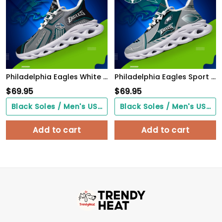
Philadelphia Eagles White C Sneakers 2026 Version Personalized Your Name, Sport Sneakers , Sport Gifts PH605
Philadelphia Eagles Sport White C Sneakers 2026 Version Personalized Your Name 528
$
69.95
$
69.95
Black Soles / Men's US3/ Women's US5/ EU35 ($0.00)
Black Soles / Men's US3/ Women's US5/ EU35 ($0.00)
Add to cart
Add to cart