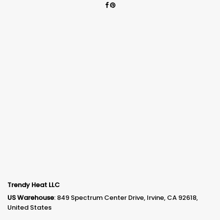
Trendy Heat LLC
US Warehouse
: 849 Spectrum Center Drive, Irvine, CA 92618,
United States