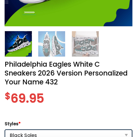
Philadelphia Eagles White C
Sneakers 2026 Version Personalized
Your Name 432
$
69.95
Styles
*