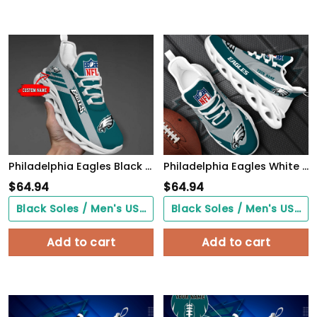
Philadelphia Eagles Black Max Soul Shoes 2026 Versions Custom Name 635
Philadelphia Eagles White Max Soul Shoes 2026 Versions Custom Your Name, Sports Gift For Fan, Sport Gifts PH410
$
64.94
$
64.94
Black Soles / Men's US3/ Women's US5/ EU35 ($0.00)
Black Soles / Men's US3/ Women's US5/ EU35 ($0.00)
Add to cart
Add to cart