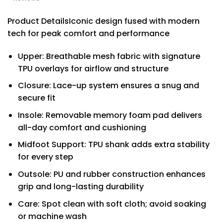
Product DetailsIconic design fused with modern
tech for peak comfort and performance
Upper: Breathable mesh fabric with signature
TPU overlays for airflow and structure
Closure: Lace-up system ensures a snug and
secure fit
Insole: Removable memory foam pad delivers
all-day comfort and cushioning
Midfoot Support: TPU shank adds extra stability
for every step
Outsole: PU and rubber construction enhances
grip and long-lasting durability
Care: Spot clean with soft cloth; avoid soaking
or machine wash