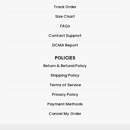
Track Order
Size Chart
FAQs
Contact Support
DCMA Report
POLICIES
Return & Refund Policy
Shipping Policy
Terms of Service
Privacy Policy
Payment Methods
Cancel My Order