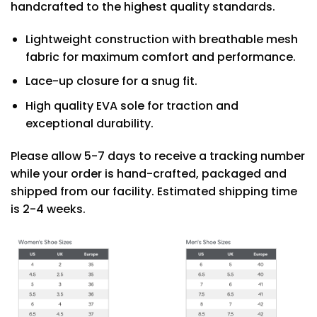
handcrafted to the highest quality standards.
Lightweight construction with breathable mesh
fabric for maximum comfort and performance.
Lace-up closure for a snug fit.
High quality EVA sole for traction and
exceptional durability.
Please allow 5-7 days to receive a tracking number
while your order is hand-crafted, packaged and
shipped from our facility. Estimated shipping time
is 2-4 weeks.