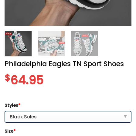
Philadelphia Eagles TN Sport Shoes
$
64.95
Styles
*
Size
*