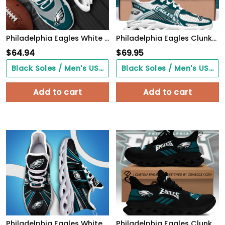
Philadelphia Eagles White Max Soul Shoes 2026 Versions Custom Your Name, Sports Gift For Fan, Sport Gifts PH410
Philadelphia Eagles Clunky Sneakers Custom Your Name, Sport Sneakers For Fans, Gifts For Sport Lovers, Gift For Dad
$
64.94
$
69.95
Black Soles / Men's US3/ Women's US5/ EU35 ($0.00)
Black Soles / Men's US3/ Women's US5/ EU35 ($0.00)
Add to cart
Add to cart
Philadelphia Eagles White C Sneakers 2026 Version Personalized Your Name, Sport Team Sneakers, Sport Gifts PH892
Philadelphia Eagles Clunky Custom Sneaker Q230303