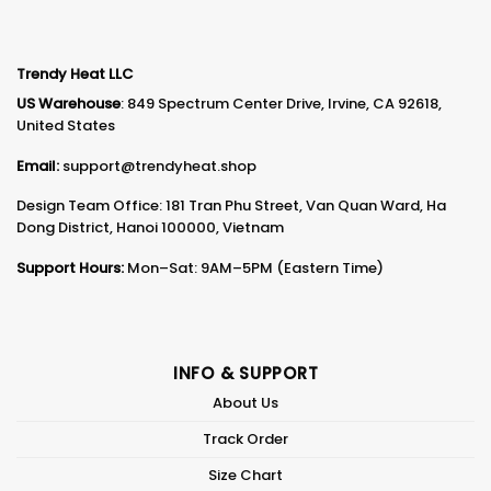
Trendy Heat LLC
US Warehouse
: 849 Spectrum Center Drive, Irvine, CA 92618,
United States
Email:
support@trendyheat.shop
Design Team Office: 181 Tran Phu Street, Van Quan Ward, Ha
Dong District, Hanoi 100000, Vietnam
Support Hours:
Mon–Sat: 9AM–5PM (Eastern Time)
INFO & SUPPORT
About Us
Track Order
Size Chart