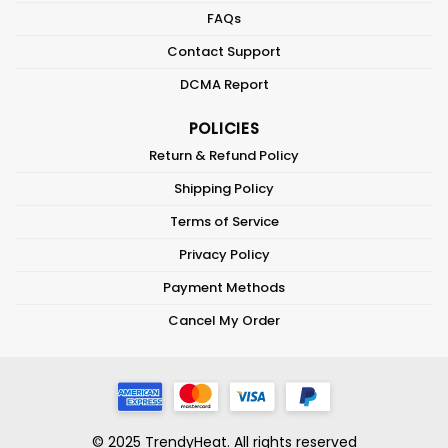
FAQs
Contact Support
DCMA Report
POLICIES
Return & Refund Policy
Shipping Policy
Terms of Service
Privacy Policy
Payment Methods
Cancel My Order
© 2025 TrendyHeat. All rights reserved