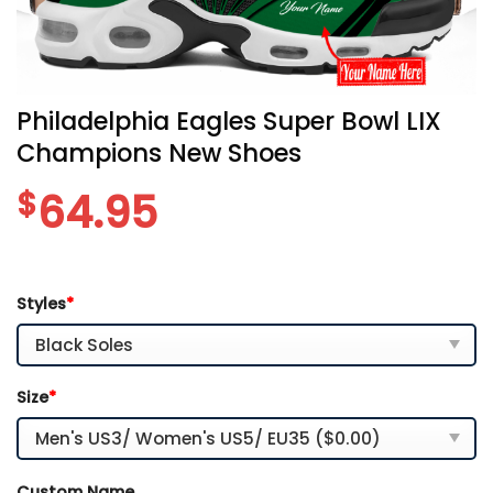
Philadelphia Eagles Super Bowl LIX
Champions New Shoes
$
64.95
Styles
*
Size
*
Custom Name