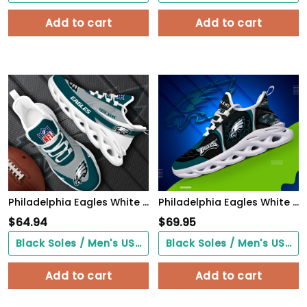
Add to cart
Add to cart
Philadelphia Eagles White Max Soul Shoes 2026 Versions Custom Your Name, Sports Gift For Fan, Sport Gifts PH410
Philadelphia Eagles White C Sneakers 2026 Version Personalized Your Name 432
$
64.94
$
69.95
Black Soles / Men's US3/ Women's US5/ EU35 ($0.00)
Black Soles / Men's US3/ Women's US5/ EU35 ($0.00)
Add to cart
Add to cart