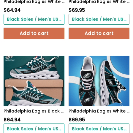
Philadelphia Eagles White Max Soul Shoes 2026 Versions Custom Your Name, Sports Gift For Fan, Sport Gifts PH410
Philadelphia Eagles White C Sneakers 2026 Version Personalized Your Name, Sport Sneakers , Sport Gifts PH605
$
64.94
$
69.95
Black Soles / Men's US3/ Women's US5/ EU35 ($0.00)
Black Soles / Men's US3/ Women's US5/ EU35 ($0.00)
Add to cart
Add to cart
Philadelphia Eagles Black Max Soul Shoes 2026 Versions Custom Name 898
Philadelphia Eagles White C Sneakers 2026 Version Personalized Your Name, Sport Team Sneakers, Sport Gifts PH892
$
64.94
$
69.95
Black Soles / Men's US3/ Women's US5/ EU35 ($0.00)
Black Soles / Men's US3/ Women's US5/ EU35 ($0.00)