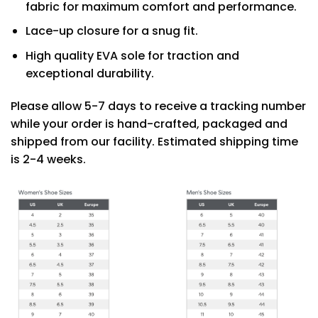
fabric for maximum comfort and performance.
Lace-up closure for a snug fit.
High quality EVA sole for traction and
exceptional durability.
Please allow 5-7 days to receive a tracking number
while your order is hand-crafted, packaged and
shipped from our facility. Estimated shipping time
is 2-4 weeks.