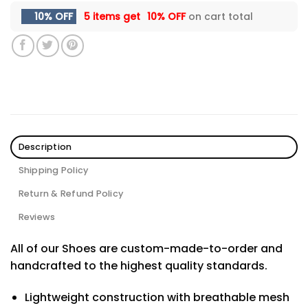
10% OFF
5 items get
10% OFF
on cart total
Description
Shipping Policy
Return & Refund Policy
Reviews
All of our Shoes are custom-made-to-order and
handcrafted to the highest quality standards.
Lightweight construction with breathable mesh