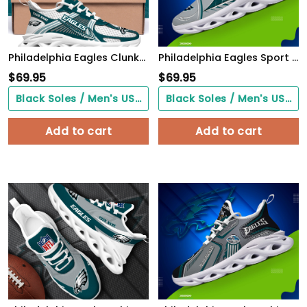
Philadelphia Eagles Clunky Sneakers Custom Your Name, Sport Sneakers For Fans, Gifts For Sport Lovers, Gift For Dad
Philadelphia Eagles Sport White C Sneakers 2026 Version Personalized Your Name 528
$
69.95
$
69.95
Black Soles / Men's US3/ Women's US5/ EU35 ($0.00)
Black Soles / Men's US3/ Women's US5/ EU35 ($0.00)
Add to cart
Add to cart