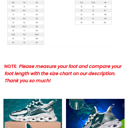
NOTE
:
Please measure your foot and compare your
foot length with the size chart on our description.
Thank you so much!