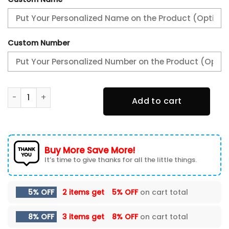
Custom Number
Philadelphia Eagles Super Bowl LIX Champions New Shoes 
Add to cart
Buy More Save More!
It’s time to give thanks for all the little things.
5% OFF
2 items get
5% OFF
on cart total
8% OFF
3 items get
8% OFF
on cart total