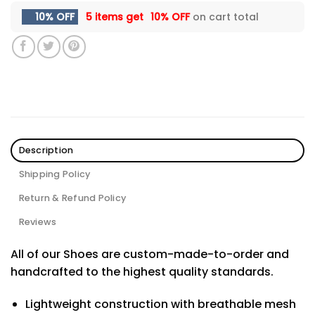
10% OFF
5 items get
10% OFF
on cart total
Description
Shipping Policy
Return & Refund Policy
Reviews
All of our Shoes are custom-made-to-order and
handcrafted to the highest quality standards.
Lightweight construction with breathable mesh