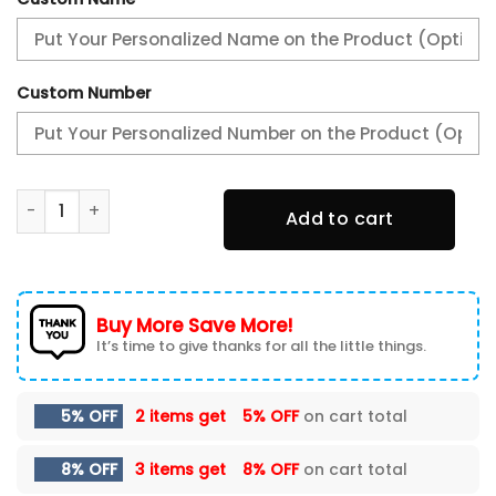
Custom Number
Philadelphia Eagles Super Bowl LIX Champions New Shoes 
Add to cart
Buy More Save More!
It’s time to give thanks for all the little things.
5% OFF
2 items get
5% OFF
on cart total
8% OFF
3 items get
8% OFF
on cart total