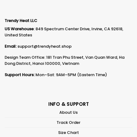
Trendy Heat LLC
US Warehouse
: 849 Spectrum Center Drive, Irvine, CA 92618,
United States
Email:
support@trendyheat.shop
Design Team Office: 181 Tran Phu Street, Van Quan Ward, Ha
Dong District, Hanoi 100000, Vietnam
Support Hours:
Mon–Sat: 9AM–5PM (Eastern Time)
INFO & SUPPORT
About Us
Track Order
Size Chart