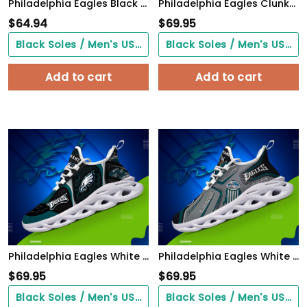
Philadelphia Eagles Black Max Soul Shoes 2026 Versions Custom Name 898
Philadelphia Eagles Clunky Sneakers Custom Your Name, Sport Sneakers For Fans, Gifts For Sport Lovers, Gift For Dad
$
64.94
$
69.95
Black Soles / Men's US3/ Women's US5/ EU35 ($0.00)
Black Soles / Men's US3/ Women's US5/ EU35 ($0.00)
Add to cart
Add to cart
Philadelphia Eagles White C Sneakers 2026 Version Personalized Your Name 432
Philadelphia Eagles White C Sneakers 2026 Version Personalized Your Name, Sport Sneakers , Sport Gifts PH605
$
69.95
$
69.95
Black Soles / Men's US3/ Women's US5/ EU35 ($0.00)
Black Soles / Men's US3/ Women's US5/ EU35 ($0.00)