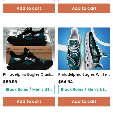
Add to cart
Add to cart
Philadelphia Eagles Clunky Custom Sneaker Q230303
Philadelphia Eagles White C Sneakers 2026 Version Personalized Your Name 090
$
69.95
$
64.94
Black Soles / Men's US3/ Women's US5/ EU35 ($0.00)
Black Soles / Men's US3/ Women's US5/ EU35 ($0.00)
Add to cart
Add to cart