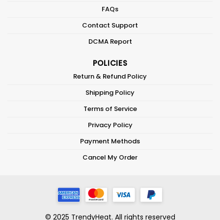
FAQs
Contact Support
DCMA Report
POLICIES
Return & Refund Policy
Shipping Policy
Terms of Service
Privacy Policy
Payment Methods
Cancel My Order
© 2025 TrendyHeat. All rights reserved