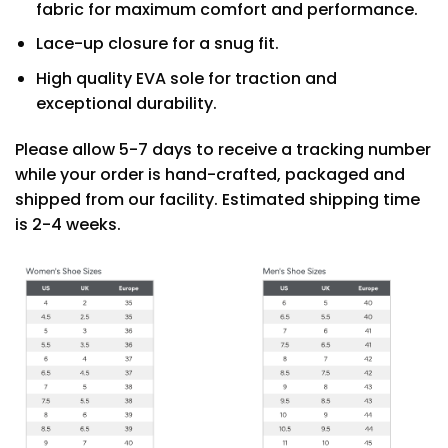
fabric for maximum comfort and performance.
Lace-up closure for a snug fit.
High quality EVA sole for traction and
exceptional durability.
Please allow 5-7 days to receive a tracking number
while your order is hand-crafted, packaged and
shipped from our facility. Estimated shipping time
is 2-4 weeks.