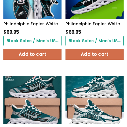
Philadelphia Eagles White C Sneakers 2026 Version Personalized Your Name, Sport Team Sneakers, Sport Gifts PH892
Philadelphia Eagles White C Sneakers 2026 Version Personalized Your Name 432
$
69.95
$
69.95
Black Soles / Men's US3/ Women's US5/ EU35 ($0.00)
Black Soles / Men's US3/ Women's US5/ EU35 ($0.00)
Add to cart
Add to cart