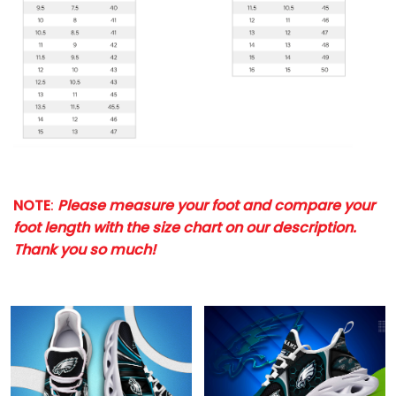
NOTE
:
Please measure your foot and compare your
foot length with the size chart on our description.
Thank you so much!