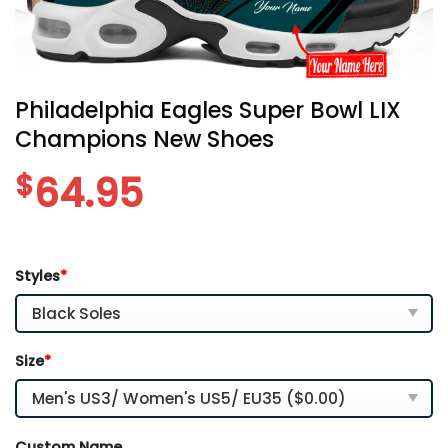
Philadelphia Eagles Super Bowl LIX
Champions New Shoes
$
64.95
Styles
*
Size
*
Custom Name